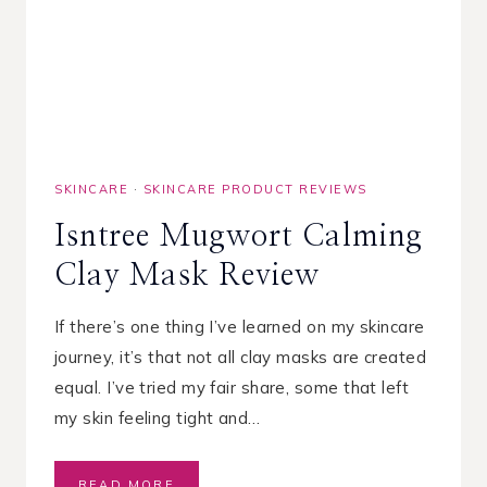
S
F
O
R
D
R
Y
C
SKINCARE
·
SKINCARE PRODUCT REVIEWS
R
A
Isntree Mugwort Calming
C
K
Clay Mask Review
E
D
H
If there’s one thing I’ve learned on my skincare
A
journey, it’s that not all clay masks are created
N
equal. I’ve tried my fair share, some that left
D
S
my skin feeling tight and…
I
READ MORE