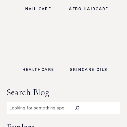
NAIL CARE
AFRO HAIRCARE
HEALTHCARE
SKINCARE OILS
Search Blog
S
e
a