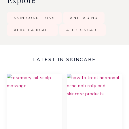
Explore
r
c
SKIN CONDITIONS
ANTI-AGING
h
AFRO HAIRCARE
ALL SKINCARE
LATEST IN SKINCARE