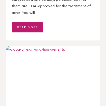
them are FDA-approved for the treatment of
acne. You will…
S
READ MORE
A
L
I
C
Y
L
I
C
A
C
I
D
V
S
.
B