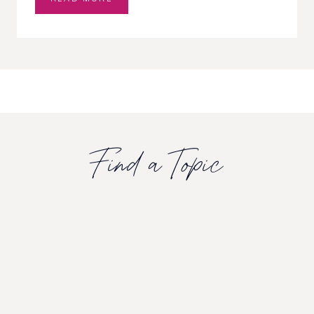
S
N
T
R
E
E
M
U
G
W
Find a Topic
O
R
T
C
A
L
M
I
N
G
C
L