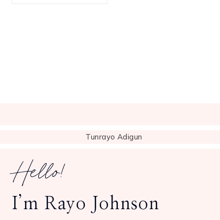
Hello!
I’m Rayo Johnson