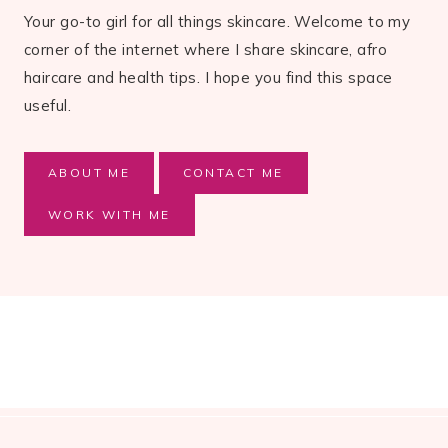
Your go-to girl for all things skincare. Welcome to my
corner of the internet where I share skincare, afro
haircare and health tips. I hope you find this space
useful.
ABOUT ME
CONTACT ME
WORK WITH ME