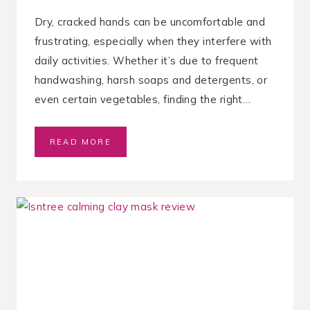
A
N
Dry, cracked hands can be uncomfortable and
D
frustrating, especially when they interfere with
H
daily activities. Whether it’s due to frequent
A
I
handwashing, harsh soaps and detergents, or
R
even certain vegetables, finding the right…
B
READ MORE
E
S
T
H
A
N
D
C
R
E
A
M