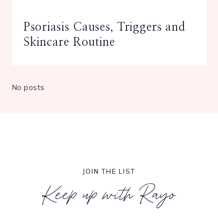
Psoriasis Causes, Triggers and
Skincare Routine
No posts
JOIN THE LIST
Keep up with Rayo