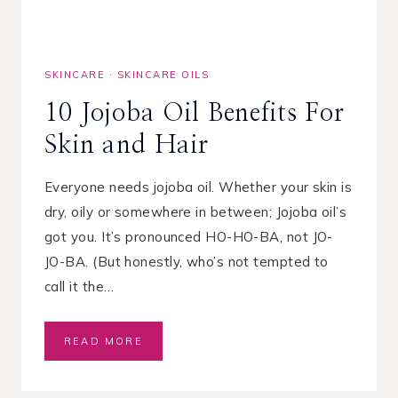
E
N
Z
O
SKINCARE
·
SKINCARE OILS
Y
L
10 Jojoba Oil Benefits For
P
E
Skin and Hair
R
O
X
Everyone needs jojoba oil. Whether your skin is
I
dry, oily or somewhere in between; Jojoba oil’s
D
got you. It’s pronounced HO-HO-BA, not JO-
E
F
JO-BA. (But honestly, who’s not tempted to
O
call it the…
R
A
C
1
READ MORE
N
0
E
J
–
O
W