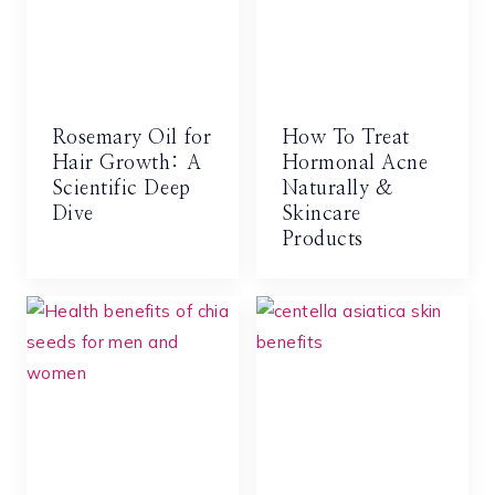
Rosemary Oil for
How To Treat
Hair Growth: A
Hormonal Acne
Scientific Deep
Naturally &
Dive
Skincare
Products