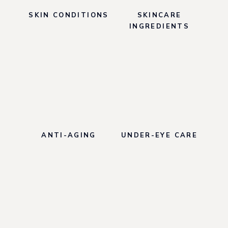
A
SKIN CONDITIONS
SKINCARE
Y
M
INGREDIENTS
A
S
K
R
E
V
I
E
W
ANTI-AGING
UNDER-EYE CARE