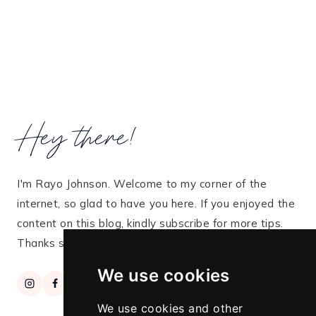
Hey there!
I'm Rayo Johnson. Welcome to my corner of the
internet, so glad to have you here. If you enjoyed the
content on this blog, kindly subscribe for more tips.
Thanks so much for stopping by!
We use cookies
We use cookies and other