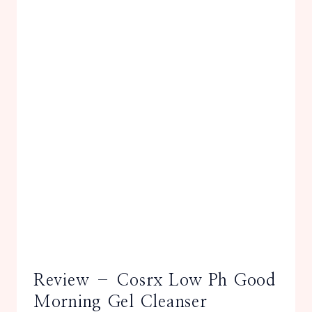
Review – Cosrx Low Ph Good
Morning Gel Cleanser