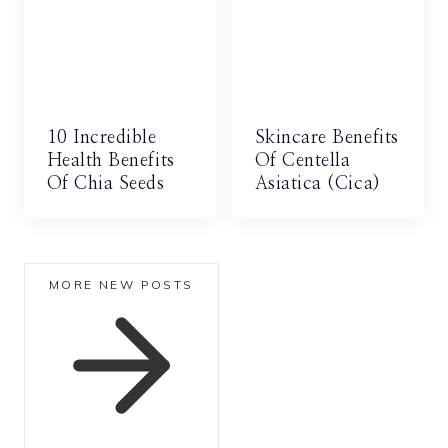
10 Incredible
Skincare Benefits
Health Benefits
Of Centella
Of Chia Seeds
Asiatica (Cica)
MORE NEW POSTS