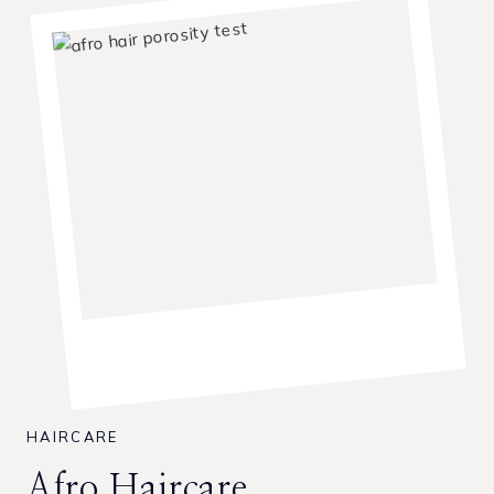
HAIRCARE
Afro Haircare