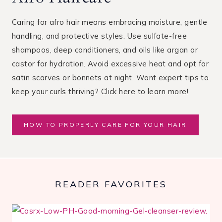
Caring for afro hair means embracing moisture, gentle
handling, and protective styles. Use sulfate-free
shampoos, deep conditioners, and oils like argan or
castor for hydration. Avoid excessive heat and opt for
satin scarves or bonnets at night. Want expert tips to
keep your curls thriving? Click here to learn more!
HOW TO PROPERLY CARE FOR YOUR HAIR
READER FAVORITES