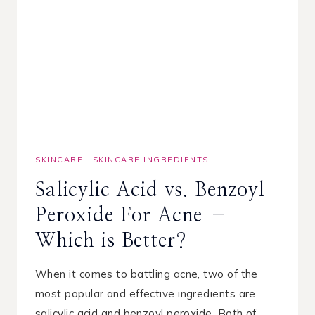
SKINCARE
·
SKINCARE INGREDIENTS
Salicylic Acid vs. Benzoyl
Peroxide For Acne –
Which is Better?
When it comes to battling acne, two of the
most popular and effective ingredients are
salicylic acid and benzoyl peroxide. Both of