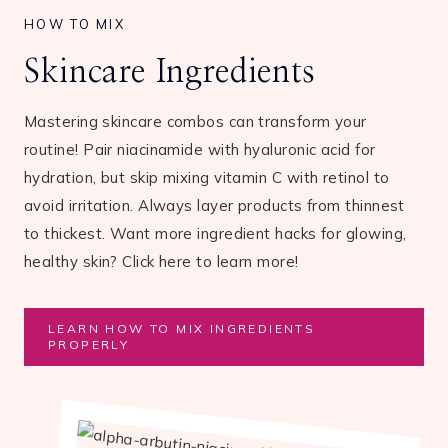
HOW TO MIX
Skincare Ingredients
Mastering skincare combos can transform your
routine! Pair niacinamide with hyaluronic acid for
hydration, but skip mixing vitamin C with retinol to
avoid irritation. Always layer products from thinnest
to thickest. Want more ingredient hacks for glowing,
healthy skin? Click here to learn more!
LEARN HOW TO MIX INGREDIENTS
PROPERLY