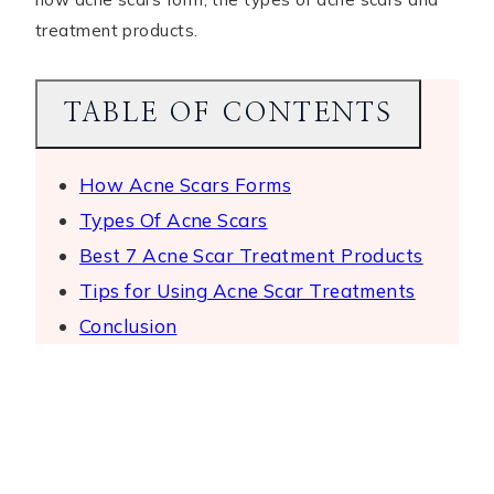
treatment products.
TABLE OF CONTENTS
How Acne Scars Forms
Types Of Acne Scars
Best 7 Acne Scar Treatment Products
Tips for Using Acne Scar Treatments
Conclusion