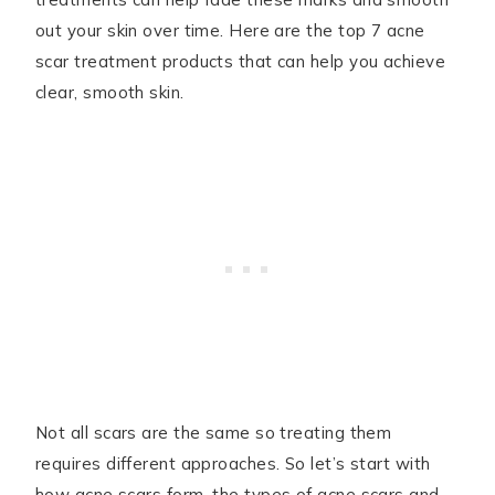
out your skin over time. Here are the top 7 acne
scar treatment products that can help you achieve
clear, smooth skin.
Not all scars are the same so treating them
requires different approaches. So let’s start with
how acne scars form, the types of acne scars and