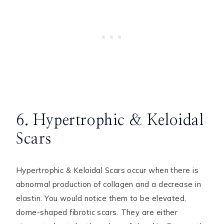
6. Hypertrophic & Keloidal
Scars
Hypertrophic & Keloidal Scars occur when there is
abnormal production of collagen and a decrease in
elastin. You would notice them to be elevated,
dome-shaped fibrotic scars. They are either