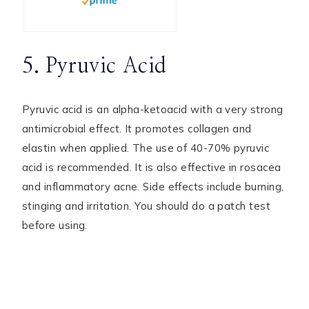
5. Pyruvic Acid
Pyruvic acid is an alpha-ketoacid with a very strong
antimicrobial effect. It promotes collagen and
elastin when applied. The use of 40-70% pyruvic
acid is recommended. It is also effective in rosacea
and inflammatory acne. Side effects include burning,
stinging and irritation. You should do a patch test
before using.