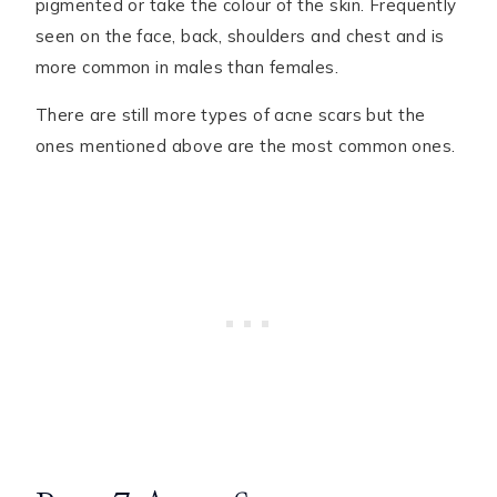
pigmented or take the colour of the skin. Frequently
seen on the face, back, shoulders and chest and is
more common in males than females.
There are still more types of acne scars but the
ones mentioned above are the most common ones.