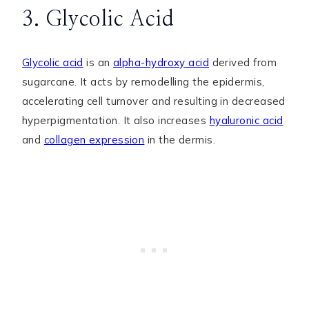
3. Glycolic Acid
Glycolic acid
is an
alpha-hydroxy acid
derived from
sugarcane. It acts by remodelling the epidermis,
accelerating cell turnover and resulting in decreased
hyperpigmentation. It also increases
hyaluronic acid
and
collagen expression
in the dermis.