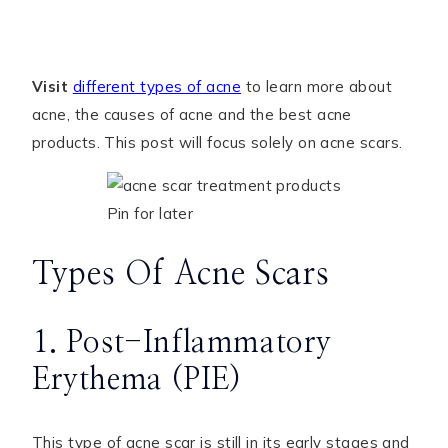
Visit
different types of acne
to learn more about
acne, the causes of acne and the best acne
products. This post will focus solely on acne scars.
Pin for later
Types Of Acne Scars
1. Post-Inflammatory
Erythema (PIE)
This type of acne scar is still in its early stages and