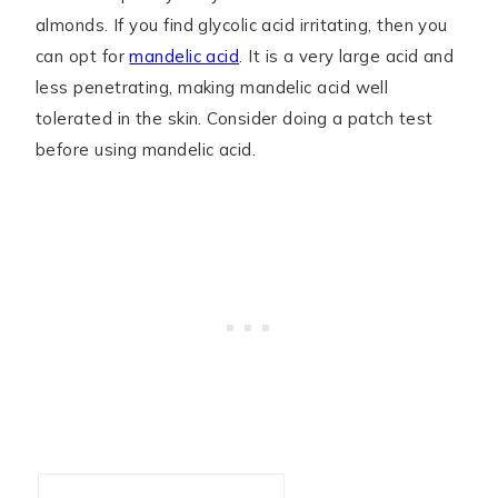
almonds. If you find glycolic acid irritating, then you
can opt for
mandelic acid
. It is a very large acid and
less penetrating, making mandelic acid well
tolerated in the skin. Consider doing a patch test
before using mandelic acid.