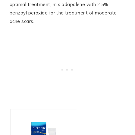
optimal treatment, mix adapalene with 2.5%
benzoyl peroxide for the treatment of moderate
acne scars.