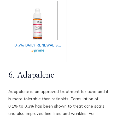
Dr.Wu DAILY RENEWAL SERUM WITH MANDELIC ACID 15ML
6. Adapalene
Adapalene is an approved treatment for acne and it
is more tolerable than retinoids. Formulation of
0.1% to 0.3% has been shown to treat acne scars
and also improves fine lines and wrinkles. For