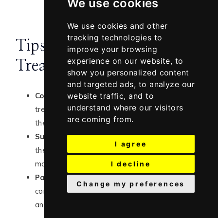
We use cookies
We use cookies and other
tracking technologies to
Tips for Using Acne Scar
improve your browsing
experience on our website, to
Treatments
show you personalized content
and targeted ads, to analyze our
Consistency is Key:
Results from acne scar
website traffic, and to
understand where our visitors
treatments take time, so it’s important to use
are coming from.
these products consistently as directed.
Sun Protection:
Always use sunscreen during
I agree
the day, as many acne scar treatments can
make your skin more sensitive to the sun.
I decline
Patch Test:
If you have sensitive skin,
Change my preferences
consider doing a patch test before applying
any new product to your face.