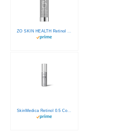
ZO SKIN HEALTH Retinol Skin Brightener 0.25% Retinol 1.7 Fl. Oz./50mL
SkinMedica Retinol 0.5 Complex, 1 Fl Oz