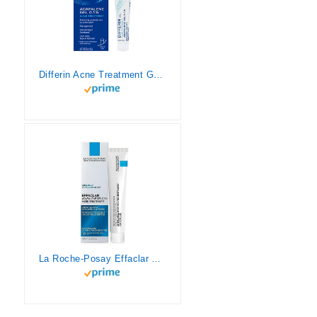
Differin Acne Treatment Gel, 30 Day Supply, Retinoid Treatment for Face with 0.1% Adapalene, Gentle Skin Care for Acne Prone Sensitive Skin, 15g Tube
La Roche-Posay Effaclar Adapalene Gel 0.1% Acne Treatment, Prescription-Strength Topical Retinoid Cream For Face, Helps Clear and Prevent Acne and Clogged Pores