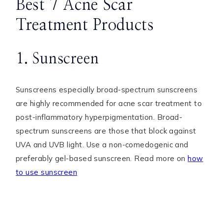
Best 7 Acne Scar
Treatment Products
1. Sunscreen
Sunscreens especially broad-spectrum sunscreens
are highly recommended for acne scar treatment to
post-inflammatory hyperpigmentation. Broad-
spectrum sunscreens are those that block against
UVA and UVB light. Use a non-comedogenic and
preferably gel-based sunscreen. Read more on
how
to use sunscreen