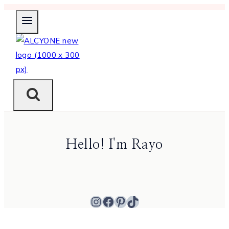
Skip
to
content
Hello! I'm Rayo
Instagram
Facebook
Pinterest
TikTok