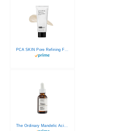
PCA SKIN Pore Refining Face Treatment – Facial Scrub Exfoliant with Mandelic Acid for Large Pores, Excess Oil, Acne & Blackheads (2.1 oz)
The Ordinary Mandelic Acid 10% + HA 1 oz/ 30 mL