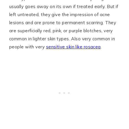
usually goes away on its own if treated early. But if
left untreated, they give the impression of acne
lesions and are prone to permanent scarring. They
are superficially red, pink, or purple blotches, very
common in lighter skin types. Also very common in
people with very
sensitive skin like rosacea
.