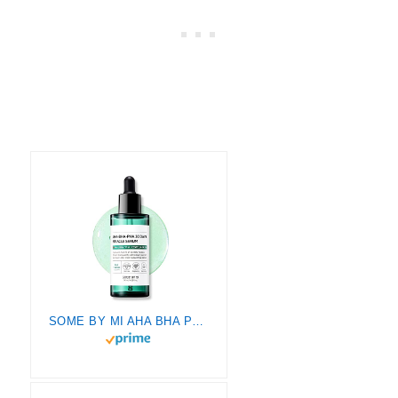
SOME BY MI AHA BHA PHA 30 Days Miracle Serum – 1.69Oz, 50ml – Made from Tea tree Leaf Water for Sensitive Skin – Sebum, Blemish Care and Remove Dead Cells – Facial Skin Care