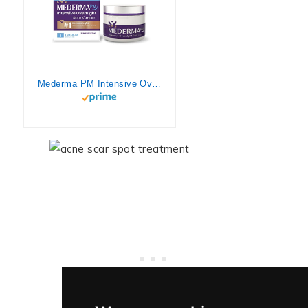
Mederma PM Intensive Overnight Scar Cream, Works with Skin’s Nighttime Regenerative Activity, Clinically Shown to Make Scars Smaller and Less Visible, 1.7 Oz (48g)