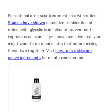
For optimal acne scar treatment, mix with retinol.
Studies have shown
a positive combination of
retinol with glycolic acid helps to prevent and
improve acne scars. If you have sensitive skin, you
might want to do a patch skin test before mixing
these two together. Visit
how to mix skincare
active ingredients
for a safe combination.