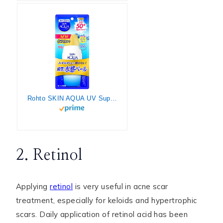
Rohto SKIN AQUA UV Super Moisture Gel 110g SPF50 / PA
2. Retinol
Applying
retinol
is very useful in acne scar
treatment, especially for keloids and hypertrophic
scars. Daily application of retinol acid has been