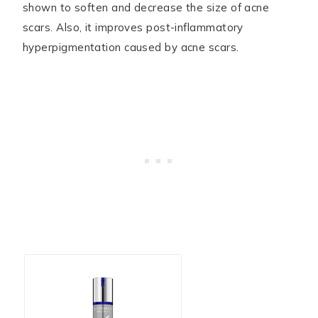
shown to soften and decrease the size of acne
scars. Also, it improves post-inflammatory
hyperpigmentation caused by acne scars.