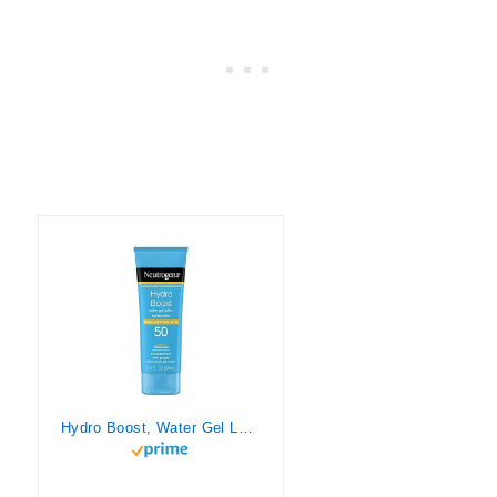
Hydro Boost, Water Gel Lotion, SPF 50, 3 fl oz (88 ml), Neutrogena