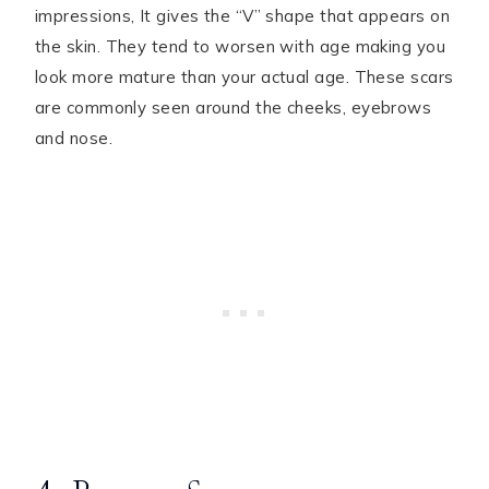
impressions, It gives the “V” shape that appears on
the skin. They tend to worsen with age making you
look more mature than your actual age. These scars
are commonly seen around the cheeks, eyebrows
and nose.