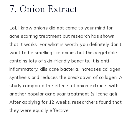
7. Onion Extract
Lol, I know onions did not come to your mind for
acne scarring treatment but research has shown
that it works. For what is worth, you definitely don’t
want to be smelling like onions but this vegetable
contains lots of skin-friendly benefits. It is anti-
inflammatory, kills acne bacteria, increases collagen
synthesis and reduces the breakdown of collagen. A
study compared the effects of onion extracts with
another popular acne scar treatment (silicone gel).
After applying for 12 weeks, researchers found that
they were equally effective.