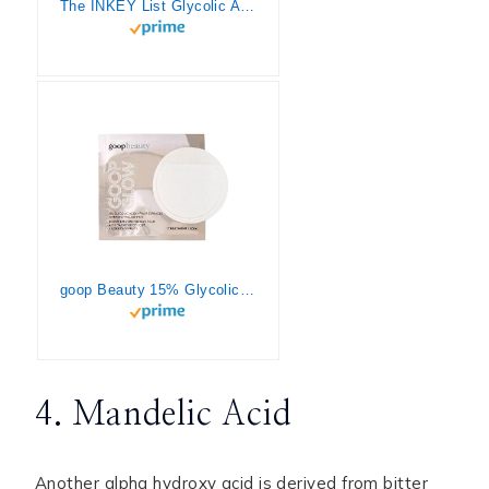
The INKEY List Glycolic Acid Toner, Exfoliator to Reduce Pore Size, Blur Fine Lines and Even Skin Tone, 3.38 fl oz
goop Beauty 15% Glycolic Acid Overnight Peel | Exfoliating Pads Inspired by a Professional Chemical Peel | Refines, Retexturize, & Brightens for Glowing Skin| Paraben and Silicone Free | 4 pack
4. Mandelic Acid
Another alpha hydroxy acid is derived from bitter