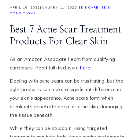
APRIL 16, 2022
JANUARY 11, 2025
SKINCARE
,
SKIN
CONDITIONS
Best 7 Acne Scar Treatment
Products For Clear Skin
As an Amazon Associate I earn from qualifying
purchases. Read full disclosure
here
Dealing with acne scars can be frustrating, but the
right products can make a significant difference in
your skin’s appearance. Acne scars form when
breakouts penetrate deep into the skin, damaging
the tissue beneath.
While they can be stubborn, using targeted
treatments can help fade these marks and smooth