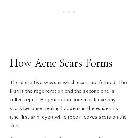
How Acne Scars Forms
There are two ways in which scars are formed. The
first is the regeneration and the second one is
called repair. Regeneration does not leave any
scars because healing happens in the epidermis
(the first skin layer) while repair leaves scars on the
skin.