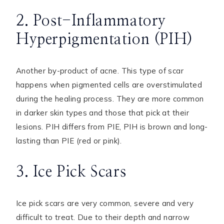
2. Post-Inflammatory
Hyperpigmentation (PIH)
Another by-product of acne. This type of scar
happens when pigmented cells are overstimulated
during the healing process. They are more common
in darker skin types and those that pick at their
lesions. PIH differs from PIE, PIH is brown and long-
lasting than PIE (red or pink).
3. Ice Pick Scars
Ice pick scars are very common, severe and very
difficult to treat. Due to their depth and narrow