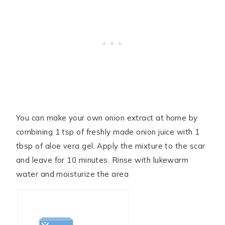
You can make your own onion extract at home by
combining 1 tsp of freshly made onion juice with 1
tbsp of aloe vera gel. Apply the mixture to the scar
and leave for 10 minutes. Rinse with lukewarm
water and moisturize the area