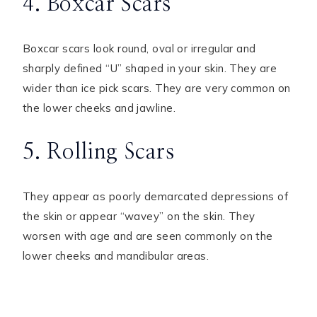
4. Boxcar Scars
Boxcar scars look round, oval or irregular and
sharply defined “U” shaped in your skin. They are
wider than ice pick scars. They are very common on
the lower cheeks and jawline.
5. Rolling Scars
They appear as poorly demarcated depressions of
the skin or appear “wavey” on the skin. They
worsen with age and are seen commonly on the
lower cheeks and mandibular areas.