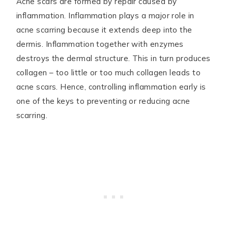
Acne scars are formed by repair caused by
inflammation. Inflammation plays a major role in
acne scarring because it extends deep into the
dermis. Inflammation together with enzymes
destroys the dermal structure. This in turn produces
collagen – too little or too much collagen leads to
acne scars. Hence, controlling inflammation early is
one of the keys to preventing or reducing acne
scarring.