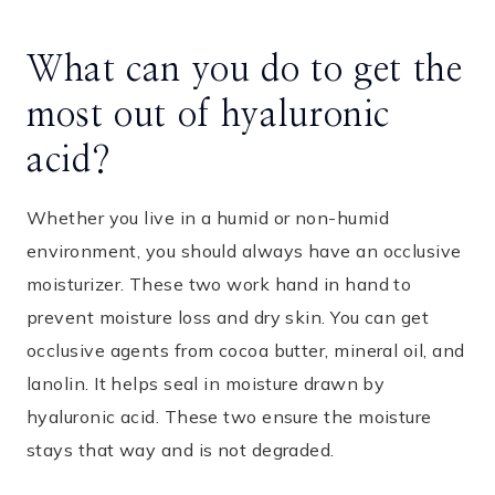
What can you do to get the
most out of hyaluronic
acid?
Whether you live in a humid or non-humid
environment, you should always have an occlusive
moisturizer. These two work hand in hand to
prevent moisture loss and dry skin. You can get
occlusive agents from cocoa butter, mineral oil, and
lanolin. It helps seal in moisture drawn by
hyaluronic acid. These two ensure the moisture
stays that way and is not degraded.