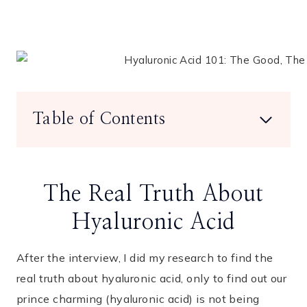
Table of Contents
The Real Truth About
Hyaluronic Acid
After the interview, I did my research to find the
real truth about hyaluronic acid, only to find out our
prince charming (hyaluronic acid) is not being