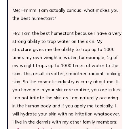
Me: Hmmm, I am actually curious, what makes you
the best humectant?
HA: I am the best humectant because I have a very
strong ability to trap water on the skin. My
structure gives me the ability to trap up to 1000
times my own weight in water, for example, 1g of
my weight traps up to 1000 times of water to the
skin. This result in softer, smoother, radiant-looking
skin. So the cosmetic industry is crazy about me. If
you have me in your skincare routine, you are in luck.
I do not irritate the skin as I am naturally occurring
in the human body and if you apply me topically, I
will hydrate your skin with no irritation whatsoever.
I live in the dermis with my other family members;