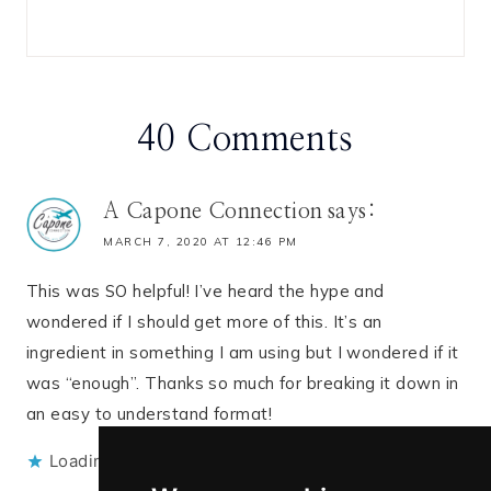
40 Comments
A Capone Connection
says:
MARCH 7, 2020 AT 12:46 PM
This was SO helpful! I’ve heard the hype and
wondered if I should get more of this. It’s an
ingredient in something I am using but I wondered if it
was “enough”. Thanks so much for breaking it down in
an easy to understand format!
Loading...