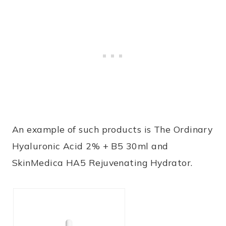
An example of such products is
The Ordinary
Hyaluronic Acid 2% + B5 30ml
and
SkinMedica HA5 Rejuvenating Hydrator
.