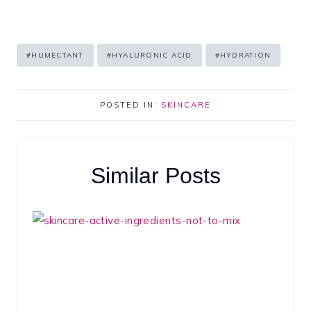
Post
#
HUMECTANT
#
HYALURONIC ACID
#
HYDRATION
Tags:
POSTED IN:
SKINCARE
Similar Posts