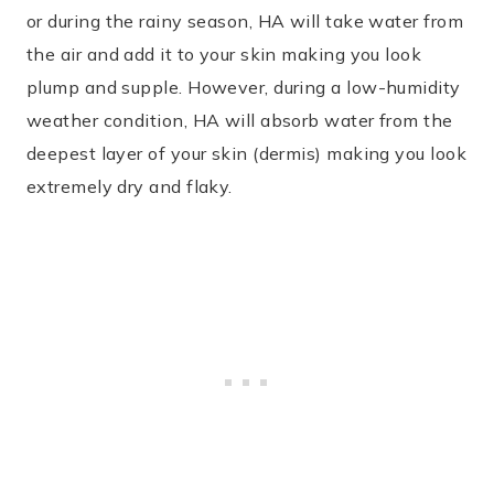
or during the rainy season, HA will take water from
the air and add it to your skin making you look
plump and supple. However, during a low-humidity
weather condition, HA will absorb water from the
deepest layer of your skin (dermis) making you look
extremely dry and flaky.