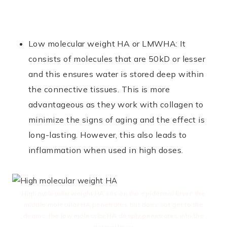
Low molecular weight HA or LMWHA: It
consists of molecules that are 50kD or lesser
and this ensures water is stored deep within
the connective tissues. This is more
advantageous as they work with collagen to
minimize the signs of aging and the effect is
long-lasting. However, this also leads to
inflammation when used in high doses.
High molecular weight HA sits on the epidermal layer, the
middle molecular HA penetrates but does not get to the
dermis, the low molecular HA deeply penetrates into the
dermal layer