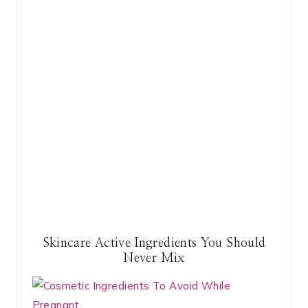
Skincare Active Ingredients You Should
Never Mix