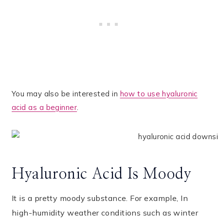
You may also be interested in
how to use hyaluronic
acid as a beginner
.
Hyaluronic Acid Is Moody
It is a pretty moody substance. For example, In
high-humidity weather conditions such as winter