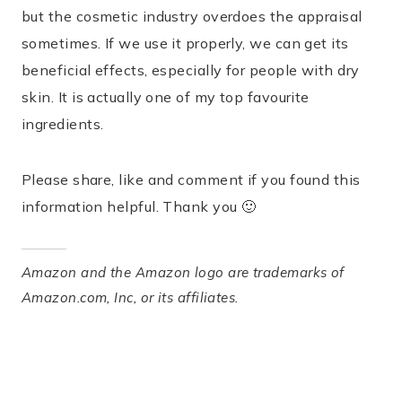
but the cosmetic industry overdoes the appraisal
sometimes. If we use it properly, we can get its
beneficial effects, especially for people with dry
skin. It is actually one of my top favourite
ingredients.
Please share, like and comment if you found this
information helpful. Thank you 🙂
Amazon and the Amazon logo are trademarks of
Amazon.com, Inc, or its affiliates.