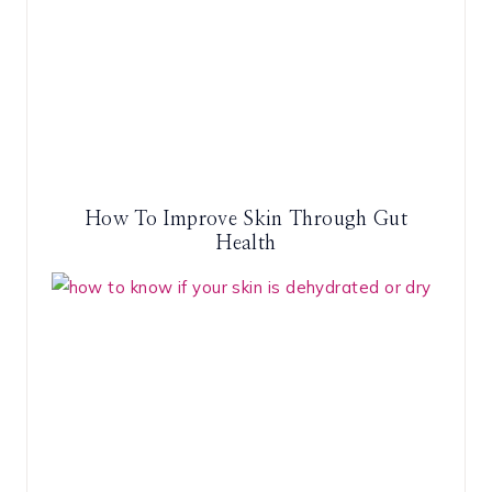
How To Improve Skin Through Gut
Health