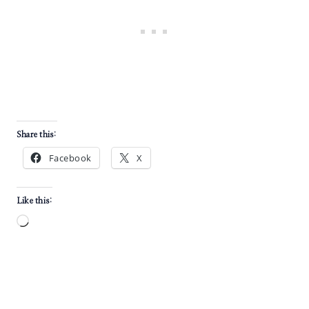
Share this:
Facebook
X
Like this:
L
o
a
d
i