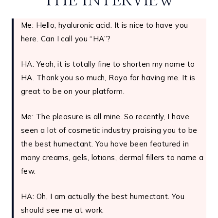
THE INTERVIEW
Me: Hello, hyaluronic acid. It is nice to have you
here. Can I call you “HA”?
HA: Yeah, it is totally fine to shorten my name to
HA. Thank you so much, Rayo for having me. It is
great to be on your platform.
Me: The pleasure is all mine. So recently, I have
seen a lot of cosmetic industry praising you to be
the best humectant. You have been featured in
many creams, gels, lotions, dermal fillers to name a
few.
HA: Oh, I am actually the best humectant. You
should see me at work.