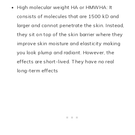
High molecular weight HA or HMWHA: It
consists of molecules that are 1500 kD and
larger and cannot penetrate the skin. Instead,
they sit on top of the skin barrier where they
improve skin moisture and elasticity making
you look plump and radiant. However, the
effects are short-lived. They have no real
long-term effects