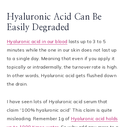
Hyaluronic Acid Can Be
Easily Degraded
Hyaluronic acid in our blood
lasts up to 3 to 5
minutes while the one in our skin does not last up
to a single day. Meaning that even if you apply it
topically or intradermally, the turnover rate is high.
In other words, Hyaluronic acid gets flushed down
the drain.
I have seen lots of Hyaluronic acid serum that
claim “100% hyaluronic acid” This claim is quite
misleading. Remember 1g of
Hyaluronic acid holds