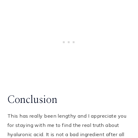
Conclusion
This has really been lengthy and I appreciate you
for staying with me to find the real truth about
hyaluronic acid. It is not a bad ingredient after all