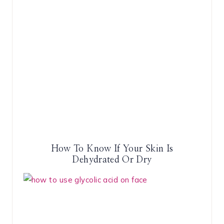
How To Know If Your Skin Is
Dehydrated Or Dry