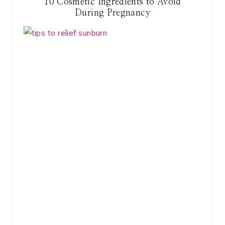
10 Cosmetic Ingredients to Avoid
During Pregnancy