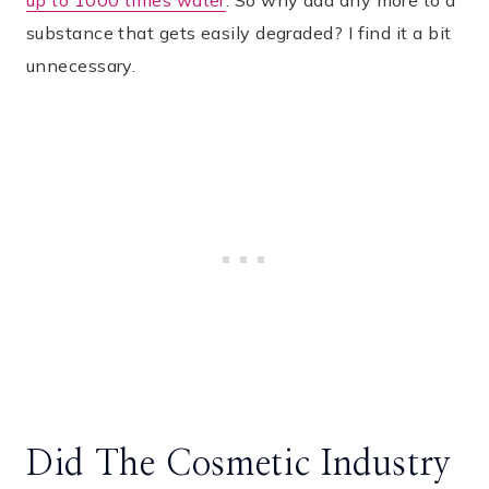
up to 1000 times water
. So why add any more to a
substance that gets easily degraded? I find it a bit
unnecessary.
Did The Cosmetic Industry