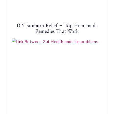
DIY Sunburn Relief – Top Homemade
Remedies That Work