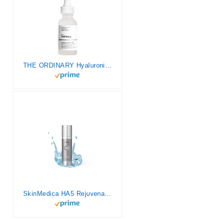
THE ORDINARY Hyaluronic Acid 2% + B5 Liquid 30ml, 1 Fl Oz (Pack of 1)
SkinMedica HA5 Rejuvenating Hydrator Hyaluronic Acid Serum for Face with Five Types of Hyaluronic Acid that Smooth Fine Lines and Wrinkles, For All Skin Types, 2 Oz