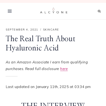
Skip
to
content
SEPTEMBER 4, 2021
SKINCARE
The Real Truth About
Hyaluronic Acid
As an Amazon Associate I earn from qualifying
purchases. Read full disclosure
here
Last updated on January 11th, 2025 at 03:34 pm