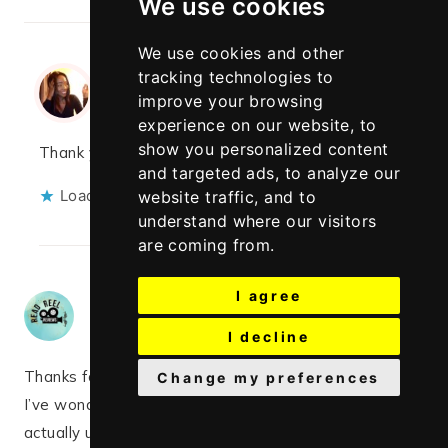
We use cookies
We use cookies and other
tracking technologies to
Rayo
says:
improve your browsing
MARCH 7, 2020 AT 2:23 PM
experience on our website, to
show you personalized content
Thank you so much, glad it was helpful
and targeted ads, to analyze our
Loading...
website traffic, and to
understand where our visitors
are coming from.
I agree
Sarah
says:
MARCH 7, 2020 AT 1:23 PM
I decline
Thanks for this post!
Change my preferences
I’ve wondered about whether or not it’s safe and
actually useful or not!