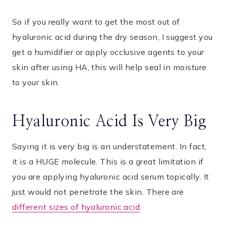
So if you really want to get the most out of
hyaluronic acid during the dry season, I suggest you
get a humidifier or apply occlusive agents to your
skin after using HA, this will help seal in moisture
to your skin.
Hyaluronic Acid Is Very Big
Saying it is very big is an understatement. In fact,
it is a HUGE molecule. This is a great limitation if
you are applying hyaluronic acid serum topically. It
just would not penetrate the skin. There are
different sizes of hyaluronic acid
: