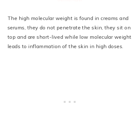
The high molecular weight is found in creams and
serums, they do not penetrate the skin, they sit on
top and are short-lived while low molecular weight
leads to inflammation of the skin in high doses.