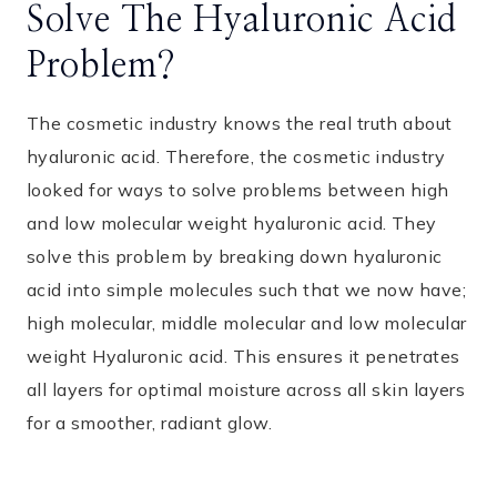
Solve The Hyaluronic Acid
Problem?
The cosmetic industry knows the real truth about
hyaluronic acid. Therefore, the cosmetic industry
looked for ways to solve problems between high
and low molecular weight hyaluronic acid. They
solve this problem by breaking down hyaluronic
acid into simple molecules such that we now have;
high molecular, middle molecular and low molecular
weight Hyaluronic acid. This ensures it penetrates
all layers for optimal moisture across all skin layers
for a smoother, radiant glow.