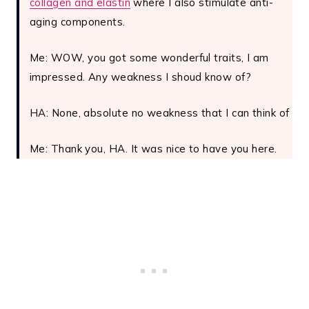
collagen and elastin
where I also stimulate anti-
aging components.
Me: WOW, you got some wonderful traits, I am
impressed. Any weakness I shoud know of?
HA: None, absolute no weakness that I can think of
Me: Thank you, HA. It was nice to have you here.