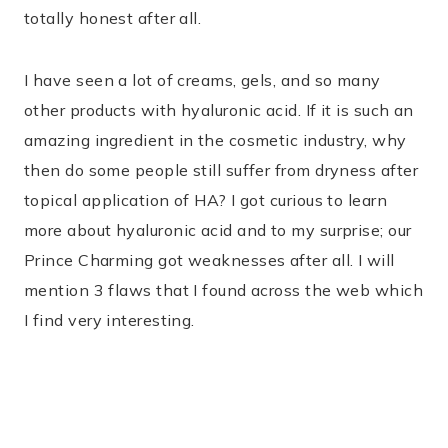
totally honest after all.
I have seen a lot of creams, gels, and so many
other products with hyaluronic acid. If it is such an
amazing ingredient in the cosmetic industry, why
then do some people still suffer from dryness after
topical application of HA? I got curious to learn
more about hyaluronic acid and to my surprise; our
Prince Charming got weaknesses after all. I will
mention 3 flaws that I found across the web which
I find very interesting.