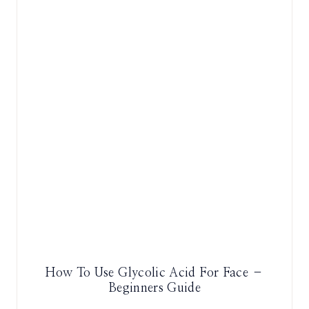
How To Use Glycolic Acid For Face –
Beginners Guide