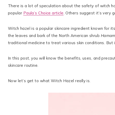
There is a lot of speculation about the safety of witch haz
popular
Paula’s Choice article
. Others suggest it’s very g
TikTok
Instagram
Facebook
Pinterest
Witch hazel is a popular skincare ingredient known for i
the leaves and bark of the North American shrub
Hamame
traditional medicine to treat various skin conditions. But 
In this post, you will know the benefits, uses, and preca
skincare routine.
Now let’s get to what Witch Hazel really is.