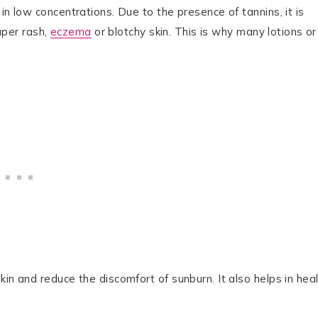
in low concentrations. Due to the presence of tannins, it is
iaper rash,
eczema
or blotchy skin. This is why many lotions or
in and reduce the discomfort of sunburn. It also helps in hea