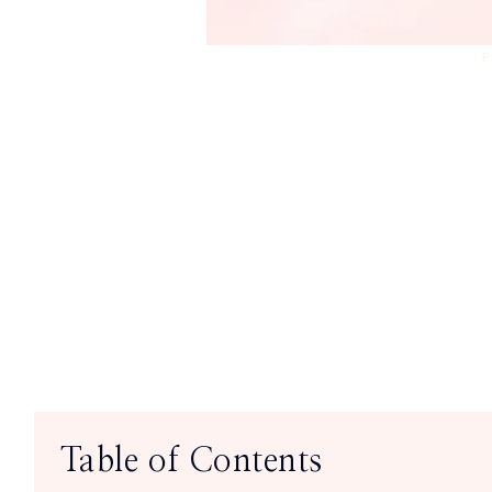
P
Table of Contents