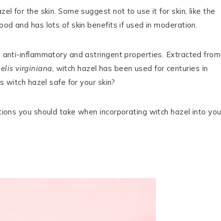
el for the skin. Some suggest not to use it for skin, like the
ood and has lots of skin benefits if used in moderation.
ts anti-inflammatory and astringent properties. Extracted from
lis virginiana
, witch hazel has been used for centuries in
is witch hazel safe for your skin?
utions you should take when incorporating witch hazel into you