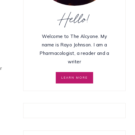
Hello!
Welcome to The Alcyone. My
name is Rayo Johnson. I am a
Pharmacologist, a reader and a
writer
r
LEARN MORE