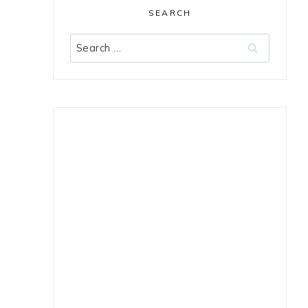
SEARCH
Search
for: