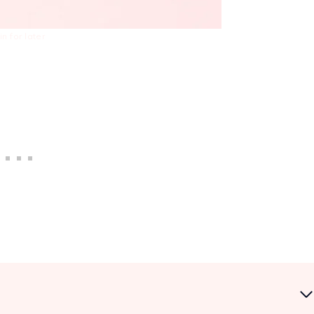
in for later