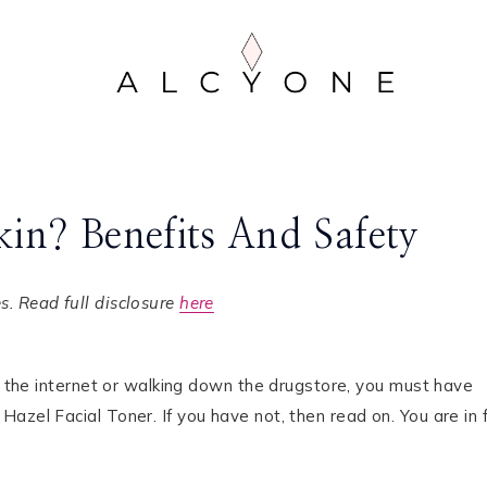
kin? Benefits And Safety
. Read full disclosure
here
ng the internet or walking down the drugstore, you must have
azel Facial Toner. If you have not, then read on. You are in 