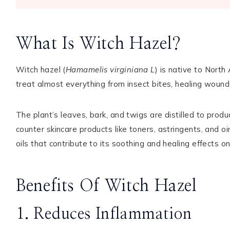
What Is Witch Hazel?
Witch hazel (
Hamamelis virginiana L
) is native to Nort
treat almost everything from insect bites, healing wounds
The plant’s leaves, bark, and twigs are distilled to prod
counter skincare products like toners, astringents, and oi
oils that contribute to its soothing and healing effects on
Benefits Of Witch Hazel
1. Reduces Inflammation