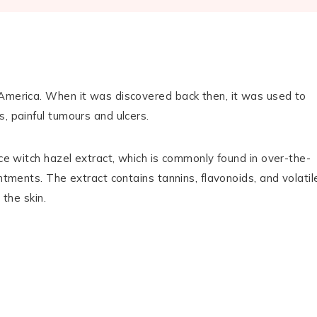
h America. When it was discovered back then, it was used to
, painful tumours and ulcers.
uce witch hazel extract, which is commonly found in over-the-
ntments. The extract contains tannins, flavonoids, and volatil
 the skin.