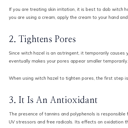
If you are treating skin irritation, it is best to dab witch
you are using a cream, apply the cream to your hand and 
2. Tightens Pores
Since witch hazel is an astringent, it temporarily causes y
eventually makes your pores appear smaller temporarily.
When using witch hazel to tighten pores, the first step is
3. It Is An Antioxidant
The presence of tannins and polyphenols is responsible fo
UV stressors and free radicals. Its effects on oxidation 