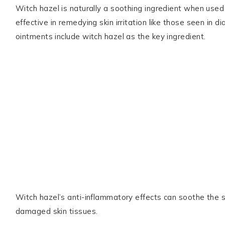
Witch hazel is naturally a soothing ingredient when used 
effective in remedying skin irritation like those seen in d
ointments include witch hazel as the key ingredient.
Witch hazel’s anti-inflammatory effects can soothe the sk
damaged skin tissues.