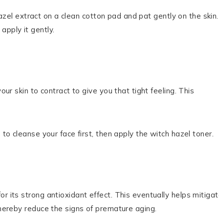
 hazel extract on a clean cotton pad and pat gently on the skin. 
apply it gently.
our skin to contract to give you that tight feeling. This
 to cleanse your face first, then apply the witch hazel toner.
r its strong antioxidant effect. This eventually helps mitiga
thereby reduce the signs of premature aging.