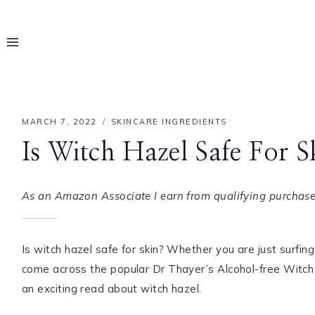
Skip
to
content
MARCH 7, 2022
SKINCARE INGREDIENTS
Is Witch Hazel Safe For S
As an Amazon Associate I earn from qualifying purchases
Is witch hazel safe for skin? Whether you are just surfi
come across the popular Dr Thayer’s Alcohol-free Witch H
Hello! I'm Rayo
an exciting read about witch hazel.