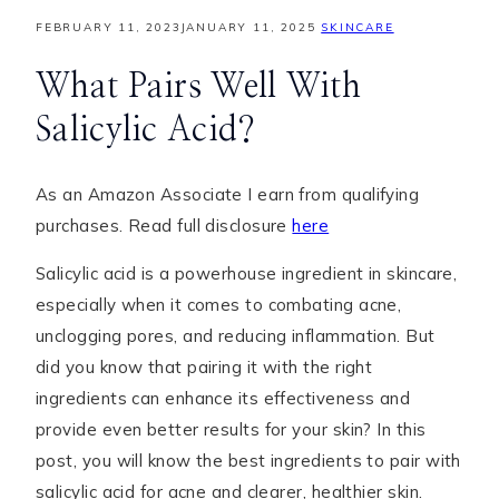
FEBRUARY 11, 2023
JANUARY 11, 2025
SKINCARE
What Pairs Well With
Salicylic Acid?
As an Amazon Associate I earn from qualifying
purchases. Read full disclosure
here
Salicylic acid is a powerhouse ingredient in skincare,
especially when it comes to combating acne,
unclogging pores, and reducing inflammation. But
did you know that pairing it with the right
ingredients can enhance its effectiveness and
provide even better results for your skin? In this
post, you will know the best ingredients to pair with
salicylic acid for acne and clearer, healthier skin.