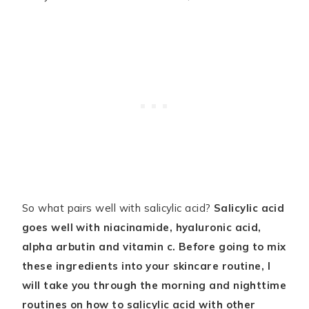
So what pairs well with salicylic acid?
Salicylic acid
goes well with niacinamide, hyaluronic acid,
alpha arbutin and vitamin c. Before going to mix
these ingredients into your skincare routine, I
will take you through the morning and nighttime
routines on how to salicylic acid with other