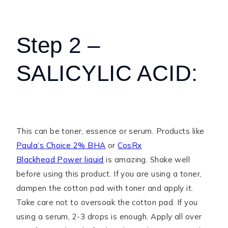
Step 2 –
SALICYLIC ACID:
This can be toner, essence or serum. Products like
Paula’s Choice 2% BHA
or
CosRx
Blackhead Power liquid
is amazing. Shake well
before using this product. If you are using a toner,
dampen the cotton pad with toner and apply it.
Take care not to oversoak the cotton pad. If you
using a serum, 2-3 drops is enough. Apply all over