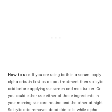
How to use
: If you are using both in a serum, apply
alpha arbutin first as a spot treatment then salicylic
acid before applying sunscreen and moisturizer. Or
you could either use either of these ingredients in
your morning skincare routine and the other at night.
Salicylic acid removes dead skin cells while alpha-