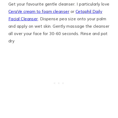
Get your favourite gentle cleanser. I particularly love
CeraVe cream to foam cleanser
or
Cetaphil Daily
Facial Cleanser
. Dispense pea size onto your palm
and apply on wet skin. Gently massage the cleanser
all over your face for 30-60 seconds. Rinse and pat
dry