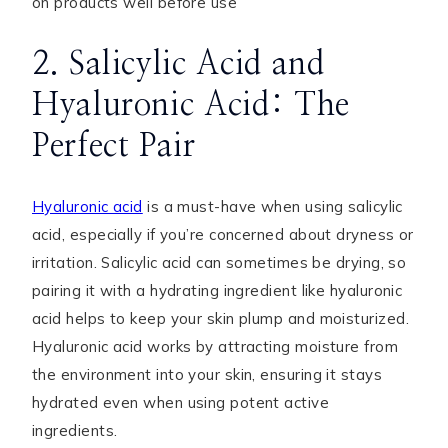
on products well before use
2. Salicylic Acid and
Hyaluronic Acid: The
Perfect Pair
Hyaluronic acid
is a must-have when using salicylic
acid, especially if you’re concerned about dryness or
irritation. Salicylic acid can sometimes be drying, so
pairing it with a hydrating ingredient like hyaluronic
acid helps to keep your skin plump and moisturized.
Hyaluronic acid works by attracting moisture from
the environment into your skin, ensuring it stays
hydrated even when using potent active
ingredients.