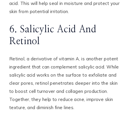
acid. This will help seal in moisture and protect your
skin from potential irritation.
6. Salicylic Acid And
Retinol
Retinol, a derivative of vitamin A, is another potent
ingredient that can complement salicylic acid. While
salicylic acid works on the surface to exfoliate and
clear pores, retinol penetrates deeper into the skin
to boost cell turnover and collagen production.
Together, they help to reduce acne, improve skin
texture, and diminish fine lines.