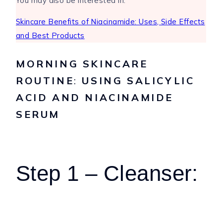
You may also be interested in:
Skincare Benefits of Niacinamide: Uses, Side Effects
and Best Products
MORNING SKINCARE
ROUTINE
:
USING SALICYLIC
ACID AND NIACINAMIDE
SERUM
Step 1 – Cleanser: