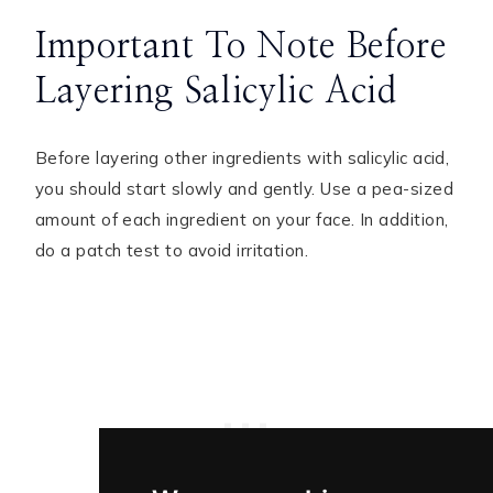
Important To Note Before
Layering Salicylic Acid
Before layering other ingredients with salicylic acid,
you should start slowly and gently. Use a pea-sized
amount of each ingredient on your face. In addition,
do a patch test to avoid irritation.