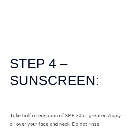
STEP 4 –
SUNSCREEN:
Take half a teaspoon of SPF 30 or greater. Apply
all over your face and neck. Do not rinse