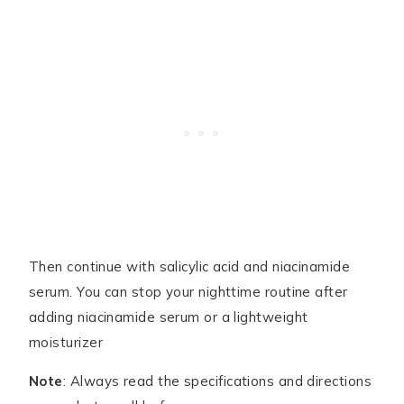
Then continue with salicylic acid and niacinamide
serum. You can stop your nighttime routine after
adding niacinamide serum or a lightweight
moisturizer
Note
: Always read the specifications and directions