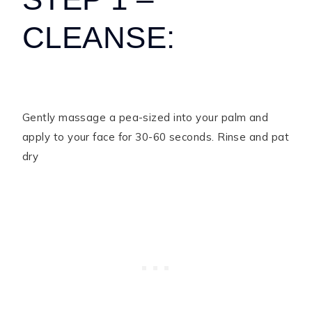
CLEANSE:
Gently massage a pea-sized into your palm and
apply to your face for 30-60 seconds. Rinse and pat
dry