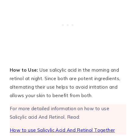
How to Use:
Use salicylic acid in the morning and
retinol at night. Since both are potent ingredients,
alternating their use helps to avoid irritation and
allows your skin to benefit from both.
For more detailed information on how to use
Salicylic acid And Retinol, Read:
How to use Salicylic Acid And Retinol Together