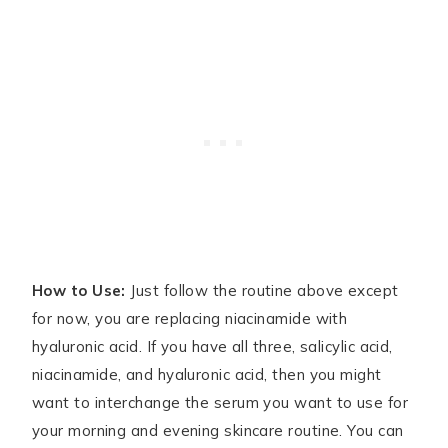
How to Use:
Just follow the routine above except
for now, you are replacing niacinamide with
hyaluronic acid. If you have all three, salicylic acid,
niacinamide, and hyaluronic acid, then you might
want to interchange the serum you want to use for
your morning and evening skincare routine. You can