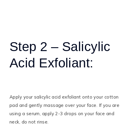
Step 2 – Salicylic
Acid Exfoliant:
Apply your salicylic acid exfoliant onto your cotton
pad and gently massage over your face. If you are
using a serum, apply 2-3 drops on your face and
neck, do not rinse.