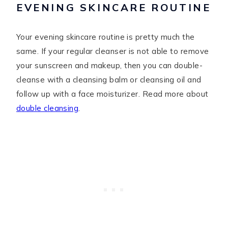
EVENING SKINCARE ROUTINE
Your evening skincare routine is pretty much the
same. If your regular cleanser is not able to remove
your sunscreen and makeup, then you can double-
cleanse with a cleansing balm or cleansing oil and
follow up with a face moisturizer. Read more about
double cleansing
.