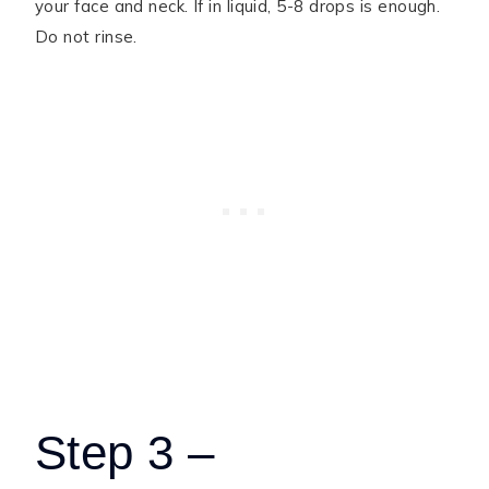
your face and neck. If in liquid, 5-8 drops is enough.
Do not rinse.
Step 3 –