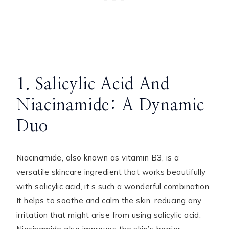
1. Salicylic Acid And
Niacinamide: A Dynamic
Duo
Niacinamide, also known as vitamin B3, is a
versatile skincare ingredient that works beautifully
with salicylic acid, it’s such a wonderful combination.
It helps to soothe and calm the skin, reducing any
irritation that might arise from using salicylic acid.