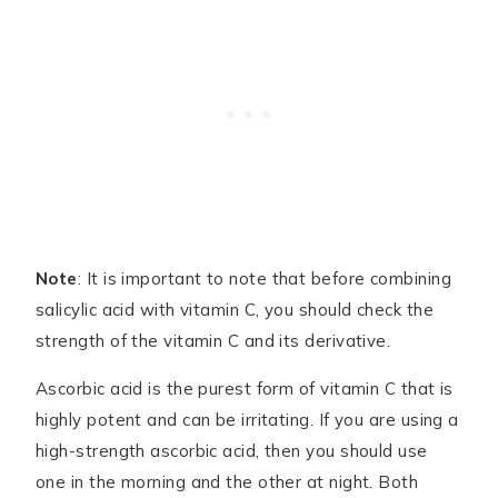
Note
: It is important to note that before combining
salicylic acid with vitamin C, you should check the
strength of the vitamin C and its derivative.
Ascorbic acid is the purest form of vitamin C that is
highly potent and can be irritating. If you are using a
high-strength ascorbic acid, then you should use
one in the morning and the other at night. Both