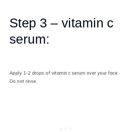
Step 3 – vitamin c
serum:
Apply 1-2 drops of vitamin c serum over your face.
Do not rinse.