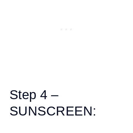
Step 4 –
SUNSCREEN: