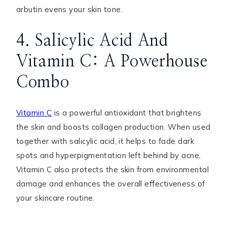
arbutin evens your skin tone.
4. Salicylic Acid And
Vitamin C: A Powerhouse
Combo
Vitamin C
is a powerful antioxidant that brightens
the skin and boosts collagen production. When used
together with salicylic acid, it helps to fade dark
spots and hyperpigmentation left behind by acne.
Vitamin C also protects the skin from environmental
damage and enhances the overall effectiveness of
your skincare routine.