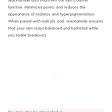
Niacinamide also improves the skin’s barrier
function, minimizes pores, and reduces the
appearance of redness and hyperpigmentation.
When paired with salicylic acid, niacinamide ensures
that your skin stays balanced and hydrated while
you tackle breakouts.