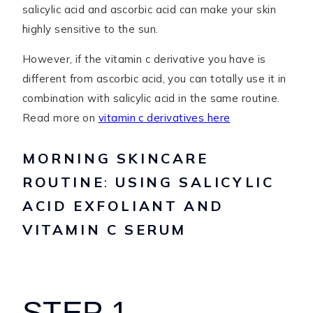
salicylic acid and ascorbic acid can make your skin
highly sensitive to the sun.
However, if the vitamin c derivative you have is
different from ascorbic acid, you can totally use it in
combination with salicylic acid in the same routine.
Read more on
vitamin c derivatives here
MORNING SKINCARE
ROUTINE
:
USING SALICYLIC
ACID EXFOLIANT AND
VITAMIN C SERUM
STEP 1 –