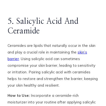
5. Salicylic Acid And
Ceramide
Ceramides are lipids that naturally occur in the skin
and play a crucial role in maintaining the
skin’s
barrier
. Using salicylic acid can sometimes
compromise your skin barrier, leading to sensitivity
or irritation. Pairing salicylic acid with ceramides
helps to restore and strengthen the barrier, keeping
your skin healthy and resilient.
How to Use:
Incorporate a ceramide-rich
moisturizer into your routine after applying salicylic