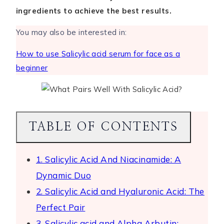
ingredients to achieve the best results.
You may also be interested in:
How to use Salicylic acid serum for face as a
beginner
TABLE OF CONTENTS
1. Salicylic Acid And Niacinamide: A
Dynamic Duo
2. Salicylic Acid and Hyaluronic Acid: The
Perfect Pair
3. Salicylic acid and Alpha Arbutin: