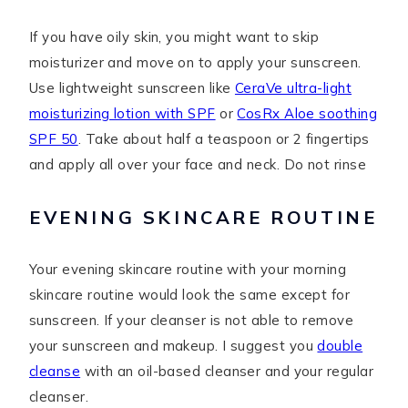
If you have oily skin, you might want to skip
moisturizer and move on to apply your sunscreen.
Use lightweight sunscreen like
CeraVe ultra-light
moisturizing lotion with SPF
or
CosRx Aloe soothing
SPF 50
. Take about half a teaspoon or 2 fingertips
and apply all over your face and neck. Do not rinse
EVENING SKINCARE ROUTINE
Your evening skincare routine with your morning
skincare routine would look the same except for
sunscreen. If your cleanser is not able to remove
your sunscreen and makeup. I suggest you
double
cleanse
with an oil-based cleanser and your regular
cleanser.