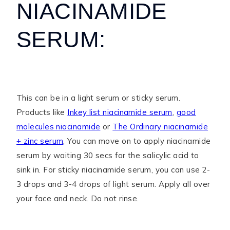
NIACINAMIDE
SERUM:
This can be in a light serum or sticky serum.
Products like
Inkey list niacinamide serum
,
good
molecules niacinamide
or
The Ordinary niacinamide
+ zinc serum
. You can move on to apply niacinamide
serum by waiting 30 secs for the salicylic acid to
sink in. For sticky niacinamide serum, you can use 2-
3 drops and 3-4 drops of light serum. Apply all over
your face and neck. Do not rinse.