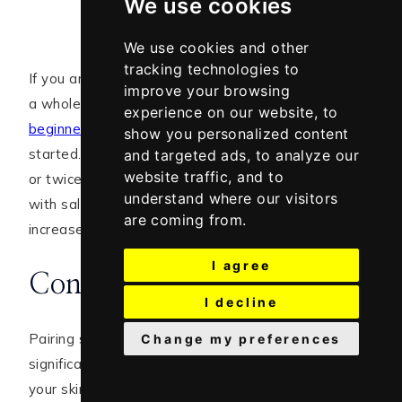
We use cookies
We use cookies and other
tracking technologies to
If you are just beginning to use salicylic acid, I wrote
improve your browsing
a whole blog post on how to start. Read the
experience on our website, to
beginner’s guide to using salicylic acid
to get
show you personalized content
started. As a beginner, you should start with once
and targeted ads, to analyze our
website traffic, and to
or twice per week when layering other ingredients
understand where our visitors
with salicylic acid to see how your skin reacts. Then
are coming from.
increase the frequency if that works well for you.
I agree
Conclusion
I decline
Pairing salicylic acid with the right ingredients can
Change my preferences
significantly enhance its effectiveness while keeping
your skin balanced and healthy. Whether you’re