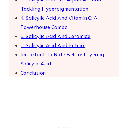
Tackling Hyperpigmentation
4. Salicylic Acid And Vitamin C: A
Powerhouse Combo
5. Salicylic Acid And Ceramide
6. Salicylic Acid And Retinol
Important To Note Before Layering
Salicylic Acid
Conclusion