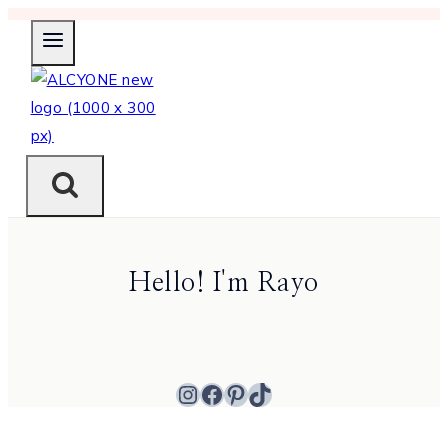
Skip
to
content
Hello! I'm Rayo
Instagram
Facebook
Pinterest
TikTok