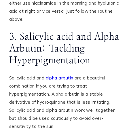
either use niacinamide in the morning and hyaluronic
acid at night or vice versa. Just follow the routine
above.
3. Salicylic acid and Alpha
Arbutin: Tackling
Hyperpigmentation
Salicylic acid and
alpha arbutin
are a beautiful
combination if you are trying to treat
hyperpigmentation. Alpha arbutin is a stable
derivative of hydroquinone that is less irritating.
Salicylic acid and alpha arbutin work well together
but should be used cautiously to avoid over-
sensitivity to the sun.