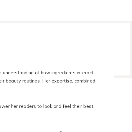
ep understanding of how ingredients interact
eir beauty routines. Her expertise, combined
wer her readers to look and feel their best.