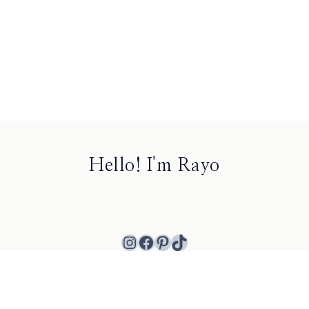
Hello! I'm Rayo
Instagram
Facebook
Pinterest
TikTok