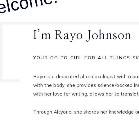
lcome!
I’m Rayo Johnson
YOUR GO-TO GIRL FOR ALL THINGS S
Rayo is a dedicated pharmacologist with a pass
with the body, she provides science-backed in
with her love for writing, allows her to trans
Through Alcyone, she shares her knowledge on s