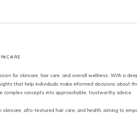
KINCARE
ion for skincare, hair care, and overall wellness. With a de
sights that help individuals make informed decisions about th
late complex concepts into approachable, trustworthy advice.
kincare, afro-textured hair care, and health, aiming to empo