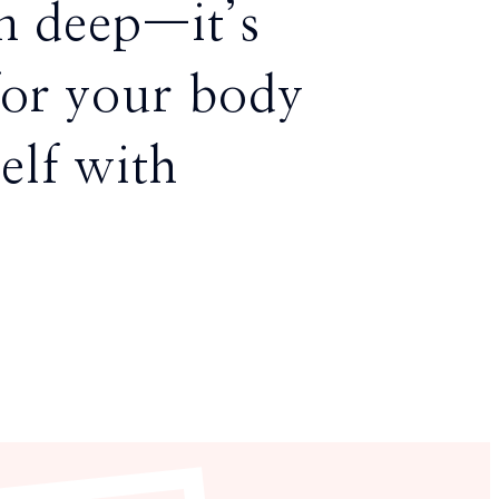
in deep—it’s
for your body
elf with