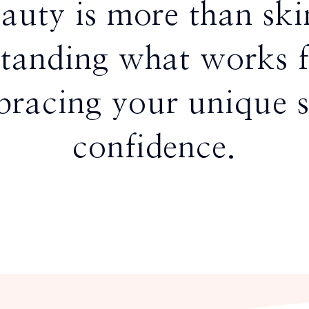
eauty is more than sk
tanding what works 
racing your unique s
confidence.