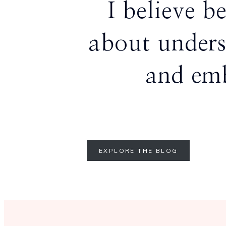
I believe b
about unders
and emb
EXPLORE THE BLOG