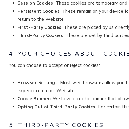
Session Cookies:
These cookies are temporary and o
Persistent Cookies:
These remain on your device for
return to the Website.
First-Party Cookies:
These are placed by us directl
Third-Party Cookies:
These are set by third parties
4. YOUR CHOICES ABOUT COOKI
You can choose to accept or reject cookies:
Browser Settings:
Most web browsers allow you to 
experience on our Website.
Cookie Banner:
We have a cookie banner that allows 
Opting Out of Third-Party Cookies:
For certain thi
5. THIRD-PARTY COOKIES