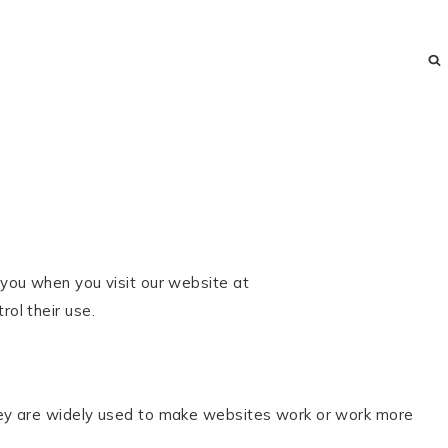
e you when you visit our website at
ol their use.
They are widely used to make websites work or work more