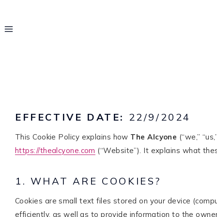
Skip
to
content
EFFECTIVE DATE:
22/9/2024
This Cookie Policy explains how
The Alcyone
(“we,” “us,
https://thealcyone.com
(“Website”). It explains what thes
1. WHAT ARE COOKIES?
Hello! I'm Rayo
Cookies are small text files stored on your device (com
efficiently, as well as to provide information to the owner