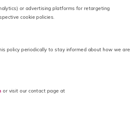
alytics) or advertising platforms for retargeting
pective cookie policies.
his policy periodically to stay informed about how we are
m
or visit our contact page at