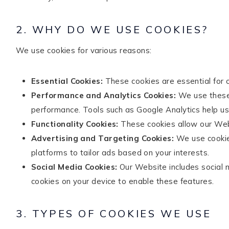
2. WHY DO WE USE COOKIES?
TikTok
Instagram
Facebook
Pinterest
We use cookies for various reasons:
Essential Cookies:
These cookies are essential for 
Performance and Analytics Cookies:
We use these c
performance. Tools such as Google Analytics help us
Functionality Cookies:
These cookies allow our Web
Advertising and Targeting Cookies:
We use cookies
platforms to tailor ads based on your interests.
Social Media Cookies:
Our Website includes social m
cookies on your device to enable these features.
3. TYPES OF COOKIES WE USE