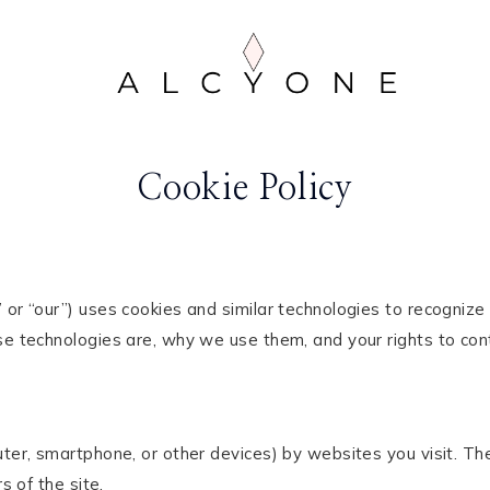
Cookie Policy
” or “our”) uses cookies and similar technologies to recogniz
e technologies are, why we use them, and your rights to contr
puter, smartphone, or other devices) by websites you visit. 
s of the site.