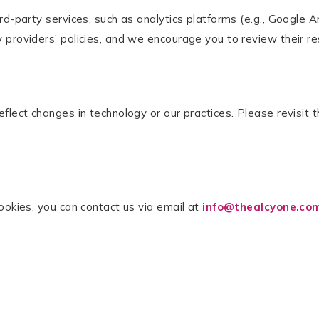
d-party services, such as analytics platforms (e.g., Google An
providers’ policies, and we encourage you to review their res
flect changes in technology or our practices. Please revisit t
ookies, you can contact us via email at
info@thealcyone.co