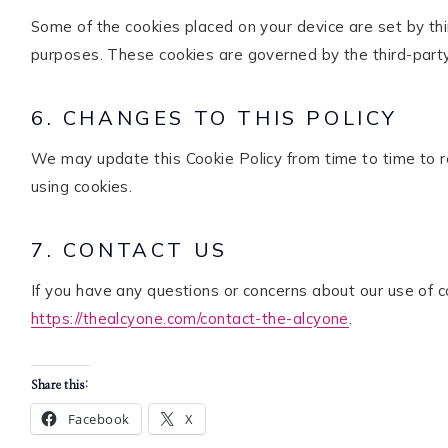
Some of the cookies placed on your device are set by thir
purposes. These cookies are governed by the third-party 
6. CHANGES TO THIS POLICY
We may update this Cookie Policy from time to time to re
using cookies.
7. CONTACT US
If you have any questions or concerns about our use of c
https://thealcyone.com/contact-the-alcyone
.
Share this:
Facebook
X