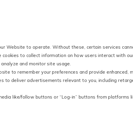
our Website to operate. Without these, certain services cann
ookies to collect information on how users interact with our
 analyze and monitor site usage.
site to remember your preferences and provide enhanced, m
 to deliver advertisements relevant to you, including retarg
edia like/follow buttons or “Log-in” buttons from platforms 