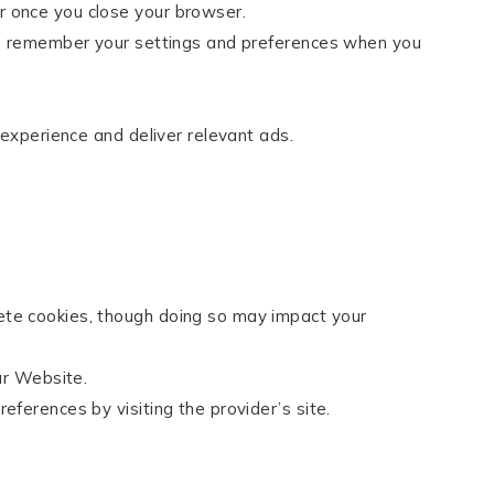
r once you close your browser.
 us remember your settings and preferences when you
 experience and deliver relevant ads.
ete cookies, though doing so may impact your
ur Website.
eferences by visiting the provider’s site.