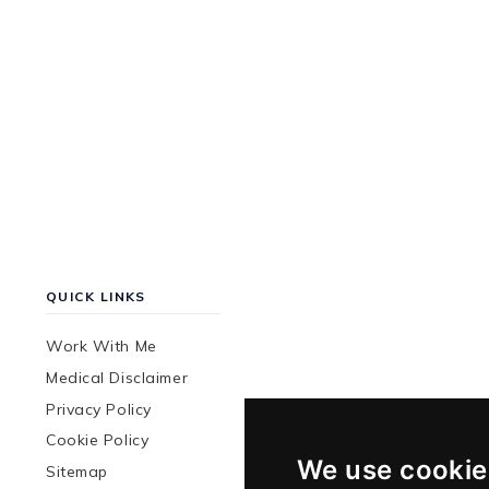
QUICK LINKS
Work With Me
Medical Disclaimer
Privacy Policy
Cookie Policy
We use cookie
Sitemap