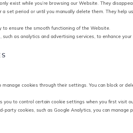
nly exist while you’re browsing our Website. They disappea
 a set period or until you manually delete them. They help
y to ensure the smooth functioning of the Website.
, such as analytics and advertising services, to enhance your
ES
manage cookies through their settings. You can block or del
you to control certain cookie settings when you first visit o
rd-party cookies, such as Google Analytics, you can manage pr