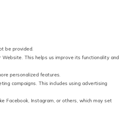
ot be provided.
 Website. This helps us improve its functionality and
ore personalized features.
eting campaigns. This includes using advertising
like Facebook, Instagram, or others, which may set