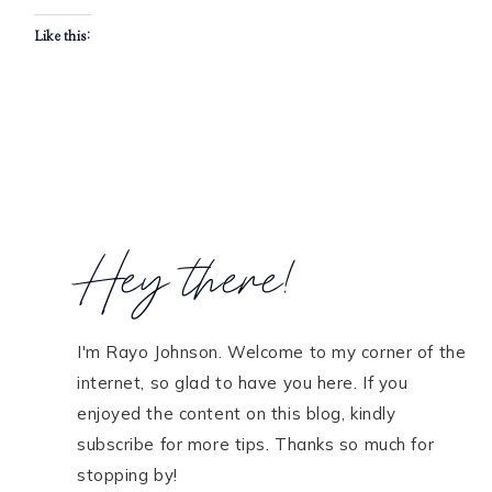
Like this:
Hey there!
I'm Rayo Johnson. Welcome to my corner of the
internet, so glad to have you here. If you
enjoyed the content on this blog, kindly
subscribe for more tips. Thanks so much for
stopping by!