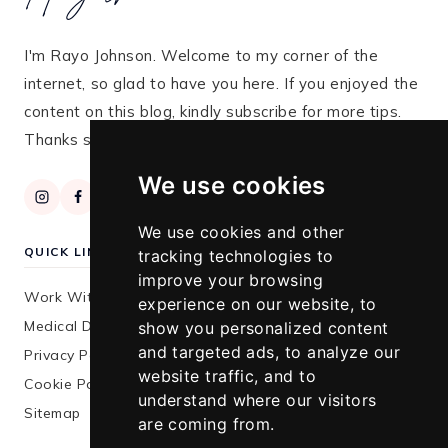
I'm Rayo Johnson. Welcome to my corner of the
internet, so glad to have you here. If you enjoyed the
content on this blog, kindly subscribe for more tips.
Thanks so much for stopping by!
We use cookies
We use cookies and other
QUICK LINKS
tracking technologies to
improve your browsing
Work With Me
experience on our website, to
Medical Disclaimer
show you personalized content
and targeted ads, to analyze our
Privacy Policy
website traffic, and to
Cookie Policy
understand where our visitors
Sitemap
are coming from.