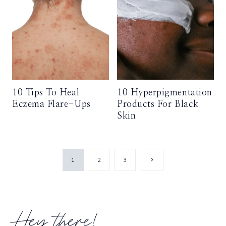
10 Tips To Heal
10 Hyperpigmentation
Eczema Flare-Ups
Products For Black
Skin
Page
Next
1
2
3
Page
navigation
Hey there!