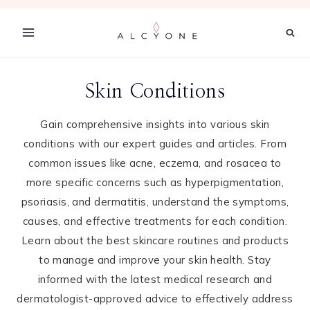
Skip
to
content
Skin Conditions
Gain comprehensive insights into various skin
conditions with our expert guides and articles. From
common issues like acne, eczema, and rosacea to
more specific concerns such as hyperpigmentation,
psoriasis, and dermatitis, understand the symptoms,
causes, and effective treatments for each condition.
Learn about the best skincare routines and products
to manage and improve your skin health. Stay
informed with the latest medical research and
dermatologist-approved advice to effectively address