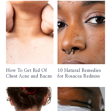
How To Get Rid Of
10 Natural Remedies
Chest Acne and Bacne
for Rosacea Redness