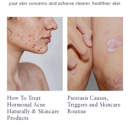
your skin concerns and achieve clearer, healthier skin.
How To Treat
Psoriasis Causes,
Hormonal Acne
Triggers and Skincare
Naturally & Skincare
Routine
Products