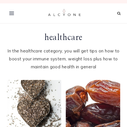
Skip
to
content
healthcare
In the healthcare category, you will get tips on how to
boost your immune system, weight loss plus how to
maintain good health in general