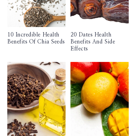
10 Incredible Health
20 Dates Health
Benefits Of Chia Seeds
Benefits And Side
Effects