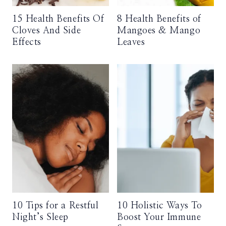
15 Health Benefits Of
8 Health Benefits of
Cloves And Side
Mangoes & Mango
Effects
Leaves
10 Tips for a Restful
10 Holistic Ways To
Night’s Sleep
Boost Your Immune