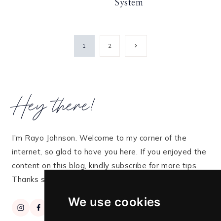
System
Page
Next
1
2
Page
navigation
Hey there!
I'm Rayo Johnson. Welcome to my corner of the
internet, so glad to have you here. If you enjoyed the
content on this blog, kindly subscribe for more tips.
Thanks so much for stopping by!
We use cookies