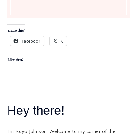
Share this:
Facebook
X
Like this:
Hey there!
I'm Rayo Johnson. Welcome to my corner of the