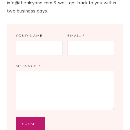
info@thealcyone.com & we’ll get back to you within
two business days.
YOUR NAME
EMAIL
*
MESSAGE
*
SUBMIT