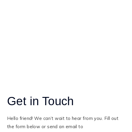
Get in Touch
Hello friend! We can’t wait to hear from you. Fill out
the form below or send an email to