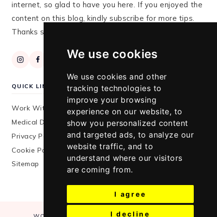
internet, so glad to have you here. If you enjoyed the
content on this blog, kindly subscribe for more tips.
Thanks so much for stopping by!
We use cookies
We use cookies and other
QUICK LINKS
tracking technologies to
improve your browsing
Work With Me
experience on our website, to
Medical Disclaimer
show you personalized content
and targeted ads, to analyze our
Privacy Policy
website traffic, and to
Cookie Policy
understand where our visitors
Sitemap
are coming from.
I agree
I decline
WORK WITH ME
MEDICAL DISCLAIMER