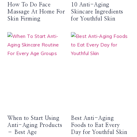
How To Do Face
10 Anti-Aging
Massage At Home For
Skincare Ingredients
Skin Firming
for Youthful Skin
When to Start Using
Best Anti-Aging
Anti-Aging Products
Foods to Eat Every
– Best Age
Day for Youthful Skin