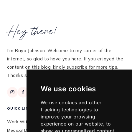
Hey there!
I'm Rayo Johnson. Welcome to my corner of the
internet, so glad to have you here. If you enjoyed the
content on this blog, kindly subscribe for more tips.
Thanks so much for stopping by!
We use cookies
We use cookies and other
QUICK LINKS
tracking technologies to
improve your browsing
Work With Me
experience on our website, to
Medical Disclaimer
show you personalized content