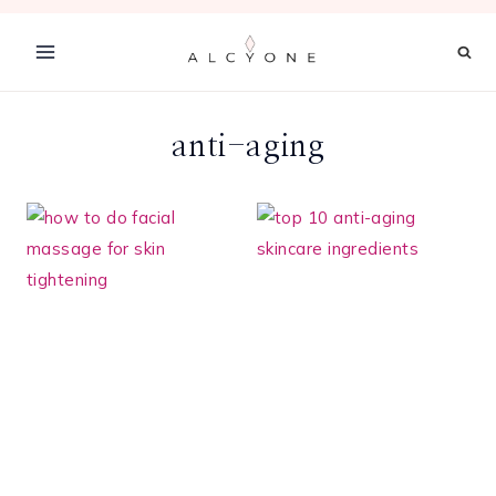
Skip
to
content
anti-aging