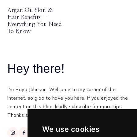
Argan Oil Skin &
Hair Benefits –
Everything You Need
To Know
Hey there!
I'm Rayo Johnson. Welcome to my corner of the
internet, so glad to have you here. If you enjoyed the
content on this blog, kindly subscribe for more tips.
Thanks so much for stopping by!
We use cookies