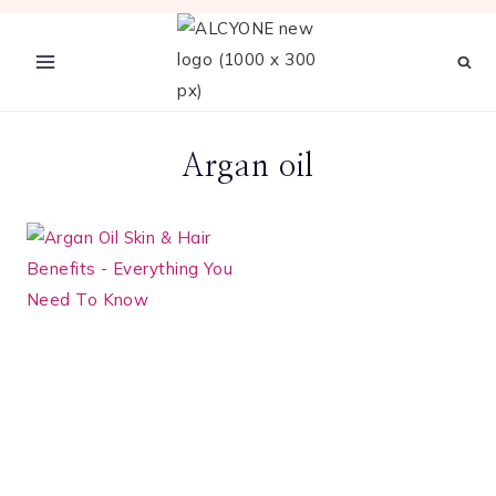
Skip
to
content
Argan oil