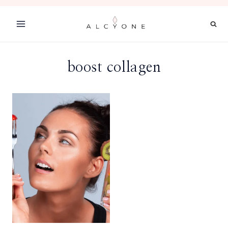
Skip
to
content
boost collagen