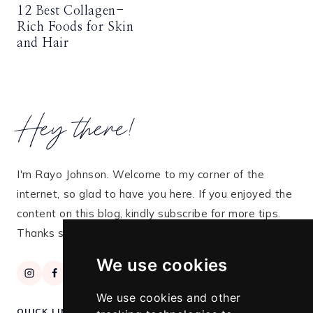
12 Best Collagen-
Rich Foods for Skin
and Hair
Hey there!
I'm Rayo Johnson. Welcome to my corner of the
internet, so glad to have you here. If you enjoyed the
content on this blog, kindly subscribe for more tips.
Thanks so much for stopping by!
We use cookies
We use cookies and other
QUICK LINKS