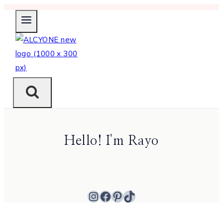
Skip
to
content
Hello! I'm Rayo
Instagram
Facebook
Pinterest
TikTok