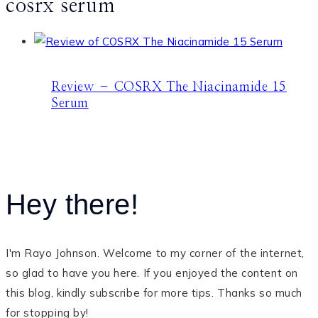
cosrx serum
Review – COSRX The Niacinamide 15
Serum
Hey there!
I'm Rayo Johnson. Welcome to my corner of the internet,
so glad to have you here. If you enjoyed the content on
this blog, kindly subscribe for more tips. Thanks so much
for stopping by!