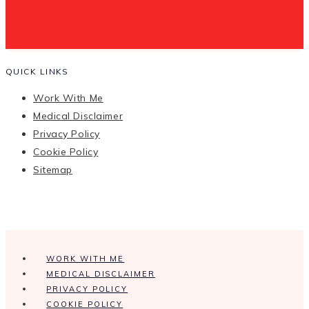
QUICK LINKS
Work With Me
Medical Disclaimer
Privacy Policy
Cookie Policy
Sitemap
WORK WITH ME
MEDICAL DISCLAIMER
PRIVACY POLICY
COOKIE POLICY