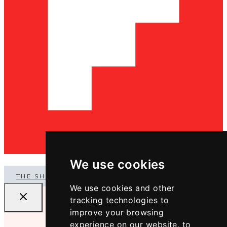
We use cookies
THE SHOP
We use cookies and other
tracking technologies to
improve your browsing
experience on our website, to