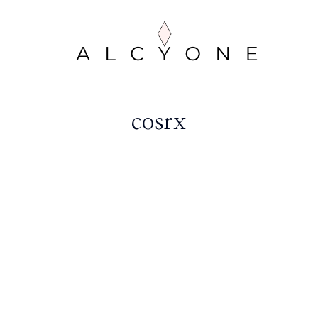
cosrx