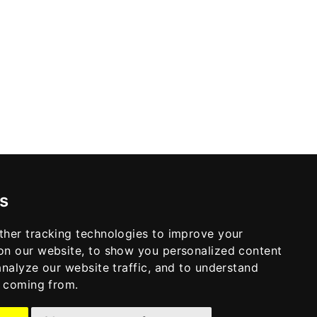
s
ther tracking technologies to improve your
on our website, to show you personalized content
analyze our website traffic, and to understand
e coming from.