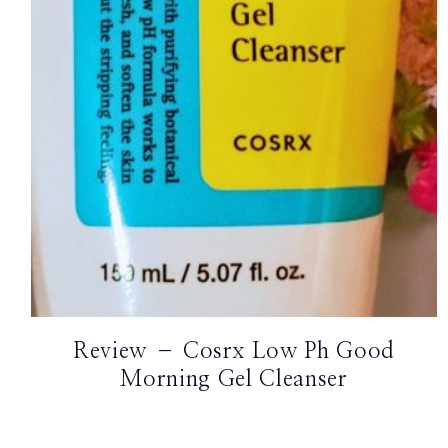
TikTok
Instagram
Facebook
Pinterest
Review – Cosrx Low Ph Good
Morning Gel Cleanser