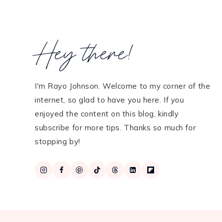
Hey there!
I'm Rayo Johnson. Welcome to my corner of the
internet, so glad to have you here. If you
enjoyed the content on this blog, kindly
subscribe for more tips. Thanks so much for
stopping by!