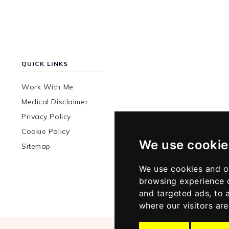
QUICK LINKS
Work With Me
Medical Disclaimer
Privacy Policy
Cookie Policy
We use cookie
Sitemap
We use cookies and o
browsing experience 
and targeted ads, to 
where our visitors ar