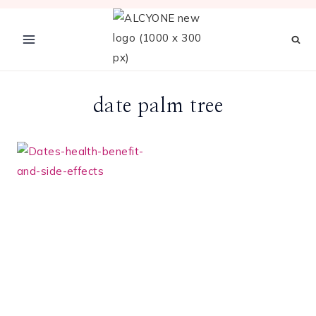
Skip
to
content
date palm tree