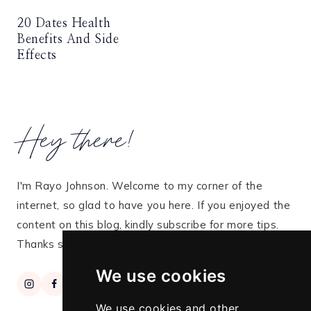
20 Dates Health
Benefits And Side
Effects
Hey there!
I'm Rayo Johnson. Welcome to my corner of the
internet, so glad to have you here. If you enjoyed the
content on this blog, kindly subscribe for more tips.
Thanks so much for stopping by!
We use cookies
We use cookies and other