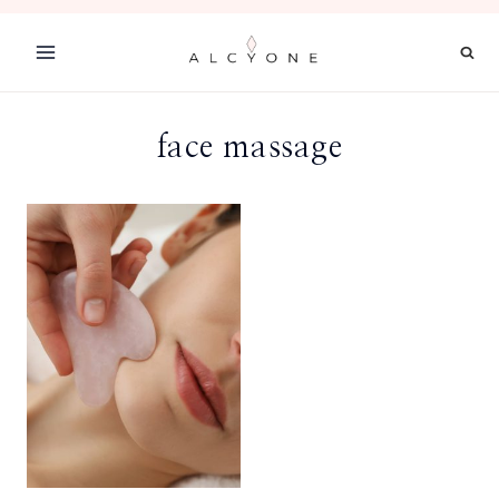
Skip
to
content
face massage