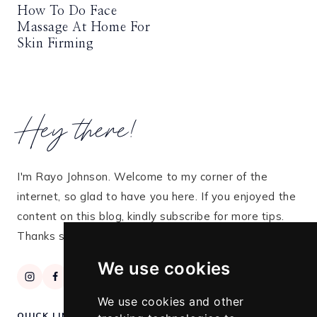
How To Do Face
Massage At Home For
Skin Firming
Hey there!
I'm Rayo Johnson. Welcome to my corner of the
internet, so glad to have you here. If you enjoyed the
content on this blog, kindly subscribe for more tips.
Thanks so much for stopping by!
We use cookies
We use cookies and other
QUICK LINKS