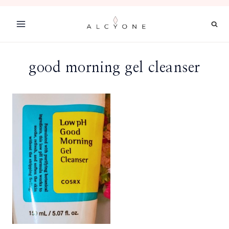
Skip
to
content
good morning gel cleanser