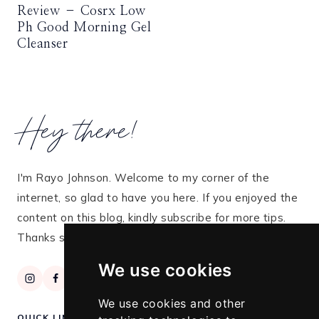
Review – Cosrx Low
Ph Good Morning Gel
Cleanser
Hey there!
I'm Rayo Johnson. Welcome to my corner of the
internet, so glad to have you here. If you enjoyed the
content on this blog, kindly subscribe for more tips.
Thanks so much for stopping by!
We use cookies
We use cookies and other
QUICK LINKS