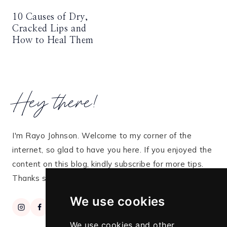
10 Causes of Dry,
Cracked Lips and
How to Heal Them
Hey there!
I'm Rayo Johnson. Welcome to my corner of the
internet, so glad to have you here. If you enjoyed the
content on this blog, kindly subscribe for more tips.
Thanks so much for stopping by!
We use cookies
We use cookies and other