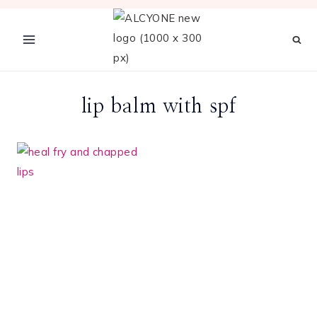
Skip
to
content
lip balm with spf