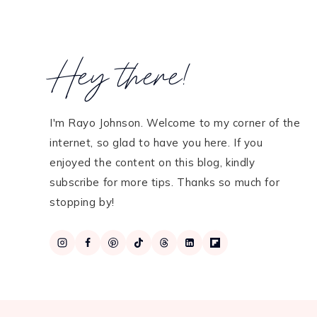
Hey there!
I'm Rayo Johnson. Welcome to my corner of the
internet, so glad to have you here. If you
enjoyed the content on this blog, kindly
subscribe for more tips. Thanks so much for
stopping by!