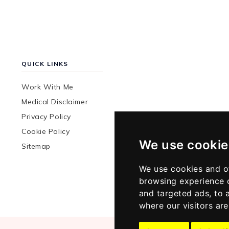
QUICK LINKS
Work With Me
Medical Disclaimer
Privacy Policy
Cookie Policy
We use cookie
Sitemap
We use cookies and o
browsing experience 
and targeted ads, to 
where our visitors ar