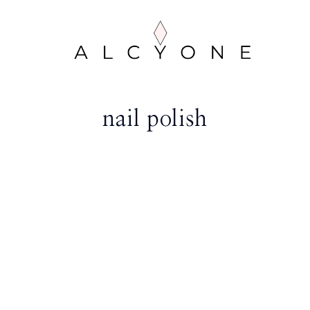
nail polish