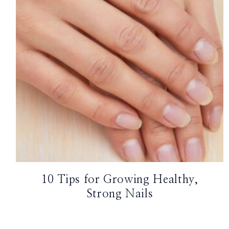
TikTok
Instagram
Facebook
Pinterest
10 Tips for Growing Healthy,
Strong Nails