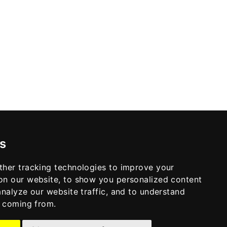
s
ther tracking technologies to improve your
on our website, to show you personalized content
analyze our website traffic, and to understand
e coming from.