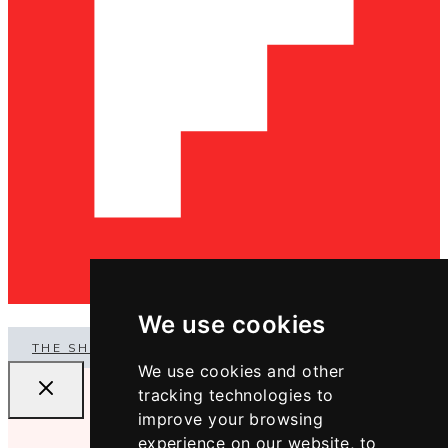
We use cookies
THE SHOP
We use cookies and other
tracking technologies to
improve your browsing
experience on our website, to