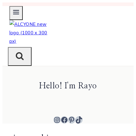
Skip
to
content
Hello! I'm Rayo
Instagram
Facebook
Pinterest
TikTok