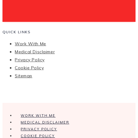
QUICK LINKS
Work With Me
Medical Disclaimer
Privacy Policy
Cookie Policy
Sitemap
WORK WITH ME
MEDICAL DISCLAIMER
PRIVACY POLICY
COOKIE POLICY