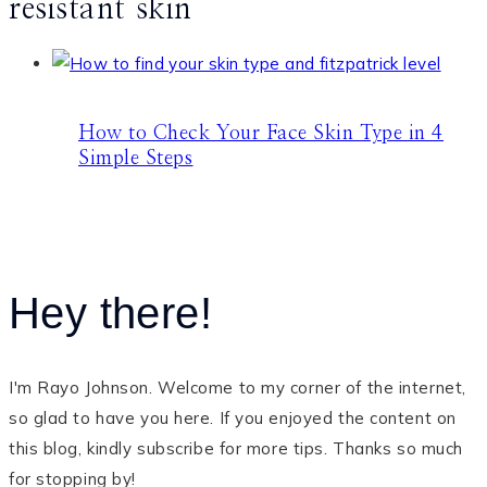
resistant skin
How to Check Your Face Skin Type in 4
Simple Steps
Hey there!
I'm Rayo Johnson. Welcome to my corner of the internet,
so glad to have you here. If you enjoyed the content on
this blog, kindly subscribe for more tips. Thanks so much
for stopping by!