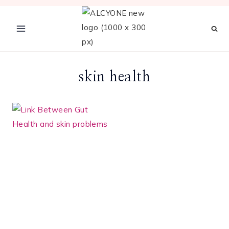
Skip
to
content
skin health