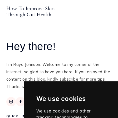
How To Improve Skin
Through Gut Health
Hey there!
I'm Rayo Johnson. Welcome to my corner of the
internet, so glad to have you here. If you enjoyed the
content on this blog, kindly subscribe for more tips.
Thanks so much for stopping by!
We use cookies
We use cookies and other
QUICK LINKS
tracking technologies to