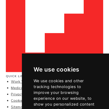
We use cookies
QUICK LINKS
We use cookies and other
Work With Me
tracking technologies to
Medical Disclaimer
improve your browsing
Privacy Policy
experience on our website, to
Cookie Policy
show you personalized content
Sitemap