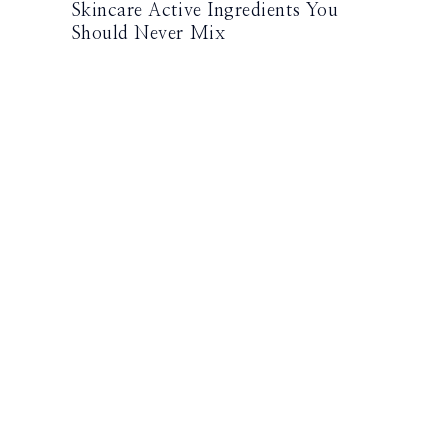
Skincare Active Ingredients You
Should Never Mix