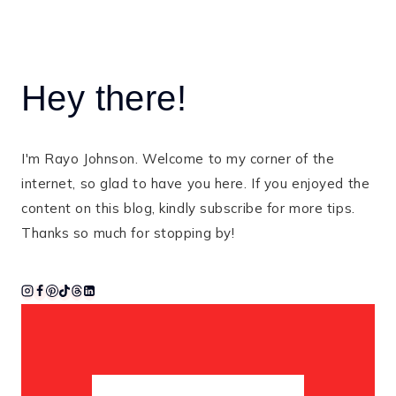
Hey there!
I'm Rayo Johnson. Welcome to my corner of the
internet, so glad to have you here. If you enjoyed the
content on this blog, kindly subscribe for more tips.
Thanks so much for stopping by!