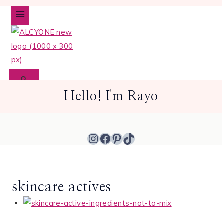
Skip
to
content
Hello! I'm Rayo
Instagram
Facebook
Pinterest
TikTok
skincare actives