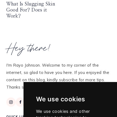
What Is Slugging Skin
Good For? Does it
Work?
Hey there!
I'm Rayo Johnson. Welcome to my corner of the
internet, so glad to have you here. If you enjoyed the
content on this blog, kindly subscribe for more tips.
Thanks so much for stopping by!
We use cookies
We use cookies and other
QUICK LINKS