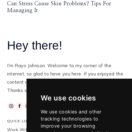
Can Stress Cause Skin Problems? Tips For
Managing It
Hey there!
I'm Rayo Johnson. Welcome to my corner of the
internet, so glad to have you here. If you enjoyed the
content on this blog, kindly subscribe for more tips.
Thanks so much for stopping by!
We use cookies
We use cookies and other
tracking technologies to
QUICK LINKS
improve your browsing
Work With Me