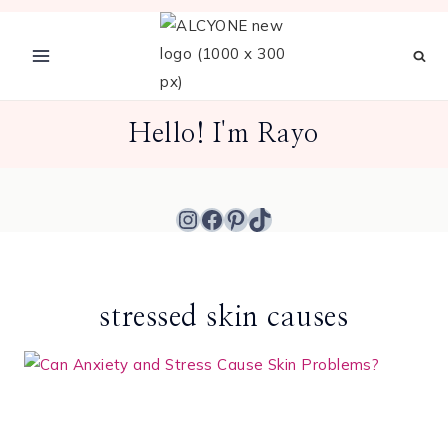
Skip
to
content
Hello! I'm Rayo
Instagram
Facebook
Pinterest
TikTok
stressed skin causes