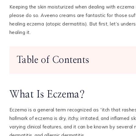
Keeping the skin moisturized when dealing with eczema is
please do so. Aveeno creams are fantastic for those suffe
healing eczema (atopic dermatitis). But first, let’s unde
TikTok
Instagram
Facebook
Pinterest
healing it.
Table of Contents
What Is Eczema?
Eczema is a general term recognized as “itch that rashe
hallmark of eczema is dry, itchy, irritated, and inflamed s
varying clinical features, and it can be known by several n
dermatitis, and allergic dermatitis.