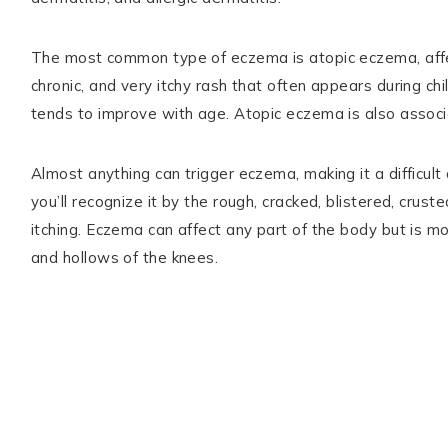
The most common type of eczema is atopic eczema, aff
chronic, and very itchy rash that often appears during ch
tends to improve with age. Atopic eczema is also associa
Almost anything can trigger eczema, making it a difficul
you’ll recognize it by the rough, cracked, blistered, cru
itching. Eczema can affect any part of the body but is 
and hollows of the knees.