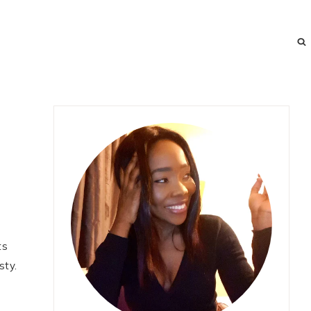
ts
sty.