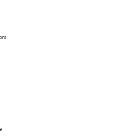
ors.
le