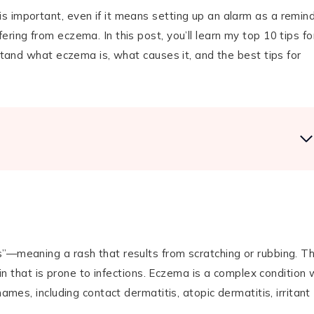
 important, even if it means setting up an alarm as a remind
ring from eczema. In this post, you’ll learn my top 10 tips fo
rstand what eczema is, what causes it, and the best tips for
s”—meaning a rash that results from scratching or rubbing. T
kin that is prone to infections. Eczema is a complex condition 
ames, including contact dermatitis, atopic dermatitis, irritant