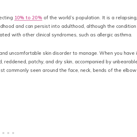
ecting
10% to 20%
of the world’s population. It is a relapsing
ildhood and can persist into adulthood, although the condition
ted with other clinical syndromes, such as allergic asthma.
t and uncomfortable skin disorder to manage. When you have i
sted, reddened, patchy, and dry skin, accompanied by unbearabl
most commonly seen around the face, neck, bends of the elbow