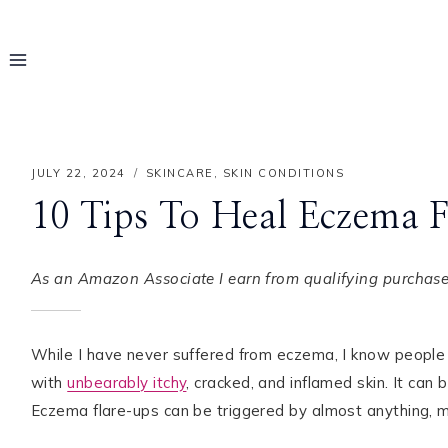
Skip
to
content
JULY 22, 2024
SKINCARE
,
SKIN CONDITIONS
10 Tips To Heal Eczema 
As an Amazon Associate I earn from qualifying purchases
While I have never suffered from eczema, I know people 
with
unbearably itchy
, cracked, and inflamed skin. It can 
Hello! I'm Rayo
Eczema flare-ups can be triggered by almost anything, ma