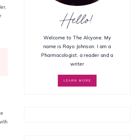
er,
Hello!
r
Welcome to The Alcyone. My
name is Rayo Johnson. I am a
Pharmacologist, a reader and a
writer
LEARN MORE
he
with