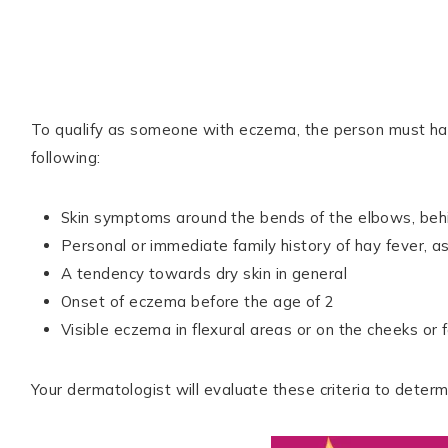
To qualify as someone with eczema, the person must have
following:
Skin symptoms around the bends of the elbows, behind
Personal or immediate family history of hay fever, 
A tendency towards dry skin in general
Onset of eczema before the age of 2
Visible eczema in flexural areas or on the cheeks or 
Your dermatologist will evaluate these criteria to dete