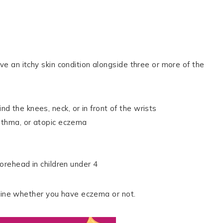
 an itchy skin condition alongside three or more of the
 the knees, neck, or in front of the wrists
asthma, or atopic eczema
forehead in children under 4
rmine whether you have eczema or not.