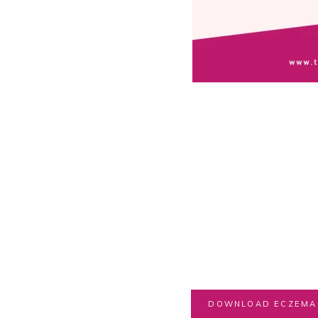
DOWNLOAD ECZEMA 