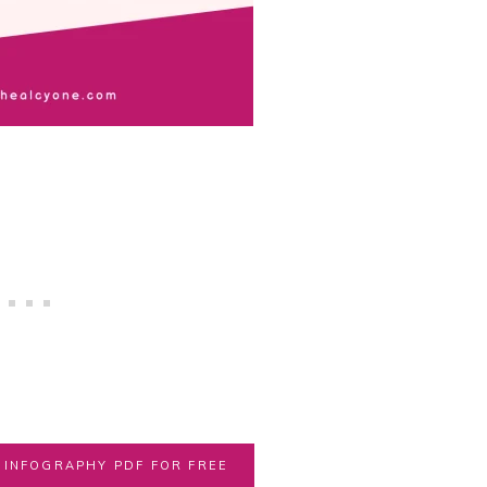
INFOGRAPHY PDF FOR FREE