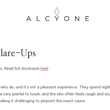
Flare-Ups
. Read full disclosure
here
who do, and it’s not a pleasant experience. They spend nigh
be very painful to touch, and the skin often feels rough and cru
king it challenging to pinpoint the exact cause.