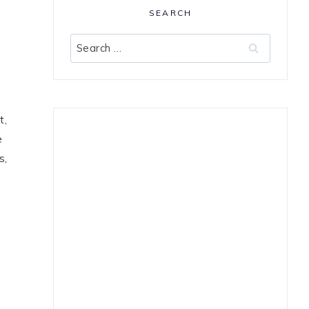
SEARCH
,
Search
for:
t,
e
s,