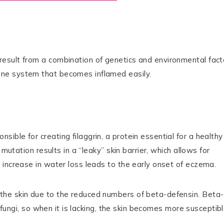
esult from a combination of genetics and environmental fact
ne system that becomes inflamed easily.
ble for creating filaggrin, a protein essential for a healthy
mutation results in a “leaky” skin barrier, which allows for
 increase in water loss leads to the early onset of eczema.
he skin due to the reduced numbers of beta-defensin. Beta-
d fungi, so when it is lacking, the skin becomes more susceptib