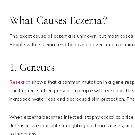
What Causes Eczema?
The exact cause of eczema is unknown, but most cases r
People with eczema tend to have an over-reactive immu
1. Genetics
Research
shows that a common mutation in a gene responsi
skin barrier, is often present in people with eczema. This 
increased water loss and decreased skin protection. The
When eczema becomes infected, staphylococci colonize t
defensin is responsible for fighting bacteria, viruses, an
to infections.