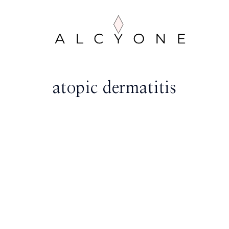
atopic dermatitis