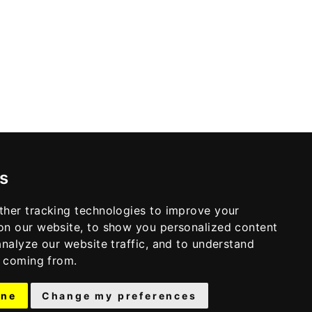
s
ther tracking technologies to improve your
on our website, to show you personalized content
analyze our website traffic, and to understand
e coming from.
ine
Change my preferences
© 2026 THE ALCYONE · THEME BY
17TH AVENUE