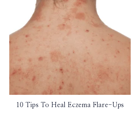
TikTok
Instagram
Facebook
Pinterest
10 Tips To Heal Eczema Flare-Ups