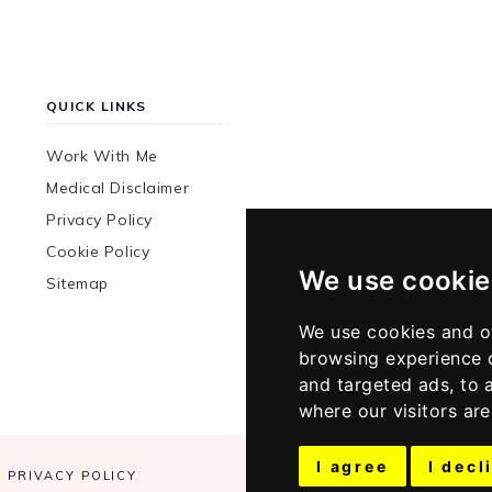
QUICK LINKS
Work With Me
Medical Disclaimer
Privacy Policy
Cookie Policy
We use cookie
Sitemap
We use cookies and o
browsing experience 
and targeted ads, to 
where our visitors ar
I agree
I decl
PRIVACY POLICY