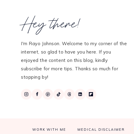
Hey there!
I'm Rayo Johnson. Welcome to my corner of the
internet, so glad to have you here. If you
enjoyed the content on this blog, kindly
subscribe for more tips. Thanks so much for
stopping by!
WORK WITH ME
MEDICAL DISCLAIMER