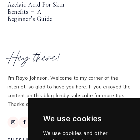
Azelaic Acid For Skin
Benefits – A
Beginner’s Guide
Hey there!
I'm Rayo Johnson. Welcome to my corner of the
internet, so glad to have you here. If you enjoyed the
content on this blog, kindly subscribe for more tips.
Thanks so much for stopping by!
We use cookies
We use cookies and other
QUICK LINKS