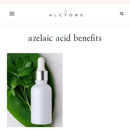
Skip
to
content
azelaic acid benefits