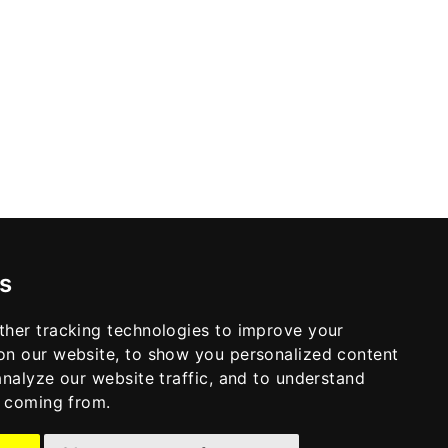
s
ther tracking technologies to improve your
on our website, to show you personalized content
analyze our website traffic, and to understand
e coming from.