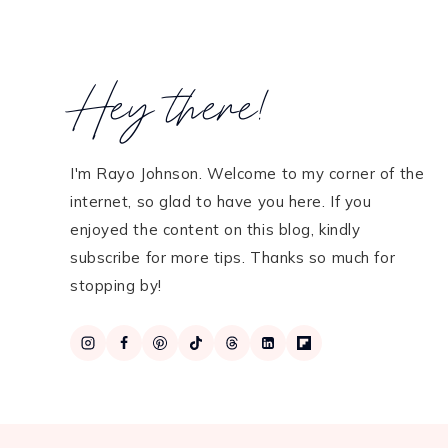
Hey there!
I'm Rayo Johnson. Welcome to my corner of the
internet, so glad to have you here. If you
enjoyed the content on this blog, kindly
subscribe for more tips. Thanks so much for
stopping by!