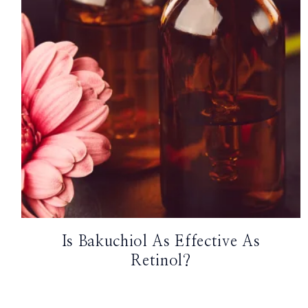
TikTok
Instagram
Facebook
Pinterest
Is Bakuchiol As Effective As
Retinol?