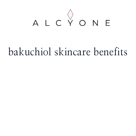
bakuchiol skincare benefits