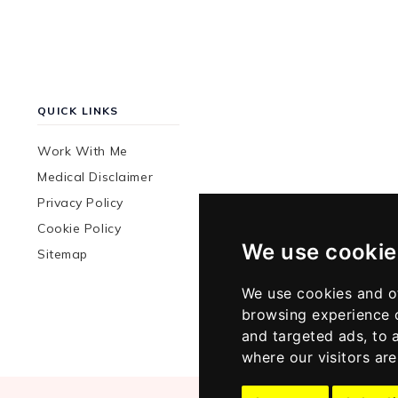
QUICK LINKS
Work With Me
Medical Disclaimer
Privacy Policy
Cookie Policy
We use cookie
Sitemap
We use cookies and o
browsing experience 
and targeted ads, to 
where our visitors ar