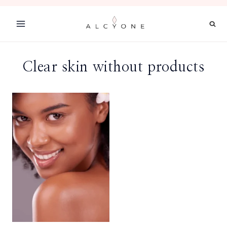
Skip
to
content
Clear skin without products