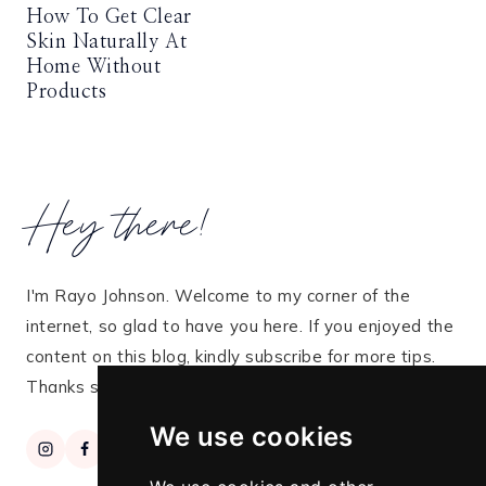
How To Get Clear
Skin Naturally At
Home Without
Products
Hey there!
I'm Rayo Johnson. Welcome to my corner of the
internet, so glad to have you here. If you enjoyed the
content on this blog, kindly subscribe for more tips.
Thanks so much for stopping by!
We use cookies