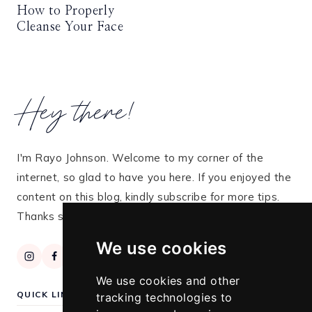
How to Properly
Cleanse Your Face
Hey there!
I'm Rayo Johnson. Welcome to my corner of the
internet, so glad to have you here. If you enjoyed the
content on this blog, kindly subscribe for more tips.
Thanks so much for stopping by!
We use cookies
We use cookies and other
QUICK LINKS
tracking technologies to