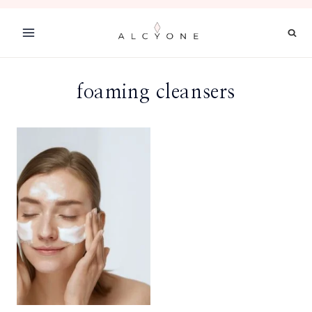
Skip
to
content
foaming cleansers