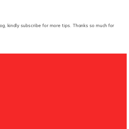
og, kindly subscribe for more tips. Thanks so much for