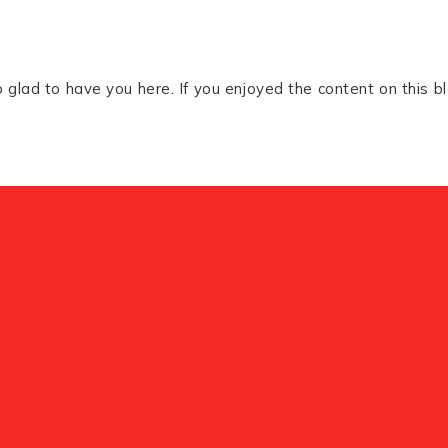
glad to have you here. If you enjoyed the content on this bl