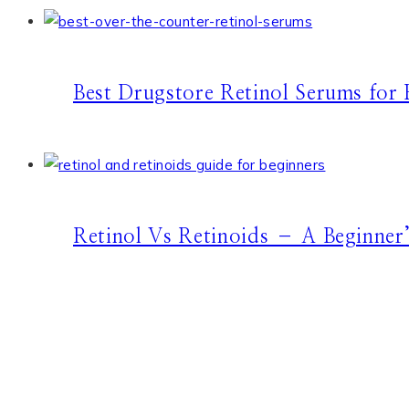
Best Drugstore Retinol Serums for 
Retinol Vs Retinoids – A Beginner