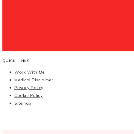
QUICK LINKS
Work With Me
Medical Disclaimer
Privacy Policy
Cookie Policy
Sitemap