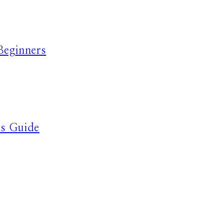
Beginners
’s Guide