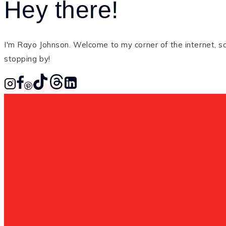
Hey there!
I'm Rayo Johnson. Welcome to my corner of the internet, so 
stopping by!