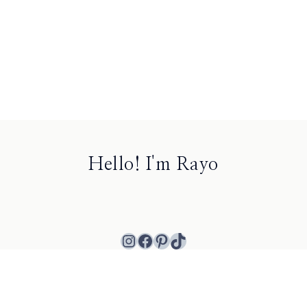
Hello! I'm Rayo
Instagram
Facebook
Pinterest
TikTok