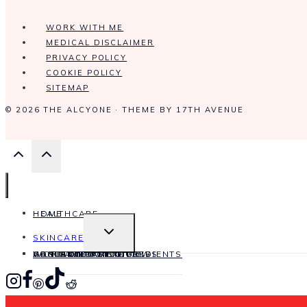
WORK WITH ME
MEDICAL DISCLAIMER
PRIVACY POLICY
COOKIE POLICY
SITEMAP
© 2026 THE ALCYONE · THEME BY
17TH AVENUE
HOME
HEALTHCARE
TOGGLE
SKINCARE
CHILD
MENU
HAIRCARE
WORK WITH ME
CONTACT
ABOUT ME
ANTI-AGING
SKINCARE INGREDIENTS
PRODUCT REVIEWS
SKINCARE OILS
SKIN CONDITIONS