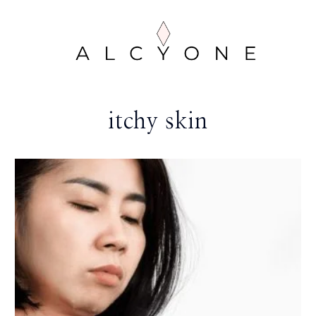
itchy skin