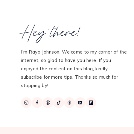
Hey there!
I'm Rayo Johnson. Welcome to my corner of the
internet, so glad to have you here. If you
enjoyed the content on this blog, kindly
subscribe for more tips. Thanks so much for
stopping by!