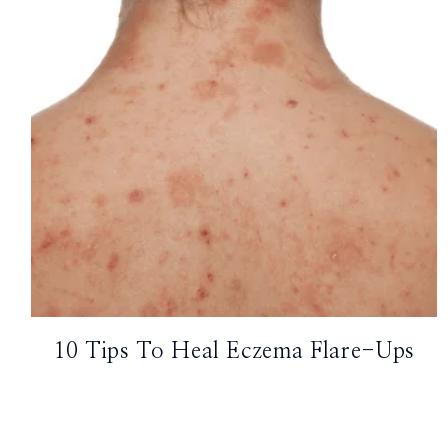
TikTok
Instagram
Facebook
Pinterest
10 Tips To Heal Eczema Flare-Ups