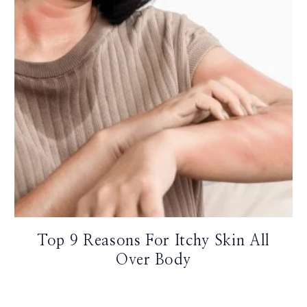
Top 9 Reasons For Itchy Skin All
Over Body