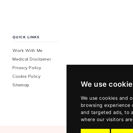
QUICK LINKS
Work With Me
Medical Disclaimer
Privacy Policy
Cookie Policy
We use cookie
Sitemap
We use cookies and o
browsing experience 
and targeted ads, to 
where our visitors ar