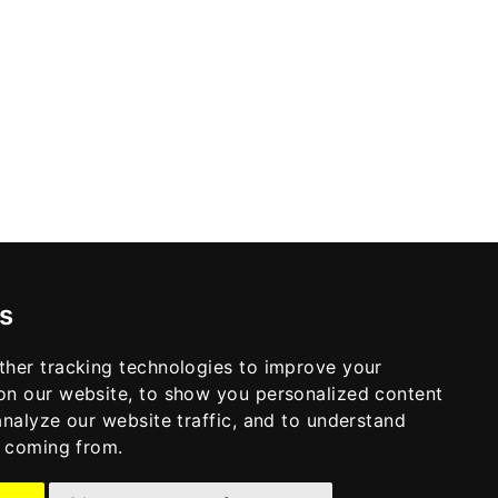
s
ther tracking technologies to improve your
on our website, to show you personalized content
analyze our website traffic, and to understand
e coming from.