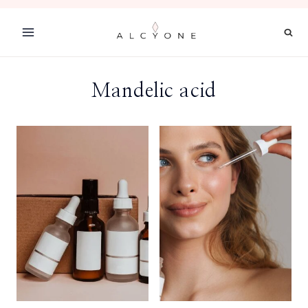
Skip
to
content
Mandelic acid