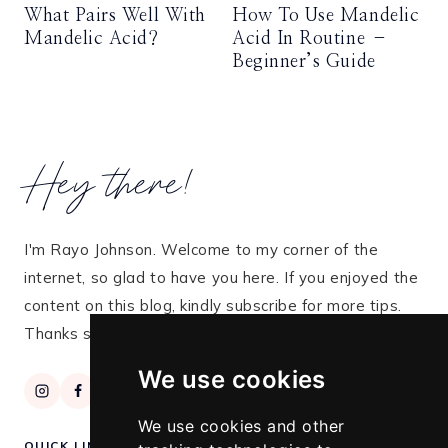
What Pairs Well With
How To Use Mandelic
Mandelic Acid?
Acid In Routine –
Beginner’s Guide
Hey there!
I'm Rayo Johnson. Welcome to my corner of the
internet, so glad to have you here. If you enjoyed the
content on this blog, kindly subscribe for more tips.
Thanks so much for stopping by!
We use cookies
We use cookies and other
QUICK LINKS