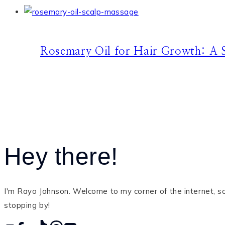
Rosemary Oil for Hair Growth: A S
Hey there!
I'm Rayo Johnson. Welcome to my corner of the internet, so 
stopping by!