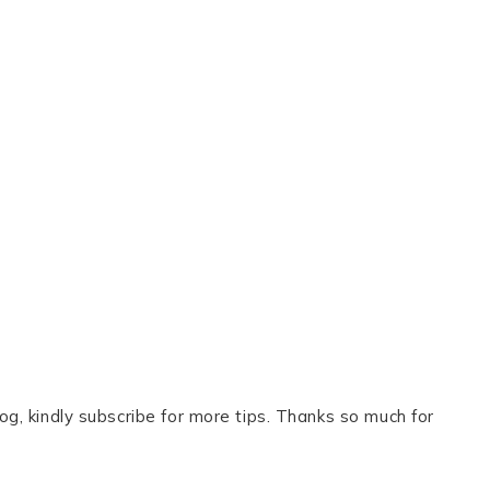
og, kindly subscribe for more tips. Thanks so much for