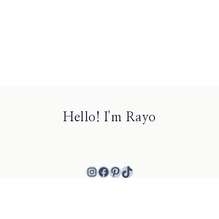
Hello! I'm Rayo
Instagram
Facebook
Pinterest
TikTok