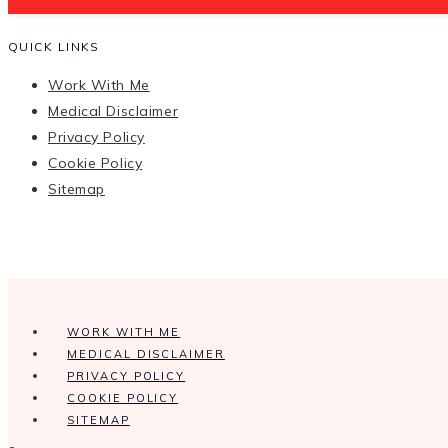
QUICK LINKS
Work With Me
Medical Disclaimer
Privacy Policy
Cookie Policy
Sitemap
WORK WITH ME
MEDICAL DISCLAIMER
PRIVACY POLICY
COOKIE POLICY
SITEMAP