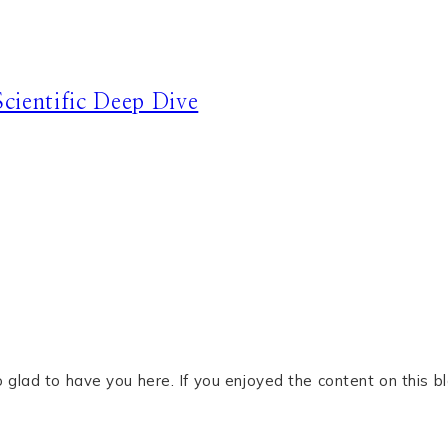
cientific Deep Dive
glad to have you here. If you enjoyed the content on this bl