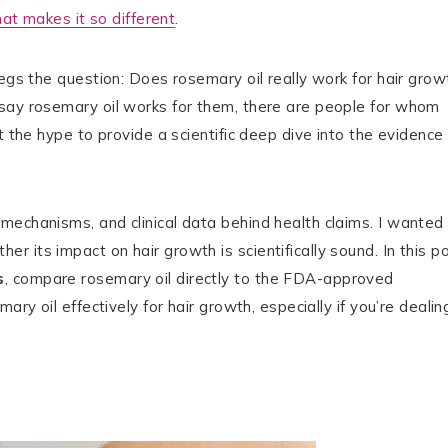
at makes it so different
.
egs the question: Does rosemary oil really work for hair grow
 say rosemary oil works for them, there are people for whom
t the hype to provide a scientific deep dive into the evidence
mechanisms, and clinical data behind health claims. I wanted
 its impact on hair growth is scientifically sound. In this po
s
, compare rosemary oil directly to the FDA-approved
ary oil effectively for hair growth, especially if you’re dealin