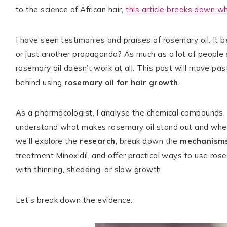
to the science of African hair,
this article breaks down wh
I have seen testimonies and praises of rosemary oil. It b
TikTok
Instagram
Facebook
Pinterest
or just another propaganda? As much as a lot of people
rosemary oil doesn’t work at all. This post will move pas
behind using
rosemary oil for hair growth
.
As a pharmacologist, I analyse the chemical compounds, 
understand what makes rosemary oil stand out and whether
we’ll explore the
research
, break down the
mechanism
treatment Minoxidil, and offer practical ways to use rosem
with thinning, shedding, or slow growth.
Let’s break down the evidence.