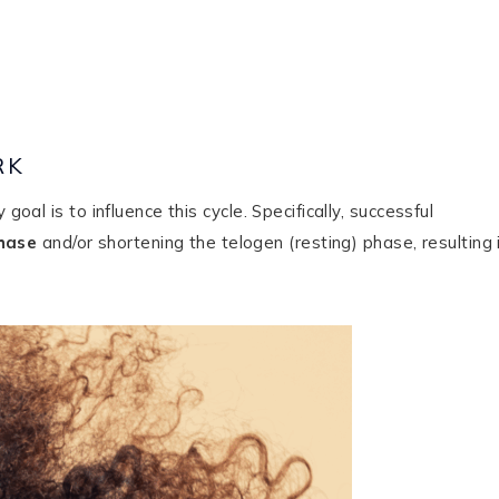
RK
goal is to influence this cycle. Specifically, successful
hase
and/or shortening the telogen (resting) phase, resulting 