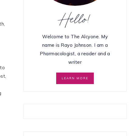
Hello!
th,
Welcome to The Alcyone. My
name is Rayo Johnson. I am a
Pharmacologist, a reader and a
writer
 to
st,
LEARN MORE
g