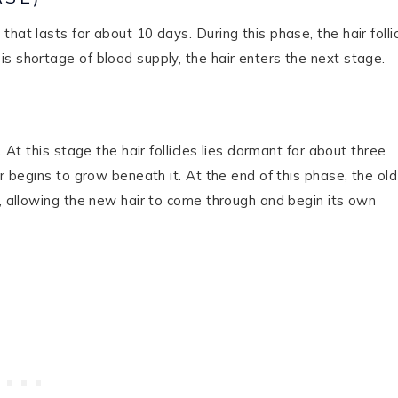
hat lasts for about 10 days. During this phase, the hair folli
s shortage of blood supply, the hair enters the next stage.
 At this stage the hair follicles lies dormant for about three
ir begins to grow beneath it. At the end of this phase, the old
), allowing the new hair to come through and begin its own