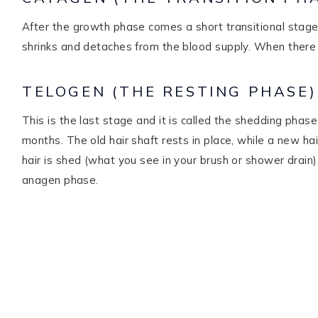
After the growth phase comes a short transitional stage t
shrinks and detaches from the blood supply. When there i
TELOGEN (THE RESTING PHASE)
This is the last stage and it is called the shedding phase.
months. The old hair shaft rests in place, while a new ha
hair is shed (what you see in your brush or shower drain
anagen phase.