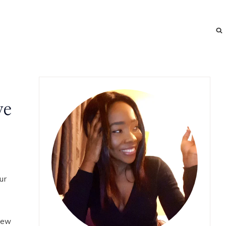
ve
ur
 new