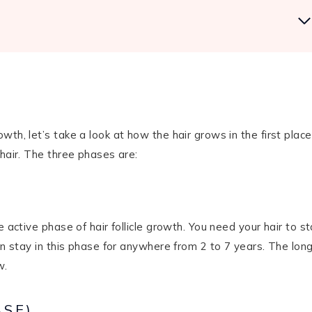
th, let’s take a look at how the hair grows in the first place
 hair. The three phases are:
 active phase of hair follicle growth. You need your hair to s
an stay in this phase for anywhere from 2 to 7 years. The lon
w.
ASE)