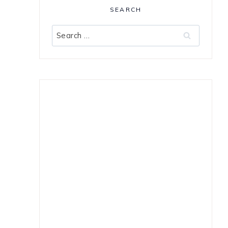
SEARCH
Search
for: