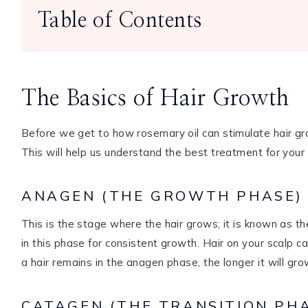
Table of Contents
The Basics of Hair Growth
Before we get to how rosemary oil can stimulate hair grow
This will help us understand the best treatment for your
ANAGEN (THE GROWTH PHASE)
This is the stage where the hair grows; it is known as the
in this phase for consistent growth. Hair on your scalp c
a hair remains in the anagen phase, the longer it will gro
CATAGEN (THE TRANSITION PH