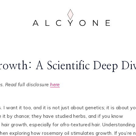
owth: A Scientific Deep Di
. Read full disclosure
here
 I want it too, and it is not just about genetics; it is about yo
ve it by chance; they have studied herbs, and if you know
 hair growth, especially for afro-textured hair. Understanding
 when exploring how rosemary oil stimulates growth. If you’re