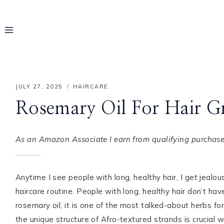
Skip
to
content
JULY 27, 2025
HAIRCARE
Rosemary Oil For Hair Gr
As an Amazon Associate I earn from qualifying purchases
Anytime I see people with long, healthy hair, I get jealous.
haircare routine. People with long, healthy hair don’t ha
Hello! I'm Rayo
rosemary oil, it is one of the most talked-about herbs for
the unique structure of Afro-textured strands is crucial