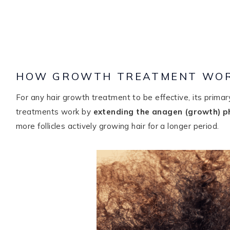
HOW GROWTH TREATMENT WO
For any hair growth treatment to be effective, its primary 
treatments work by
extending the anagen (growth) p
more follicles actively growing hair for a longer period.