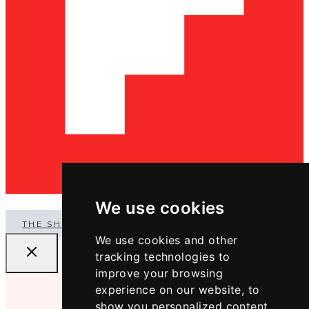
We use cookies
THE SHOP
We use cookies and other
tracking technologies to
improve your browsing
experience on our website, to
show you personalized content