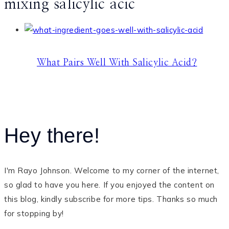
mixing salicylic acic
What Pairs Well With Salicylic Acid?
Hey there!
I'm Rayo Johnson. Welcome to my corner of the internet,
so glad to have you here. If you enjoyed the content on
this blog, kindly subscribe for more tips. Thanks so much
for stopping by!