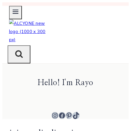
Skip
to
content
Hello! I'm Rayo
Instagram
Facebook
Pinterest
TikTok