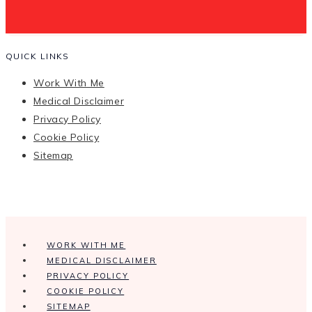
QUICK LINKS
Work With Me
Medical Disclaimer
Privacy Policy
Cookie Policy
Sitemap
WORK WITH ME
MEDICAL DISCLAIMER
PRIVACY POLICY
COOKIE POLICY
SITEMAP