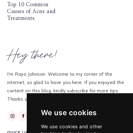
Top 10 Common
Causes of Acne and
Treatments
Hey there!
I'm Rayo Johnson. Welcome to my corner of the
internet, so glad to have you here. If you enjoyed the
content on this blog, kindly subscribe for more tips.
Thanks so much for stopping by!
We use cookies
We use cookies and other
QUICK LINKS