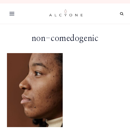
Skip
to
content
non-comedogenic