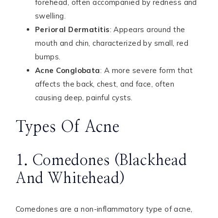
forehead, often accompanied by redness and
swelling.
Perioral Dermatitis
: Appears around the
mouth and chin, characterized by small, red
bumps.
Acne Conglobata
: A more severe form that
affects the back, chest, and face, often
causing deep, painful cysts.
Types Of Acne
1. Comedones (Blackhead
And Whitehead)
Comedones are a non-inflammatory type of acne,