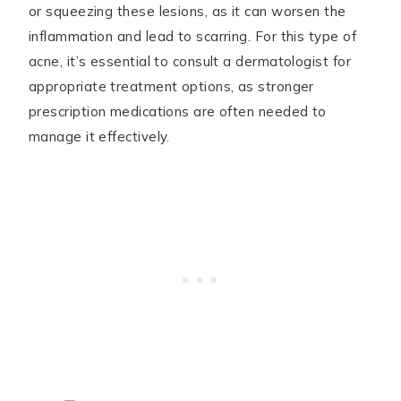
or squeezing these lesions, as it can worsen the
inflammation and lead to scarring. For this type of
acne, it’s essential to consult a dermatologist for
appropriate treatment options, as stronger
prescription medications are often needed to
manage it effectively.