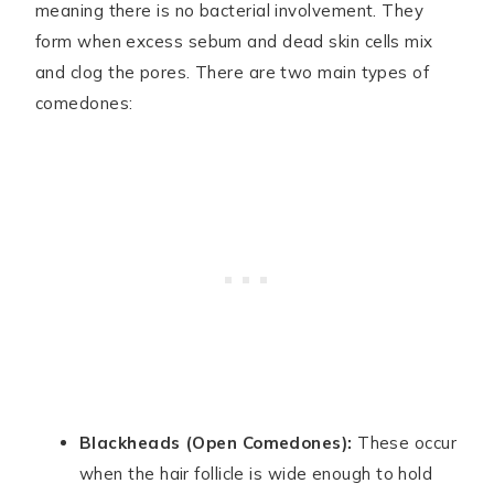
meaning there is no bacterial involvement. They
form when excess sebum and dead skin cells mix
and clog the pores. There are two main types of
comedones:
Blackheads (Open Comedones):
These occur
when the hair follicle is wide enough to hold