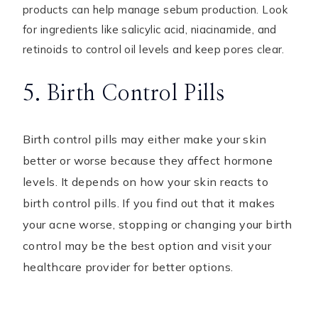
products can help manage sebum production. Look
for ingredients like salicylic acid, niacinamide, and
retinoids to control oil levels and keep pores clear.
5. Birth Control Pills
Birth control pills may either make your skin
better or worse because they affect hormone
levels. It depends on how your skin reacts to
birth control pills. If you find out that it makes
your acne worse, stopping or changing your birth
control may be the best option and visit your
healthcare provider for better options.