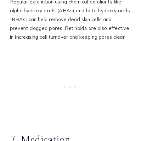
Regular exfoliation using chemical exfoliants like
alpha hydroxy acids (AHAs) and beta hydroxy acids
(BHAs) can help remove dead skin cells and
prevent clogged pores. Retinoids are also effective
in increasing cell turnover and keeping pores clear.
7. Medication