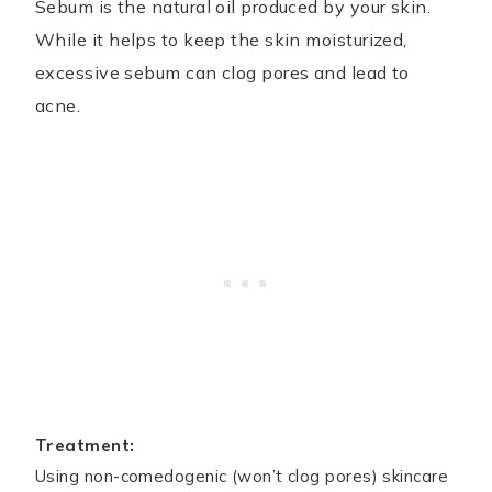
Sebum is the natural oil produced by your skin.
While it helps to keep the skin moisturized,
excessive sebum can clog pores and lead to
acne.
Treatment:
Using non-comedogenic (won’t clog pores) skincare