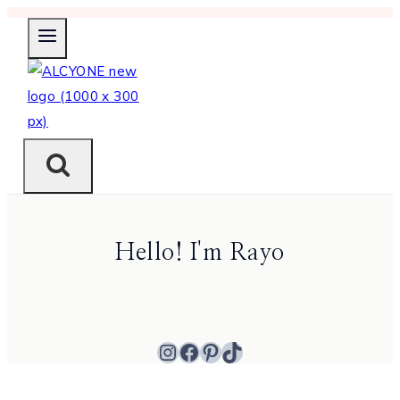
Skip
to
content
Hello! I'm Rayo
Instagram
Facebook
Pinterest
TikTok