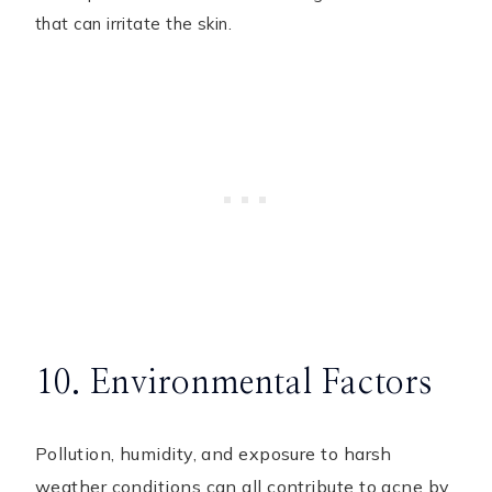
that can irritate the skin.
10. Environmental Factors
Pollution, humidity, and exposure to harsh
weather conditions can all contribute to acne by