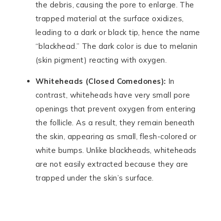
the debris, causing the pore to enlarge. The
trapped material at the surface oxidizes,
leading to a dark or black tip, hence the name
“blackhead.” The dark color is due to melanin
(skin pigment) reacting with oxygen.
Whiteheads (Closed Comedones):
In
contrast, whiteheads have very small pore
openings that prevent oxygen from entering
the follicle. As a result, they remain beneath
the skin, appearing as small, flesh-colored or
white bumps. Unlike blackheads, whiteheads
are not easily extracted because they are
trapped under the skin’s surface.