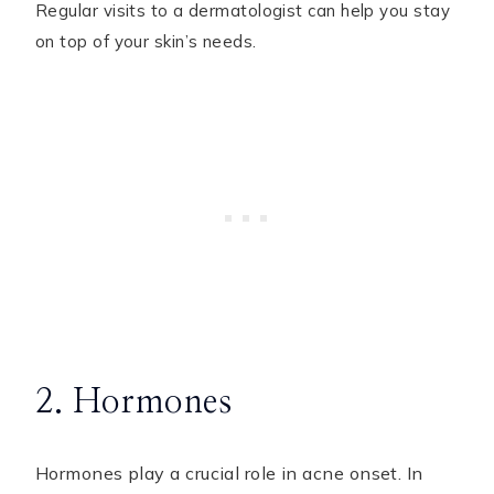
Regular visits to a dermatologist can help you stay
on top of your skin’s needs.
2. Hormones
Hormones play a crucial role in acne onset. In