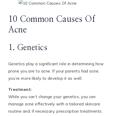
10 Common Causes Of
Acne
1. Genetics
Genetics play a significant role in determining how
prone you are to acne. If your parents had acne,
you’re more likely to develop it as well.
Treatment:
While you can’t change your genetics, you can
manage acne effectively with a tailored skincare
routine and, if necessary, prescription treatments.