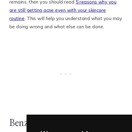
remains, then you should read
5 reasons why you
are still getting acne even with your skincare
routine
. This will help you understand what you may
be doing wrong and what else can be done.
Benzoyl Peroxide