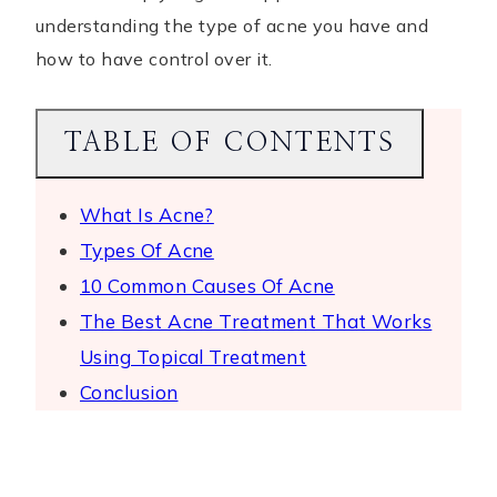
understanding the type of acne you have and
how to have control over it.
TABLE OF CONTENTS
What Is Acne?
Types Of Acne
10 Common Causes Of Acne
The Best Acne Treatment That Works
Using Topical Treatment
Conclusion