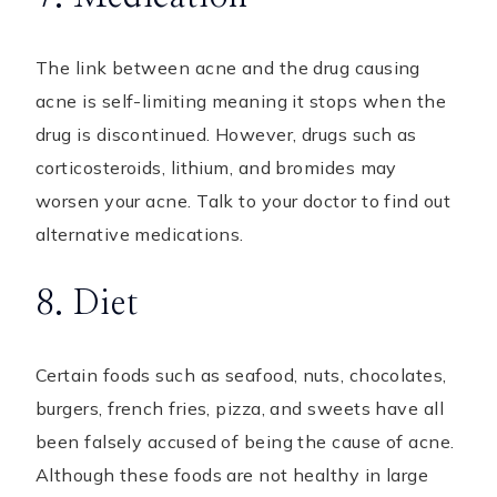
The link between acne and the drug causing
acne is self-limiting meaning it stops when the
drug is discontinued. However, drugs such as
corticosteroids, lithium, and bromides may
worsen your acne. Talk to your doctor to find out
alternative medications.
8. Diet
Certain foods such as seafood, nuts, chocolates,
burgers, french fries, pizza, and sweets have all
been falsely accused of being the cause of acne.
Although these foods are not healthy in large