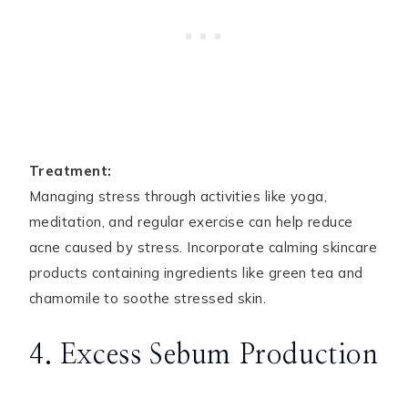
Treatment:
Managing stress through activities like yoga,
meditation, and regular exercise can help reduce
acne caused by stress. Incorporate calming skincare
products containing ingredients like green tea and
chamomile to soothe stressed skin.
4. Excess Sebum Production