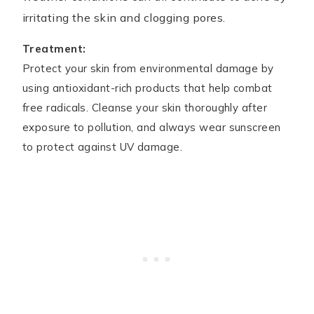
irritating the skin and clogging pores.
Treatment:
Protect your skin from environmental damage by
using antioxidant-rich products that help combat
free radicals. Cleanse your skin thoroughly after
exposure to pollution, and always wear sunscreen
to protect against UV damage.