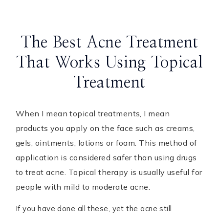
The Best Acne Treatment
That Works Using Topical
Treatment
When I mean topical treatments, I mean
products you apply on the face such as creams,
gels, ointments, lotions or foam. This method of
application is considered safer than using drugs
to treat acne. Topical therapy is usually useful for
people with mild to moderate acne.
If you have done all these, yet the acne still