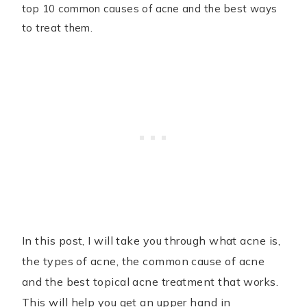
top 10 common causes of acne and the best ways
to treat them.
In this post, I will take you through what acne is,
the types of acne, the common cause of acne
and the best topical acne treatment that works.
This will help you get an upper hand in