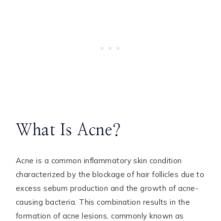
What Is Acne?
Acne is a common inflammatory skin condition
characterized by the blockage of hair follicles due to
excess sebum production and the growth of acne-
causing bacteria. This combination results in the
formation of acne lesions, commonly known as