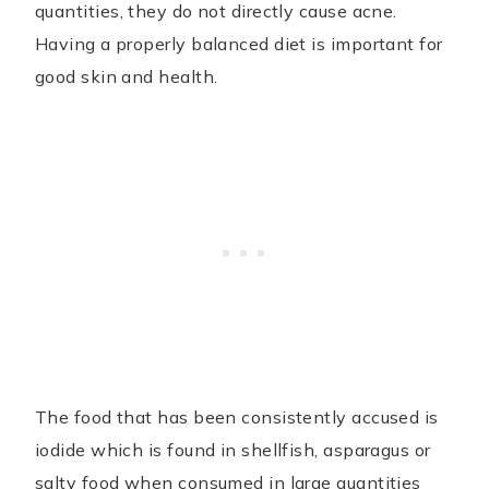
quantities, they do not directly cause acne.
Having a properly balanced diet is important for
good skin and health.
The food that has been consistently accused is
iodide which is found in shellfish, asparagus or
salty food when consumed in large quantities