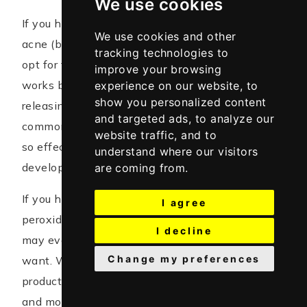
We use cookies
If you have mild acne such as non-inflammatory
We use cookies and other
acne (blackhead or whitehead), then you should
tracking technologies to
opt for this active ingredient. Benzoyl Peroxide
improve your browsing
works by killing the bacteria causing acne by
experience on our website, to
show you personalized content
releasing free radicals and it is the most
and targeted ads, to analyze our
commonly used acne treatment that works. It is
website traffic, and to
so effective that bacteria causing acne do not
understand where our visitors
develop resistance to it.
are coming from.
If you have papules or pustules too, benzoyl
I agree
peroxide might be your choice of ingredient. You
I decline
may even add salicylic acid to the mix if you
Change my preferences
want. When starting any benzoyl peroxide
product, start with the lowest percentage (2.5%)
and move your way up as you develop tolerance.