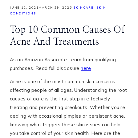
JUNE 12, 2021
MARCH 29, 2025
SKINCARE
,
SKIN
CONDITIONS
Top 10 Common Causes Of
Acne And Treatments
As an Amazon Associate I earn from qualifying
purchases. Read full disclosure
here
Acne is one of the most common skin concerns,
affecting people of all ages. Understanding the root
causes of acne is the first step in effectively
treating and preventing breakouts. Whether you’re
dealing with occasional pimples or persistent acne,
knowing what triggers these skin issues can help
you take control of your skin health. Here are the