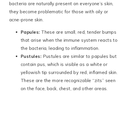
bacteria are naturally present on everyone’s skin,
they become problematic for those with oily or
acne-prone skin.
Papules:
These are small, red, tender bumps
that arise when the immune system reacts to
the bacteria, leading to inflammation.
Pustules:
Pustules are similar to papules but
contain pus, which is visible as a white or
yellowish tip surrounded by red, inflamed skin.
These are the more recognizable “zits” seen
on the face, back, chest, and other areas.