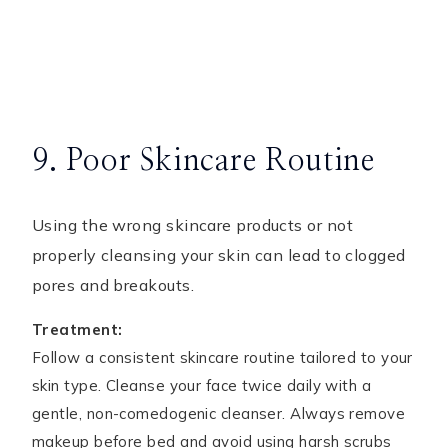
9. Poor Skincare Routine
Using the wrong skincare products or not
properly cleansing your skin can lead to clogged
pores and breakouts.
Treatment:
Follow a consistent skincare routine tailored to your
skin type. Cleanse your face twice daily with a
gentle, non-comedogenic cleanser. Always remove
makeup before bed and avoid using harsh scrubs