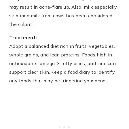
may result in acne-flare up. Also, milk especially
skimmed milk from cows has been considered
the culprit.
Treatment:
Adopt a balanced diet rich in fruits, vegetables,
whole grains, and lean proteins. Foods high in
antioxidants, omega-3 fatty acids, and zinc can
support clear skin. Keep a food diary to identify
any foods that may be triggering your acne.