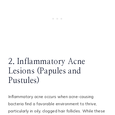
2. Inflammatory Acne
Lesions (Papules and
Pustules)
Inflammatory acne occurs when acne-causing
bacteria find a favorable environment to thrive,
particularly in oily, clogged hair follicles. While these