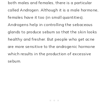
both males and females, there is a particular
called Androgen. Although it is a male hormone,
females have it too (in small quantities).
Androgens help in controlling the sebaceous
glands to produce sebum so that the skin looks
healthy and fresher. But people who get acne
are more sensitive to the androgenic hormone
which results in the production of excessive
sebum.