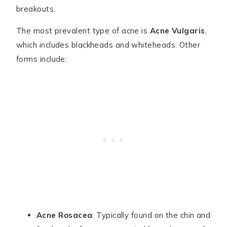
breakouts.
The most prevalent type of acne is
Acne Vulgaris
,
which includes blackheads and whiteheads. Other
forms include:
Acne Rosacea
: Typically found on the chin and