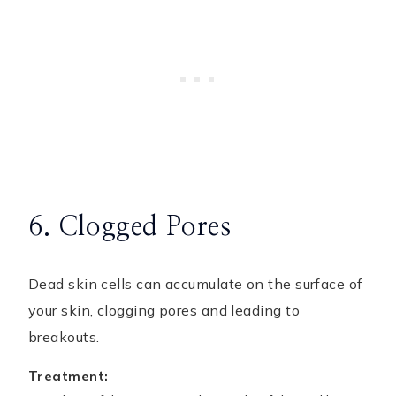
6. Clogged Pores
Dead skin cells can accumulate on the surface of
your skin, clogging pores and leading to
breakouts.
Treatment: