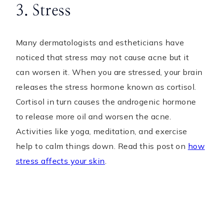
3. Stress
Many dermatologists and estheticians have
noticed that stress may not cause acne but it
can worsen it. When you are stressed, your brain
releases the stress hormone known as cortisol.
Cortisol in turn causes the androgenic hormone
to release more oil and worsen the acne.
Activities like yoga, meditation, and exercise
help to calm things down. Read this post on
how
stress affects your skin
.