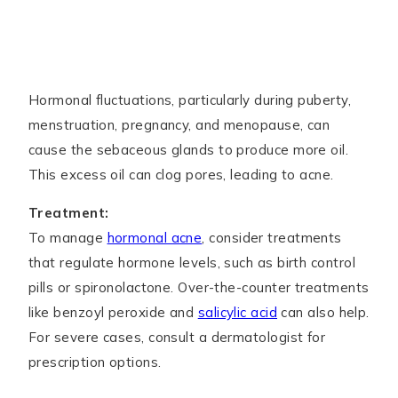
Hormonal fluctuations, particularly during puberty,
menstruation, pregnancy, and menopause, can
cause the sebaceous glands to produce more oil.
This excess oil can clog pores, leading to acne.
Treatment:
To manage
hormonal acne
, consider treatments
that regulate hormone levels, such as birth control
pills or spironolactone. Over-the-counter treatments
like benzoyl peroxide and
salicylic acid
can also help.
For severe cases, consult a dermatologist for
prescription options.