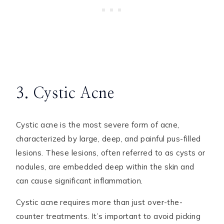
3. Cystic Acne
Cystic acne is the most severe form of acne,
characterized by large, deep, and painful pus-filled
lesions. These lesions, often referred to as cysts or
nodules, are embedded deep within the skin and
can cause significant inflammation.
Cystic acne requires more than just over-the-
counter treatments. It’s important to avoid picking