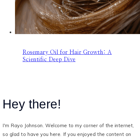
Rosemary Oil for Hair Growth: A
Scientific Deep Dive
Hey there!
I'm Rayo Johnson. Welcome to my corner of the internet,
so glad to have you here. If you enjoyed the content on