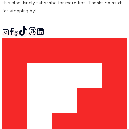
this blog, kindly subscribe for more tips. Thanks so much
for stopping by!