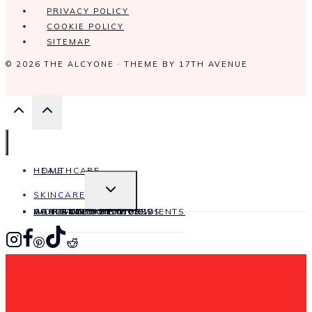
PRIVACY POLICY
COOKIE POLICY
SITEMAP
© 2026 THE ALCYONE · THEME BY
17TH AVENUE
HOME
HEALTHCARE
TOGGLE
SKINCARE
CHILD
MENU
HAIRCARE
WORK WITH ME
CONTACT
ABOUT ME
ANTI-AGING
SKINCARE INGREDIENTS
PRODUCT REVIEWS
SKINCARE OILS
SKIN CONDITIONS