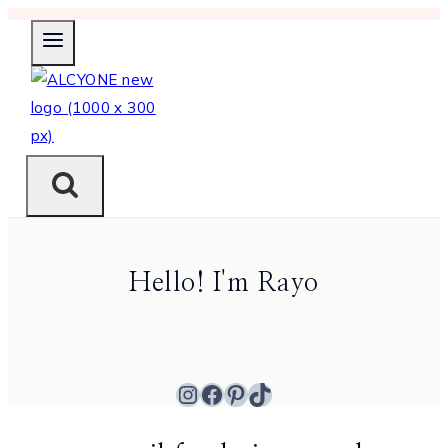
Skip
to
content
Hello! I'm Rayo
Instagram
Facebook
Pinterest
TikTok