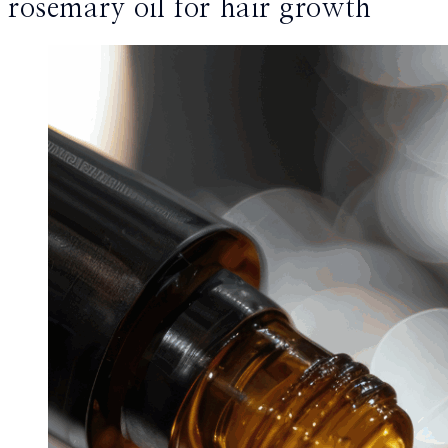
rosemary oil for hair growth