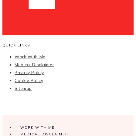
QUICK LINKS
Work With Me
Medical Disclaimer
Privacy Policy
Cookie Policy
Sitemap
WORK WITH ME
MEDICAL DISCLAIMER