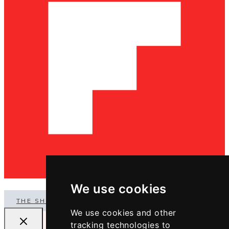
We use cookies
THE SHOP
We use cookies and other
tracking technologies to