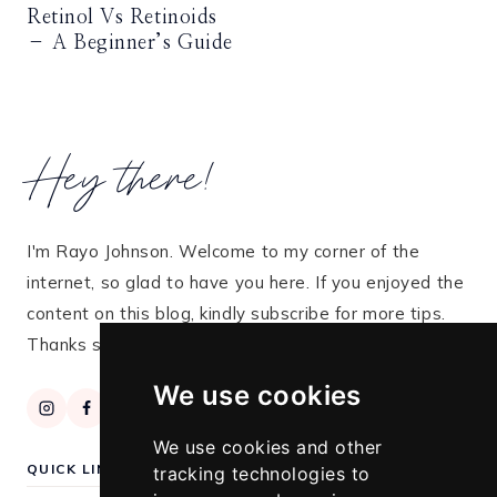
Retinol Vs Retinoids
– A Beginner’s Guide
Hey there!
I'm Rayo Johnson. Welcome to my corner of the
internet, so glad to have you here. If you enjoyed the
content on this blog, kindly subscribe for more tips.
Thanks so much for stopping by!
We use cookies
We use cookies and other
QUICK LINKS
tracking technologies to