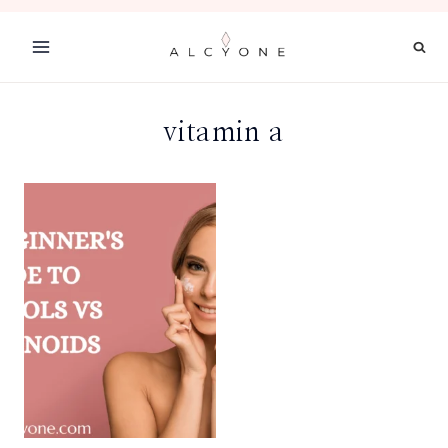
Skip
to
content
vitamin a