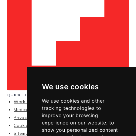
We use cookies
QUICK LINKS
We use cookies and other
Work With Me
tracking technologies to
Medical Disclaimer
improve your browsing
Privacy Policy
experience on our website, to
Cookie Policy
show you personalized content
Sitemap