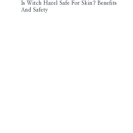
Is Witch Hazel Safe For Skin? Benefits
And Safety