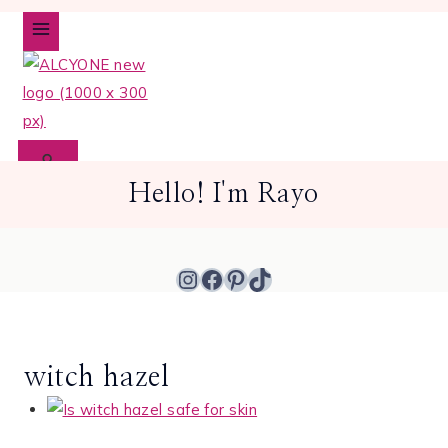
Skip
to
content
Hello! I'm Rayo
Instagram
Facebook
Pinterest
TikTok
witch hazel