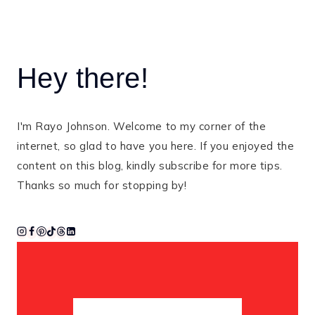
Hey there!
I'm Rayo Johnson. Welcome to my corner of the
internet, so glad to have you here. If you enjoyed the
content on this blog, kindly subscribe for more tips.
Thanks so much for stopping by!