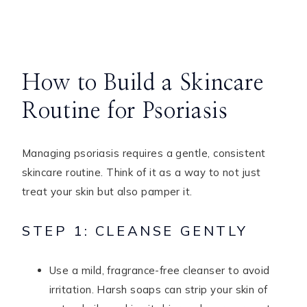
How to Build a Skincare
Routine for Psoriasis
Managing psoriasis requires a gentle, consistent
skincare routine. Think of it as a way to not just
treat your skin but also pamper it.
STEP 1: CLEANSE GENTLY
Use a mild, fragrance-free cleanser to avoid
irritation. Harsh soaps can strip your skin of