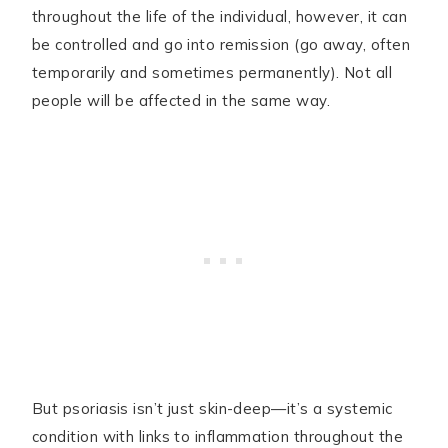
throughout the life of the individual, however, it can
be controlled and go into remission (go away, often
temporarily and sometimes permanently). Not all
people will be affected in the same way.
But psoriasis isn’t just skin-deep—it’s a systemic
condition with links to inflammation throughout the