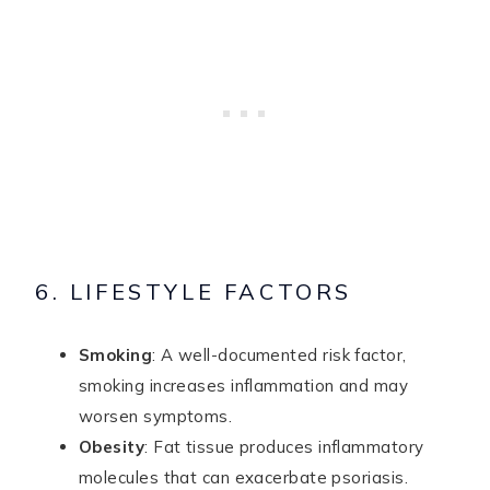
6. LIFESTYLE FACTORS
Smoking
: A well-documented risk factor,
smoking increases inflammation and may
worsen symptoms.
Obesity
: Fat tissue produces inflammatory
molecules that can exacerbate psoriasis.