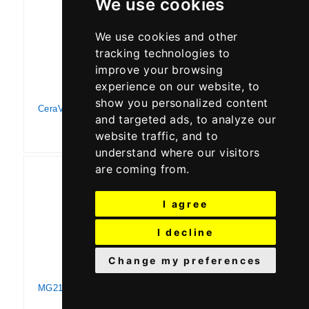
We use cookies
We use cookies and other
tracking technologies to
improve your browsing
experience on our website, to
show you personalized content
CeraVe Moisturizing Cream for Psoriasis Treatment | With Salicylic Acid for Dry Skin Itch Relief & Urea for Moisturizing | Fragrance Free & Allergy Tested | 8 Oz
and targeted ads, to analyze our
website traffic, and to
understand where our visitors
are coming from.
I agree
I decline
Change my preferences
MG217 Medicated Moisturizing Psoriasis Cream With 3% Salicylic Acid, Multi-symptom, Fragrance Free, 3.5 Fl Oz, (5604)