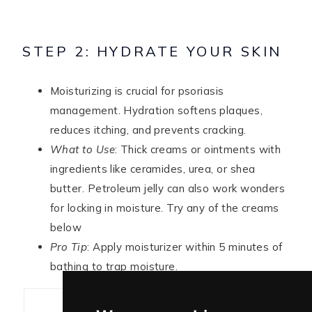
STEP 2: HYDRATE YOUR SKIN
Moisturizing is crucial for psoriasis
management. Hydration softens plaques,
reduces itching, and prevents cracking.
What to Use
: Thick creams or ointments with
ingredients like ceramides, urea, or shea
butter. Petroleum jelly can also work wonders
for locking in moisture. Try any of the creams
below
Pro Tip
: Apply moisturizer within 5 minutes of
bathing to trap moisture.