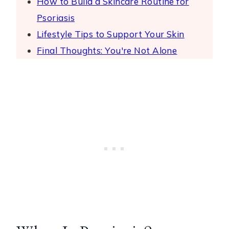
How to Build a Skincare Routine for
Psoriasis
Lifestyle Tips to Support Your Skin
Final Thoughts: You're Not Alone