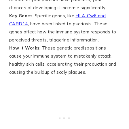
chances of developing it increase significantly.
Key Genes
: Specific genes, like
HLA-Cw6 and
CARD14
, have been linked to psoriasis. These
genes affect how the immune system responds to
perceived threats, triggering inflammation.
How It Works
: These genetic predispositions
cause your immune system to mistakenly attack
healthy skin cells, accelerating their production and
causing the buildup of scaly plaques.