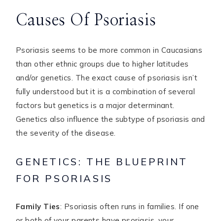
Causes Of Psoriasis
Psoriasis seems to be more common in Caucasians
than other ethnic groups due to higher latitudes
and/or genetics. The exact cause of psoriasis isn’t
fully understood but it is a combination of several
factors but genetics is a major determinant.
Genetics also influence the subtype of psoriasis and
the severity of the disease.
GENETICS: THE BLUEPRINT
FOR PSORIASIS
Family Ties
: Psoriasis often runs in families. If one
or both of your parents have psoriasis, your