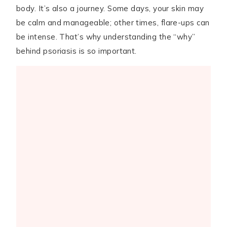
body. It’s also a journey. Some days, your skin may
be calm and manageable; other times, flare-ups can
be intense. That’s why understanding the “why”
behind psoriasis is so important.