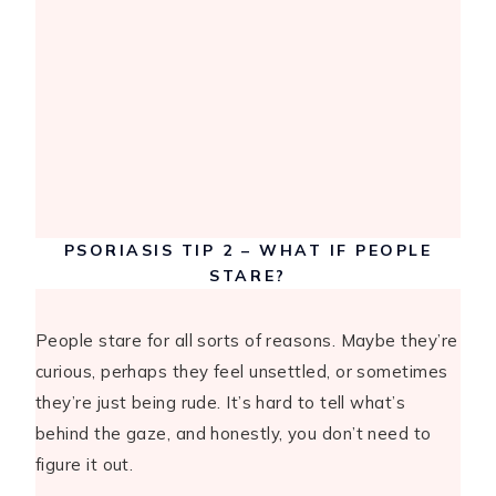
PSORIASIS TIP 2 – WHAT IF PEOPLE
STARE?
People stare for all sorts of reasons. Maybe they’re
curious, perhaps they feel unsettled, or sometimes
they’re just being rude. It’s hard to tell what’s
behind the gaze, and honestly, you don’t need to
figure it out.