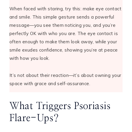
When faced with staring, try this: make eye contact
and smile. This simple gesture sends a powerful
message—you see them noticing you, and you’re
perfectly OK with who you are. The eye contact is
often enough to make them look away, while your
smile exudes confidence, showing you’re at peace
with how you look.
It’s not about their reaction—it’s about owning your
space with grace and self-assurance.
What Triggers Psoriasis
Flare-Ups?