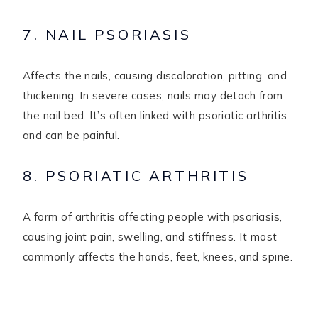
7. NAIL PSORIASIS
Affects the nails, causing discoloration, pitting, and
thickening. In severe cases, nails may detach from
the nail bed. It’s often linked with psoriatic arthritis
and can be painful.
8. PSORIATIC ARTHRITIS
A form of arthritis affecting people with psoriasis,
causing joint pain, swelling, and stiffness. It most
commonly affects the hands, feet, knees, and spine.