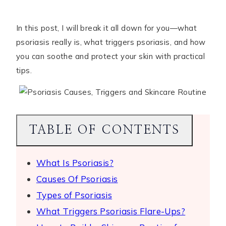
In this post, I will break it all down for you—what
psoriasis really is, what triggers psoriasis, and how
you can soothe and protect your skin with practical
tips.
TABLE OF CONTENTS
What Is Psoriasis?
Causes Of Psoriasis
Types of Psoriasis
What Triggers Psoriasis Flare-Ups?