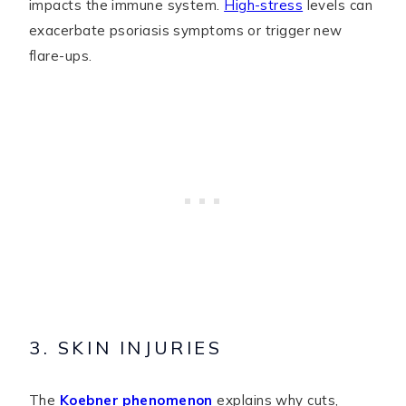
impacts the immune system.
High-stress
levels can
exacerbate psoriasis symptoms or trigger new
flare-ups.
3. SKIN INJURIES
The
Koebner phenomenon
explains why cuts,