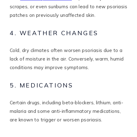
scrapes, or even sunburns can lead to new psoriasis
patches on previously unaffected skin.
4. WEATHER CHANGES
Cold, dry climates often worsen psoriasis due to a
lack of moisture in the air. Conversely, warm, humid
conditions may improve symptoms.
5. MEDICATIONS
Certain drugs, including beta-blockers, lithium, anti-
malaria and some anti-inflammatory medications,
are known to trigger or worsen psoriasis.