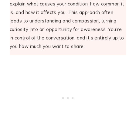
explain what causes your condition, how common it
is, and how it affects you. This approach often
leads to understanding and compassion, turning
curiosity into an opportunity for awareness. You’re
in control of the conversation, and it’s entirely up to
you how much you want to share.