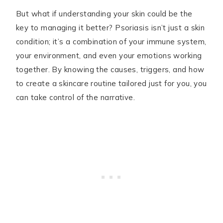
But what if understanding your skin could be the
key to managing it better? Psoriasis isn’t just a skin
condition; it’s a combination of your immune system,
your environment, and even your emotions working
together. By knowing the causes, triggers, and how
to create a skincare routine tailored just for you, you
can take control of the narrative.