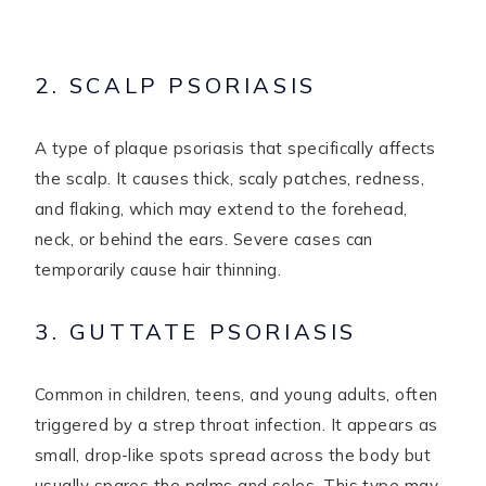
2. SCALP PSORIASIS
A type of plaque psoriasis that specifically affects
the scalp. It causes thick, scaly patches, redness,
and flaking, which may extend to the forehead,
neck, or behind the ears. Severe cases can
temporarily cause hair thinning.
3. GUTTATE PSORIASIS
Common in children, teens, and young adults, often
triggered by a strep throat infection. It appears as
small, drop-like spots spread across the body but
usually spares the palms and soles. This type may