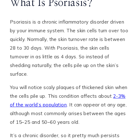
What Is Psoriasis?
Psoriasis is a chronic inflammatory disorder driven
by your immune system. The skin cells turn over too
quickly. Normally, the skin turnover rate is between
28 to 30 days. With Psoriasis, the skin cells
turnover in as little as 4 days. So instead of
shedding naturally, the cells pile up on the skin’s
surface.
You will notice scaly plaques of thickened skin when
the cells pile up. This condition affects about
2-3%
of the world’s population
. It can appear at any age,
although most commonly arises between the ages
of 15–25 and 50–60 years old.
It’s a chronic disorder, so it pretty much persists