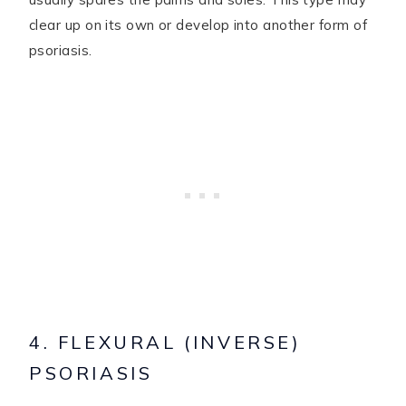
clear up on its own or develop into another form of
psoriasis.
4. FLEXURAL (INVERSE)
PSORIASIS