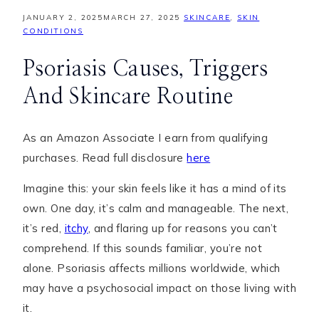
JANUARY 2, 2025
MARCH 27, 2025
SKINCARE
,
SKIN
CONDITIONS
Psoriasis Causes, Triggers
And Skincare Routine
As an Amazon Associate I earn from qualifying
purchases. Read full disclosure
here
Imagine this: your skin feels like it has a mind of its
own. One day, it’s calm and manageable. The next,
it’s red,
itchy
, and flaring up for reasons you can’t
comprehend. If this sounds familiar, you’re not
alone. Psoriasis affects millions worldwide, which
may have a psychosocial impact on those living with
it.