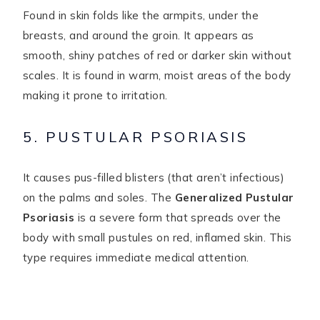
Found in skin folds like the armpits, under the
breasts, and around the groin. It appears as
smooth, shiny patches of red or darker skin without
scales. It is found in warm, moist areas of the body
making it prone to irritation.
5. PUSTULAR PSORIASIS
It causes pus-filled blisters (that aren’t infectious)
on the palms and soles. The
Generalized Pustular
Psoriasis
is a severe form that spreads over the
body with small pustules on red, inflamed skin. This
type requires immediate medical attention.