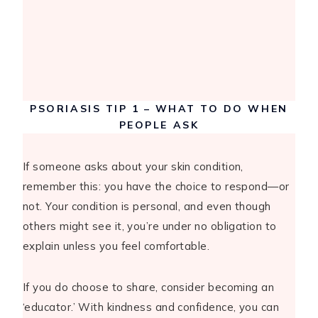
PSORIASIS TIP 1 – WHAT TO DO WHEN
PEOPLE ASK
If someone asks about your skin condition,
remember this: you have the choice to respond—or
not. Your condition is personal, and even though
others might see it, you’re under no obligation to
explain unless you feel comfortable.
If you do choose to share, consider becoming an
‘educator.’ With kindness and confidence, you can