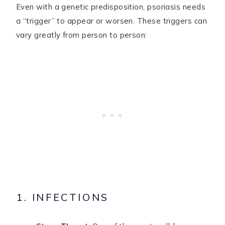
Even with a genetic predisposition, psoriasis needs
a “trigger” to appear or worsen. These triggers can
vary greatly from person to person:
1. INFECTIONS