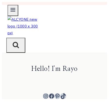
Skip
to
content
Hello! I'm Rayo
Instagram
Facebook
Pinterest
TikTok