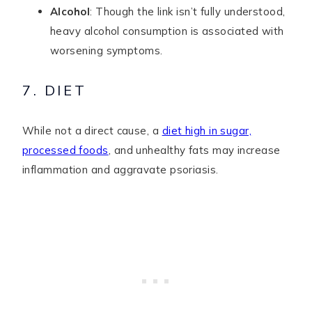
Alcohol
: Though the link isn’t fully understood,
heavy alcohol consumption is associated with
worsening symptoms.
7. DIET
While not a direct cause, a
diet high in sugar,
processed foods
, and unhealthy fats may increase
inflammation and aggravate psoriasis.