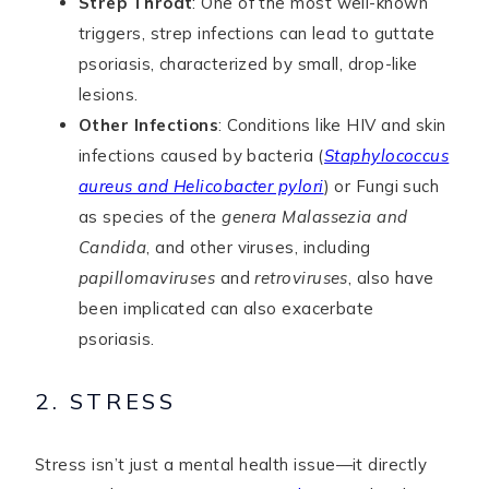
Strep Throat
: One of the most well-known
triggers, strep infections can lead to guttate
psoriasis, characterized by small, drop-like
lesions.
Other Infections
: Conditions like HIV and skin
infections caused by bacteria (
Staphylococcus
aureus and Helicobacter pylori
) or Fungi such
as species of the
genera Malassezia and
Candida
, and other viruses, including
papillomaviruses
and
retroviruses
, also have
been implicated can also exacerbate
psoriasis.
2. STRESS
Stress isn’t just a mental health issue—it directly