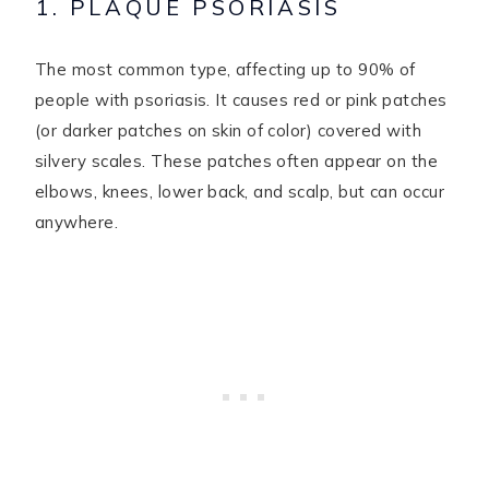
1. PLAQUE PSORIASIS
The most common type, affecting up to 90% of
people with psoriasis. It causes red or pink patches
(or darker patches on skin of color) covered with
silvery scales. These patches often appear on the
elbows, knees, lower back, and scalp, but can occur
anywhere.