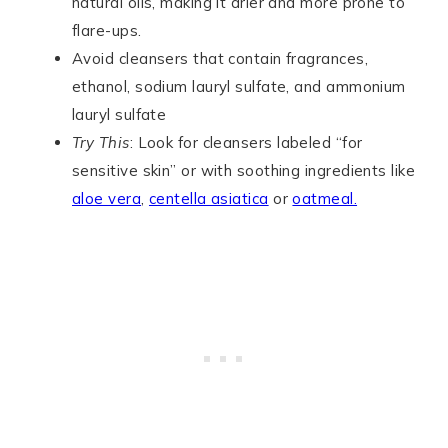
natural oils, making it drier and more prone to
flare-ups.
Avoid cleansers that contain fragrances,
ethanol, sodium lauryl sulfate, and ammonium
lauryl sulfate
Try This
: Look for cleansers labeled “for
sensitive skin” or with soothing ingredients like
aloe vera
,
centella asiatica
or
oatmeal.