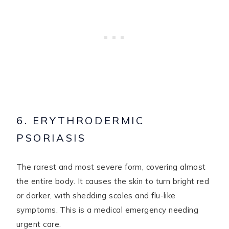
6. ERYTHRODERMIC
PSORIASIS
The rarest and most severe form, covering almost
the entire body. It causes the skin to turn bright red
or darker, with shedding scales and flu-like
symptoms. This is a medical emergency needing
urgent care.