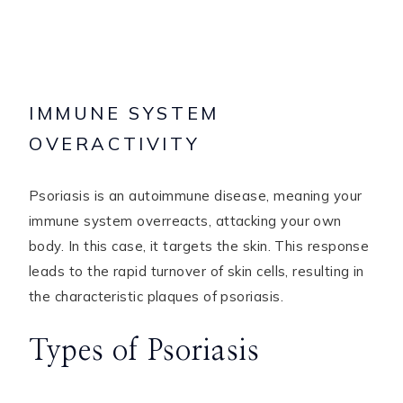
IMMUNE SYSTEM
OVERACTIVITY
Psoriasis is an autoimmune disease, meaning your
immune system overreacts, attacking your own
body. In this case, it targets the skin. This response
leads to the rapid turnover of skin cells, resulting in
the characteristic plaques of psoriasis.
Types of Psoriasis