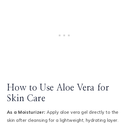
How to Use Aloe Vera for
Skin Care
As a Moisturizer:
Apply aloe vera gel directly to the
skin after cleansing for a lightweight, hydrating layer.