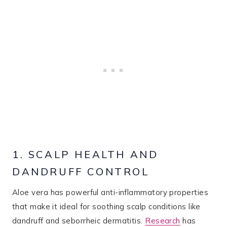
1. SCALP HEALTH AND
DANDRUFF CONTROL
Aloe vera has powerful anti-inflammatory properties
that make it ideal for soothing scalp conditions like
dandruff and seborrheic dermatitis.
Research
has