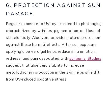
6. PROTECTION AGAINST SUN
DAMAGE
Regular exposure to UV rays can lead to photoaging,
characterized by wrinkles, pigmentation, and loss of
skin elasticity. Aloe vera provides natural protection
against these harmful effects. After sun exposure,
applying aloe vera gel helps reduce inflammation,
redness, and pain associated with
sunburns
.
Studies
suggest that aloe vera’s ability to increase
metallothionein production in the skin helps shield it
from UV-induced oxidative stress