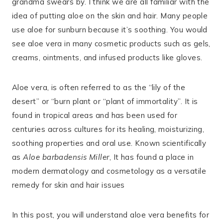
grandma swears by. I think we are all familiar with the
idea of putting aloe on the skin and hair. Many people
use aloe for sunburn because it’s soothing. You would
see aloe vera in many cosmetic products such as gels,
creams, ointments, and infused products like gloves.
Aloe vera, is often referred to as the “lily of the
desert” or “burn plant or “plant of immortality”. It is
found in tropical areas and has been used for
centuries across cultures for its healing, moisturizing,
soothing properties and oral use. Known scientifically
as
Aloe barbadensis Miller
, It has found a place in
modern dermatology and cosmetology as a versatile
remedy for skin and hair issues
In this post, you will understand aloe vera benefits for