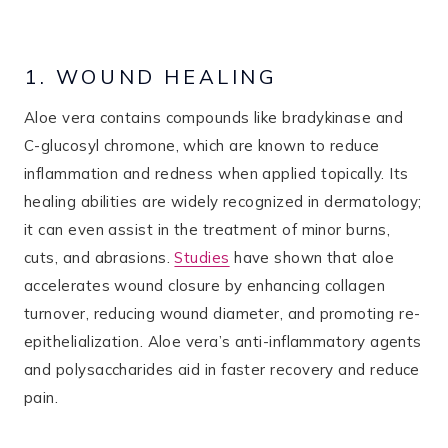
1. WOUND HEALING
Aloe vera contains compounds like bradykinase and
C-glucosyl chromone, which are known to reduce
inflammation and redness when applied topically​. Its
healing abilities are widely recognized in dermatology;
it can even assist in the treatment of minor burns,
cuts, and abrasions.
Studies
have shown that aloe
accelerates wound closure by enhancing collagen
turnover, reducing wound diameter, and promoting re-
epithelialization. Aloe vera’s anti-inflammatory agents
and polysaccharides aid in faster recovery and reduce
pain​.