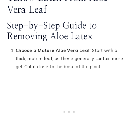
Vera Leaf
Step-by-Step Guide to
Removing Aloe Latex
Choose a Mature Aloe Vera Leaf
: Start with a
thick, mature leaf, as these generally contain more
gel. Cut it close to the base of the plant.