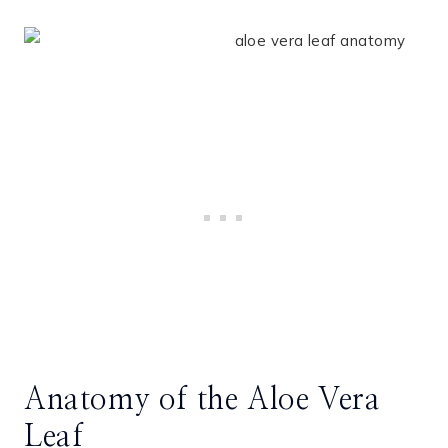
Anatomy of the Aloe Vera
Leaf