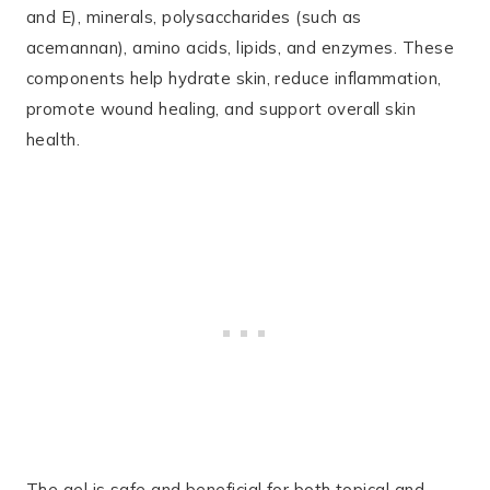
and E), minerals, polysaccharides (such as
acemannan), amino acids, lipids, and enzymes. These
components help hydrate skin, reduce inflammation,
promote wound healing, and support overall skin
health.
The gel is safe and beneficial for both topical and