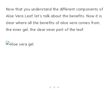
Now that you understand the different components of
Aloe Vera Leaf, let’s talk about the benefits. Now it is
clear where all the benefits of aloe vera comes from,
the inner gel, the clear inner part of the leaf.