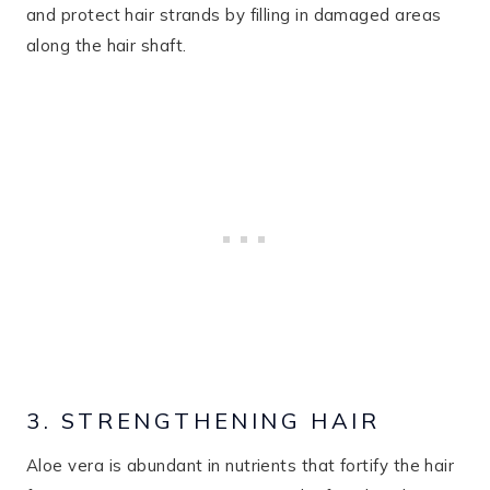
and protect hair strands by filling in damaged areas
along the hair shaft​.
3. STRENGTHENING HAIR
Aloe vera is abundant in nutrients that fortify the hair