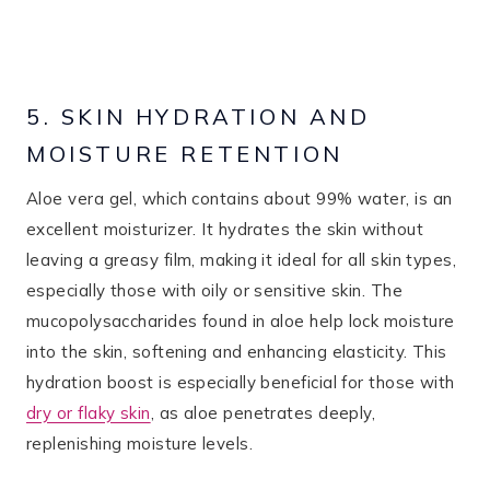
5. SKIN HYDRATION AND
MOISTURE RETENTION
Aloe vera gel, which contains about 99% water, is an
excellent moisturizer. It hydrates the skin without
leaving a greasy film, making it ideal for all skin types,
especially those with oily or sensitive skin. The
mucopolysaccharides found in aloe help lock moisture
into the skin, softening and enhancing elasticity. This
hydration boost is especially beneficial for those with
dry or flaky skin
, as aloe penetrates deeply,
replenishing moisture levels.