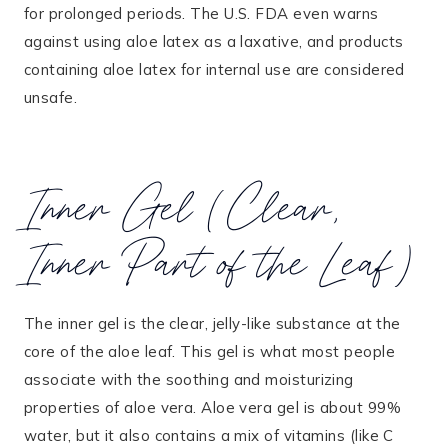
for prolonged periods. The U.S. FDA even warns
against using aloe latex as a laxative, and products
containing aloe latex for internal use are considered
unsafe.
Inner Gel (Clear,
Inner Part of the Leaf)
The inner gel is the clear, jelly-like substance at the
core of the aloe leaf. This gel is what most people
associate with the soothing and moisturizing
properties of aloe vera. Aloe vera gel is about 99%
water, but it also contains a mix of vitamins (like C