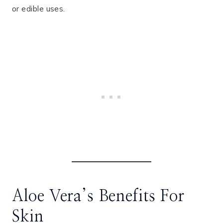
or edible uses.
Aloe Vera’s Benefits For
Skin