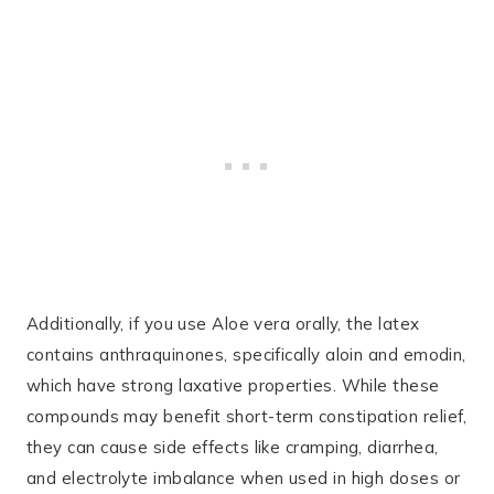
Additionally, if you use Aloe vera orally, the latex
contains anthraquinones, specifically aloin and emodin,
which have strong laxative properties. While these
compounds may benefit short-term constipation relief,
they can cause side effects like cramping, diarrhea,
and electrolyte imbalance when used in high doses or