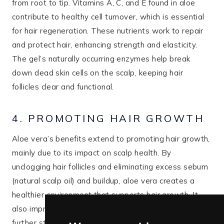
from root to tip. Vitamins A, C, and E found in aloe
contribute to healthy cell turnover, which is essential
for hair regeneration. These nutrients work to repair
and protect hair, enhancing strength and elasticity.
The gel’s naturally occurring enzymes help break
down dead skin cells on the scalp, keeping hair
follicles clear and functional.
4. PROMOTING HAIR GROWTH
Aloe vera’s benefits extend to promoting hair growth,
mainly due to its impact on scalp health. By
unclogging hair follicles and eliminating excess sebum
(natural scalp oil) and buildup, aloe vera creates a
healthier environment that supports hair growth. It
also improves blood circulation to the scalp, which can
further stimulate hair follicles and encourage new hair