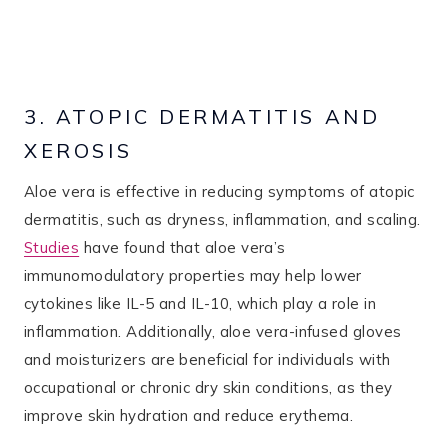
3. ATOPIC DERMATITIS AND
XEROSIS
Aloe vera is effective in reducing symptoms of atopic
dermatitis, such as dryness, inflammation, and scaling.
Studies
have found that aloe vera’s
immunomodulatory properties may help lower
cytokines like IL-5 and IL-10, which play a role in
inflammation. Additionally, aloe vera-infused gloves
and moisturizers are beneficial for individuals with
occupational or chronic dry skin conditions, as they
improve skin hydration and reduce erythema​.