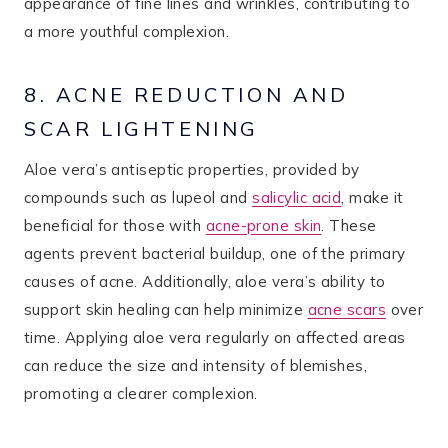
appearance of fine lines and wrinkles, contributing to
a more youthful complexion.
8. ACNE REDUCTION AND
SCAR LIGHTENING
Aloe vera’s antiseptic properties, provided by
compounds such as lupeol and
salicylic acid
, make it
beneficial for those with
acne-prone skin
​. These
agents prevent bacterial buildup, one of the primary
causes of acne. Additionally, aloe vera’s ability to
support skin healing can help minimize
acne scars
over
time. Applying aloe vera regularly on affected areas
can reduce the size and intensity of blemishes,
promoting a clearer complexion.