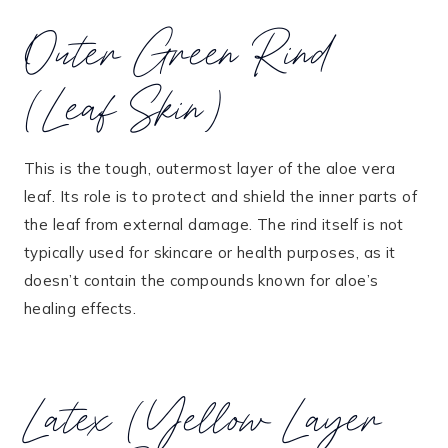
Outer Green Rind
(Leaf Skin)
This is the tough, outermost layer of the aloe vera
leaf. Its role is to protect and shield the inner parts of
the leaf from external damage. The rind itself is not
typically used for skincare or health purposes, as it
doesn’t contain the compounds known for aloe’s
healing effects.
Latex (Yellow Layer