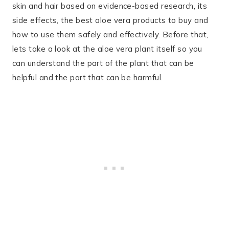
skin and hair based on evidence-based research, its
side effects, the best aloe vera products to buy and
how to use them safely and effectively. Before that,
lets take a look at the aloe vera plant itself so you
can understand the part of the plant that can be
helpful and the part that can be harmful.