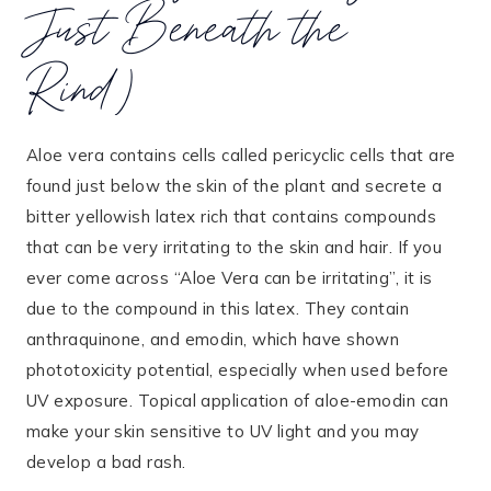
Just Beneath the
Rind)
Aloe vera contains cells called pericyclic cells that are
found just below the skin of the plant and secrete a
bitter yellowish latex rich that contains compounds
that can be very irritating to the skin and hair. If you
ever come across “Aloe Vera can be irritating”, it is
due to the compound in this latex. They contain
anthraquinone, and emodin, which have shown
phototoxicity potential, especially when used before
UV exposure. Topical application of aloe-emodin can
make your skin sensitive to UV light and you may
develop a bad rash.