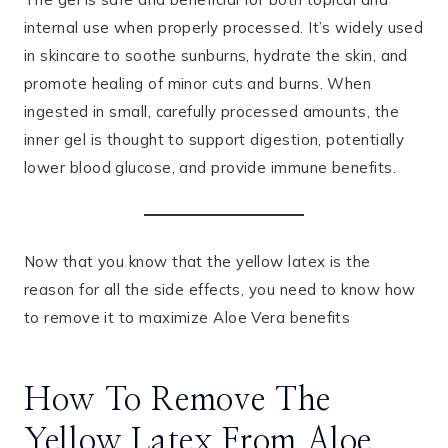
internal use when properly processed. It’s widely used
in skincare to soothe sunburns, hydrate the skin, and
promote healing of minor cuts and burns. When
ingested in small, carefully processed amounts, the
inner gel is thought to support digestion, potentially
lower blood glucose, and provide immune benefits.
Now that you know that the yellow latex is the
reason for all the side effects, you need to know how
to remove it to maximize Aloe Vera benefits
How To Remove The
Yellow Latex From Aloe