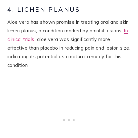
4. LICHEN PLANUS
Aloe vera has shown promise in treating oral and skin
lichen planus, a condition marked by painful lesions.
In
clinical trials
, aloe vera was significantly more
effective than placebo in reducing pain and lesion size,
indicating its potential as a natural remedy for this
condition.