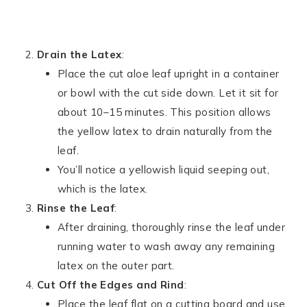
Drain the Latex
:
Place the cut aloe leaf upright in a container
or bowl with the cut side down. Let it sit for
about 10–15 minutes. This position allows
the yellow latex to drain naturally from the
leaf.
You’ll notice a yellowish liquid seeping out,
which is the latex.
Rinse the Leaf
:
After draining, thoroughly rinse the leaf under
running water to wash away any remaining
latex on the outer part.
Cut Off the Edges and Rind
:
Place the leaf flat on a cutting board and use