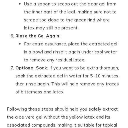
Use a spoon to scoop out the clear gel from
the inner part of the leaf, making sure not to
scrape too close to the green rind where
latex may still be present.
Rinse the Gel Again
:
For extra assurance, place the extracted gel
in a bowl and rinse it again under cool water
to remove any residual latex.
Optional Soak
: If you want to be extra thorough,
soak the extracted gel in water for 5–10 minutes,
then rinse again. This will help remove any traces
of bitterness and latex.
Following these steps should help you safely extract
the aloe vera gel without the yellow latex and its
associated compounds, making it suitable for topical