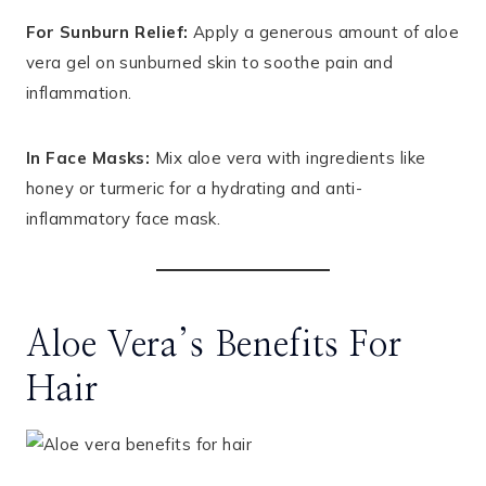
For Sunburn Relief:
Apply a generous amount of aloe
vera gel on sunburned skin to soothe pain and
inflammation.
In Face Masks:
Mix aloe vera with ingredients like
honey or turmeric for a hydrating and anti-
inflammatory face mask.
Aloe Vera’s Benefits For
Hair