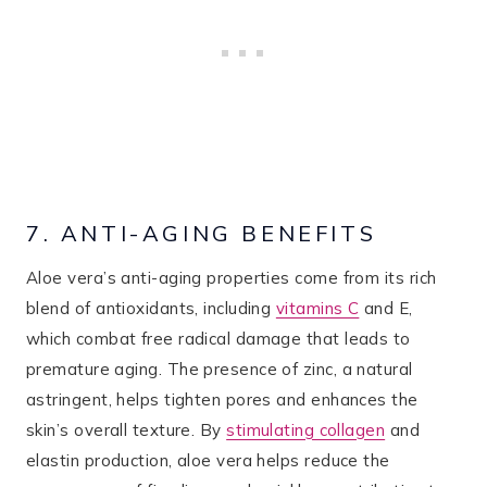
7. ANTI-AGING BENEFITS
Aloe vera’s anti-aging properties come from its rich
blend of antioxidants, including
vitamins C
and E,
which combat free radical damage that leads to
premature aging. The presence of zinc, a natural
astringent, helps tighten pores and enhances the
skin’s overall texture. By
stimulating collagen
and
elastin production, aloe vera helps reduce the