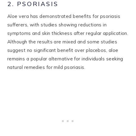
2. PSORIASIS
Aloe vera has demonstrated benefits for psoriasis
sufferers, with studies showing reductions in
symptoms and skin thickness after regular application.
Although the results are mixed and some studies
suggest no significant benefit over placebos, aloe
remains a popular alternative for individuals seeking
natural remedies for mild psoriasis.