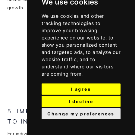
We use cookies
growth​.
We use cookies and other
tracking technologies to
improve your browsing
experience on our website, to
show you personalized content
and targeted ads, to analyze our
website traffic, and to
understand where our visitors
are coming from.
I agree
I decline
5. IMPROVING HAIR LOSS DUE
Change my preferences
TO INFLAMMATION
For individuals experiencing hair loss due to scalp