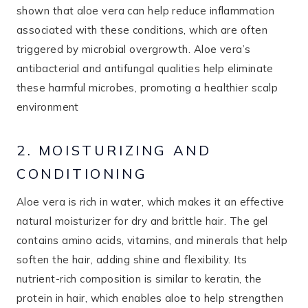
shown that aloe vera can help reduce inflammation
associated with these conditions, which are often
triggered by microbial overgrowth. Aloe vera’s
antibacterial and antifungal qualities help eliminate
these harmful microbes, promoting a healthier scalp
environment​
2. MOISTURIZING AND
CONDITIONING
Aloe vera is rich in water, which makes it an effective
natural moisturizer for dry and brittle hair. The gel
contains amino acids, vitamins, and minerals that help
soften the hair, adding shine and flexibility. Its
nutrient-rich composition is similar to keratin, the
protein in hair, which enables aloe to help strengthen