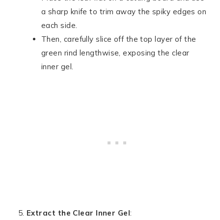
a sharp knife to trim away the spiky edges on
each side.
Then, carefully slice off the top layer of the
green rind lengthwise, exposing the clear
inner gel.
Extract the Clear Inner Gel
: