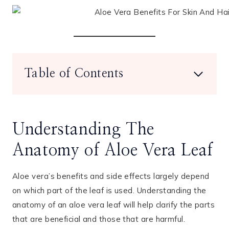
Table of Contents
Understanding The
Anatomy of Aloe Vera Leaf
Aloe vera’s benefits and side effects largely depend
on which part of the leaf is used. Understanding the
anatomy of an aloe vera leaf will help clarify the parts
that are beneficial and those that are harmful.