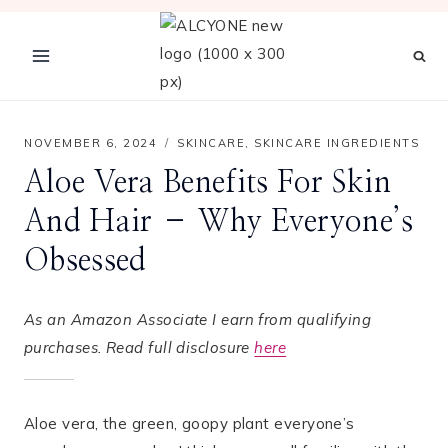
Skip
to
content
NOVEMBER 6, 2024
SKINCARE
,
SKINCARE INGREDIENTS
Aloe Vera Benefits For Skin
And Hair – Why Everyone’s
Obsessed
As an Amazon Associate I earn from qualifying
purchases. Read full disclosure
here
Aloe vera, the green, goopy plant everyone’s