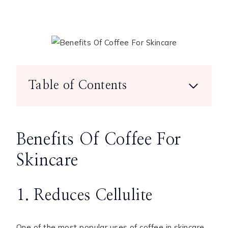
Table of Contents
Benefits Of Coffee For
Skincare
1. Reduces Cellulite
One of the most popular uses of coffee in skincare