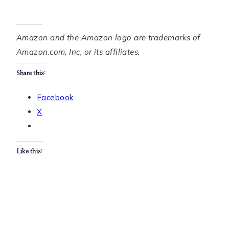
Amazon and the Amazon logo are trademarks of
Amazon.com, Inc, or its affiliates.
Share this:
Facebook
X
Like this: