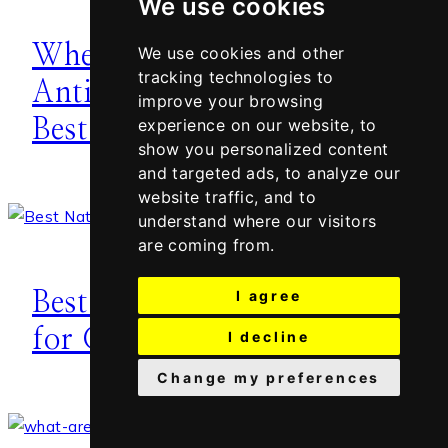
We use cookies
When to Start Using
We use cookies and other
tracking technologies to
Anti-Aging Products –
improve your browsing
Best Age
experience on our website, to
show you personalized content
and targeted ads, to analyze our
website traffic, and to
understand where our visitors
are coming from.
I agree
Best Organic Body Oils
for Glowing Skin
I decline
Change my preferences