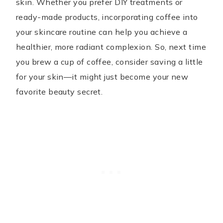
skin. Whether you prefer DIY treatments or
ready-made products, incorporating coffee into
your skincare routine can help you achieve a
healthier, more radiant complexion. So, next time
you brew a cup of coffee, consider saving a little
for your skin—it might just become your new
favorite beauty secret.