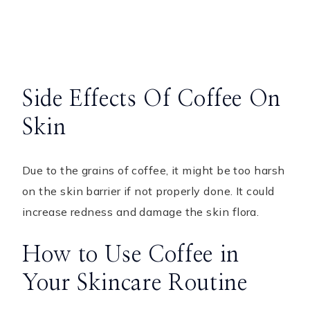
Side Effects Of Coffee On
Skin
Due to the grains of coffee, it might be too harsh
on the skin barrier if not properly done. It could
increase redness and damage the skin flora.
How to Use Coffee in
Your Skincare Routine