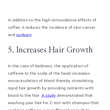
In addition to the high antioxidative effects of
coffee, it reduces the incidence of skin cancer
and
sunburn
.
5. Increases Hair Growth
In the case of baldness, the application of
caffeine to the scalp of the head increases
microcirculation of blood thereby stimulating
rapid hair growth by providing nutrients with
blood to the hair.
A study
demonstrated that
washing your hair for 2-min with shampoo that