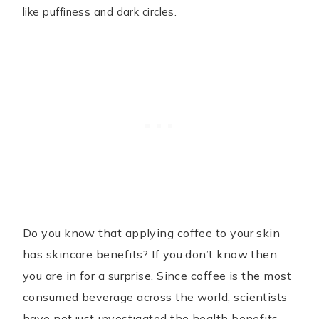
like puffiness and dark circles.
Do you know that applying coffee to your skin
has skincare benefits? If you don’t know then
you are in for a surprise. Since coffee is the most
consumed beverage across the world, scientists
have not just investigated the health benefits