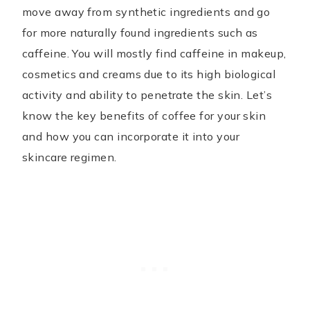
move away from synthetic ingredients and go
for more naturally found ingredients such as
caffeine. You will mostly find caffeine in makeup,
cosmetics and creams due to its high biological
activity and ability to penetrate the skin. Let’s
know the key benefits of coffee for your skin
and how you can incorporate it into your
skincare regimen.