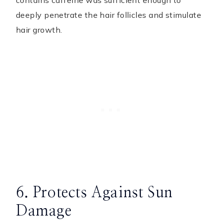
contains caffeine was sufficient enough to
deeply penetrate the hair follicles and stimulate
hair growth.
6. Protects Against Sun
Damage