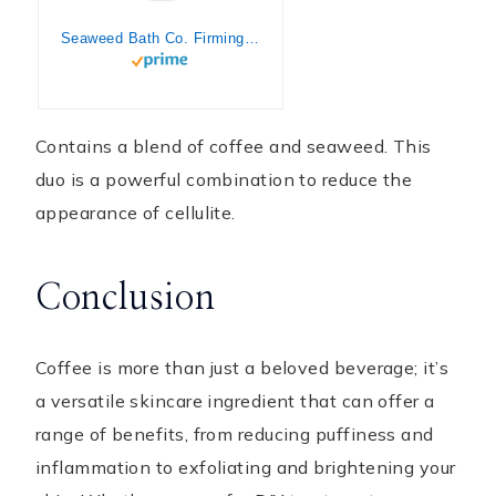
Seaweed Bath Co. Firming Body Cream, Rosemary Mint Scent, 6 Ounce, Skin Toning Hand & Body Lotion Moisturizer for Dry Skin, with Sustainably Harvested Seaweed, Chlorella, Green Coffee Bean
Contains a blend of coffee and seaweed. This
duo is a powerful combination to reduce the
appearance of cellulite.
Conclusion
Coffee is more than just a beloved beverage; it’s
a versatile skincare ingredient that can offer a
range of benefits, from reducing puffiness and
inflammation to exfoliating and brightening your