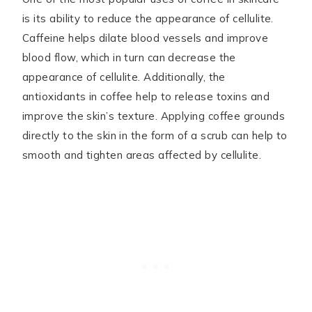
is its ability to reduce the appearance of cellulite.
Caffeine helps dilate blood vessels and improve
blood flow, which in turn can decrease the
appearance of cellulite. Additionally, the
antioxidants in coffee help to release toxins and
improve the skin’s texture. Applying coffee grounds
directly to the skin in the form of a scrub can help to
smooth and tighten areas affected by cellulite.