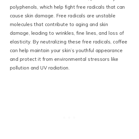
polyphenols, which help fight free radicals that can
cause skin damage. Free radicals are unstable
molecules that contribute to aging and skin
damage, leading to wrinkles, fine lines, and loss of
elasticity. By neutralizing these free radicals, coffee
can help maintain your skin’s youthful appearance
and protect it from environmental stressors like
pollution and UV radiation.