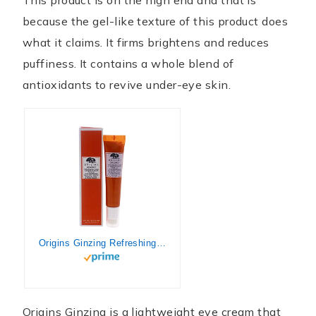
because the gel-like texture of this product does
what it claims. It firms brightens and reduces
puffiness. It contains a whole blend of
antioxidants to revive under-eye skin.
Origins Ginzing Refreshing Eye Cream To Brighten and Depuff Unisex Cream I0096707 0.34 Fl Oz (Pack of 1)
Origins Ginzing is a lightweight eye cream that