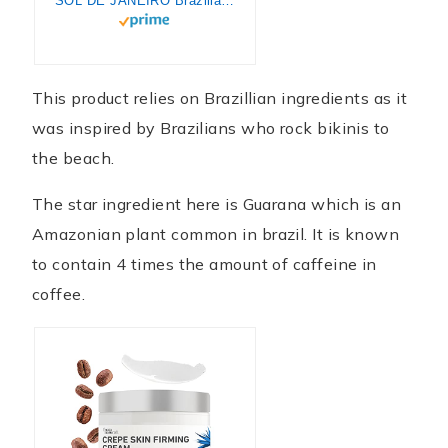
SOL DE JANEIRO Brazilian Bum Bum Cream 240ml
This product relies on Brazillian ingredients as it
was inspired by Brazilians who rock bikinis to
the beach.
The star ingredient here is Guarana which is an
Amazonian plant common in brazil. It is known
to contain 4 times the amount of caffeine in
coffee.