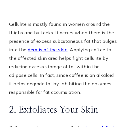
Cellulite is mostly found in women around the
thighs and buttocks. It occurs when there is the
presence of excess subcutaneous fat that bulges
into the
dermis of the skin
. Applying coffee to
the affected skin area helps fight cellulite by
reducing excess storage of fat within the
adipose cells. In fact, since coffee is an alkaloid,
it helps degrade fat by inhibiting the enzymes
responsible for fat accumulation.
2. Exfoliates Your Skin