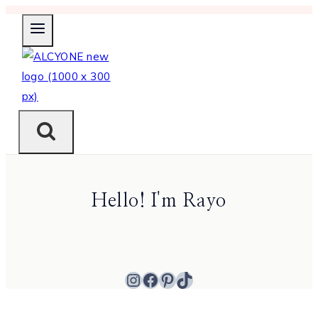
Skip
to
content
Hello! I'm Rayo
Instagram
Facebook
Pinterest
TikTok