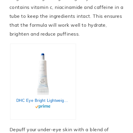
contains vitamin c, niacinamide and caffeine in a
tube to keep the ingredients intact. This ensures
that the formula will work well to hydrate,
brighten and reduce puffiness.
DHC Eye Bright Lightweight Eye Gel Minimizes Dark Circles and Puffy Eyes Absorbs quickly Daytime and Nighttime Use Ideal for All Skin Types, Clear, 0.52 Fl Ounce
Depuff your under-eye skin with a blend of