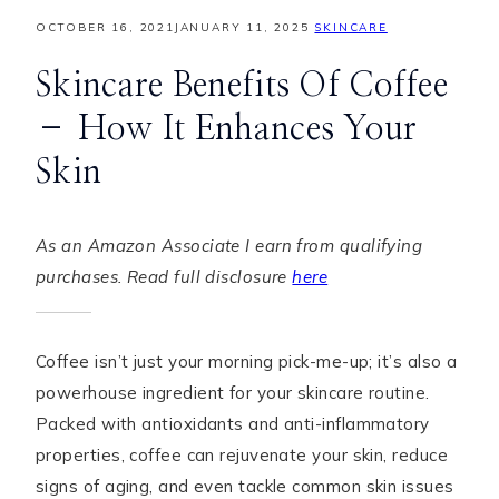
OCTOBER 16, 2021
JANUARY 11, 2025
SKINCARE
Skincare Benefits Of Coffee
– How It Enhances Your
Skin
As an Amazon Associate I earn from qualifying
purchases. Read full disclosure
here
Coffee isn’t just your morning pick-me-up; it’s also a
powerhouse ingredient for your skincare routine.
Packed with antioxidants and anti-inflammatory
properties, coffee can rejuvenate your skin, reduce
signs of aging, and even tackle common skin issues