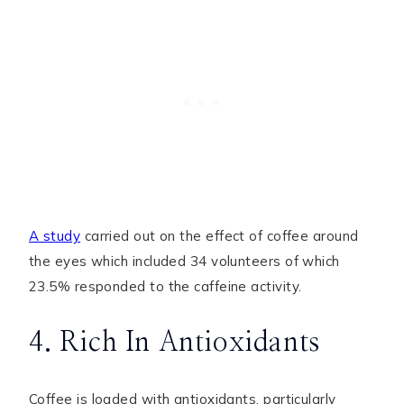
A study
carried out on the effect of coffee around
the eyes which included 34 volunteers of which
23.5% responded to the caffeine activity.
4. Rich In Antioxidants
Coffee is loaded with antioxidants, particularly