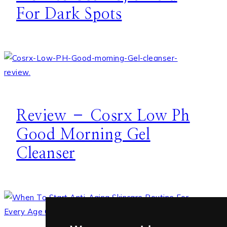
For Dark Spots
Review – Cosrx Low Ph
Good Morning Gel
Cleanser