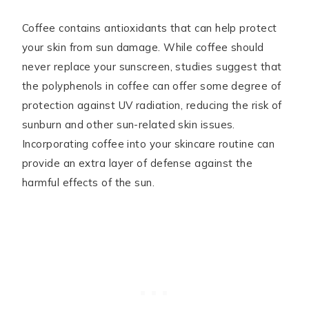
Coffee contains antioxidants that can help protect
your skin from sun damage. While coffee should
never replace your sunscreen, studies suggest that
the polyphenols in coffee can offer some degree of
protection against UV radiation, reducing the risk of
sunburn and other sun-related skin issues.
Incorporating coffee into your skincare routine can
provide an extra layer of defense against the
harmful effects of the sun.