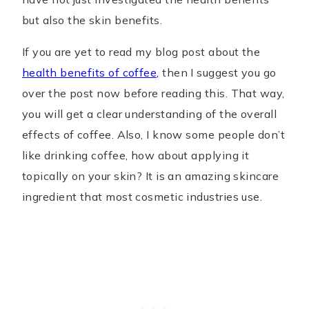
but also the skin benefits.
If you are yet to read my blog post about the
health benefits of coffee,
then I suggest you go
over the post now before reading this. That way,
you will get a clear understanding of the overall
effects of coffee. Also, I know some people don’t
like drinking coffee, how about applying it
topically on your skin? It is an amazing skincare
ingredient that most cosmetic industries use.