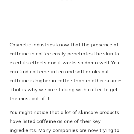
Cosmetic industries know that the presence of
caffeine in coffee easily penetrates the skin to
exert its effects and it works so damn well. You
can find caffeine in tea and soft drinks but
caffeine is higher in coffee than in other sources.
That is why we are sticking with coffee to get
the most out of it.
You might notice that a lot of skincare products
have listed caffeine as one of their key
ingredients. Many companies are now trying to