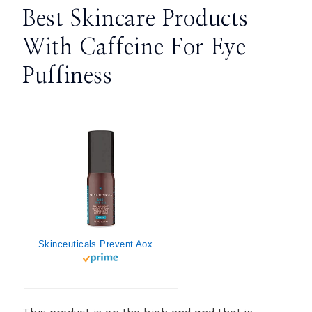
Best Skincare Products
With Caffeine For Eye
Puffiness
Skinceuticals Prevent Aox+ Eye Gel, 1.76 Oz
This product is on the high end and that is