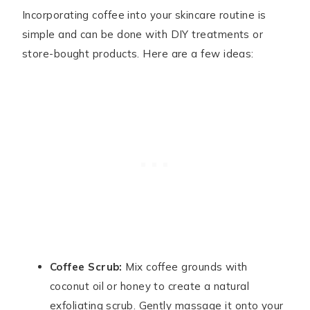
Incorporating coffee into your skincare routine is
simple and can be done with DIY treatments or
store-bought products. Here are a few ideas:
Coffee Scrub:
Mix coffee grounds with
coconut oil or honey to create a natural
exfoliating scrub. Gently massage it onto your