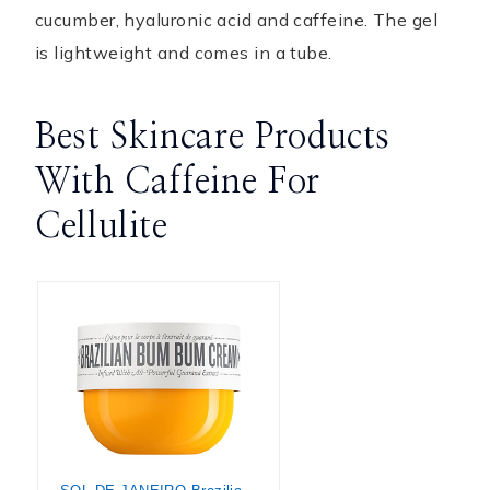
cucumber, hyaluronic acid and caffeine. The gel
is lightweight and comes in a tube.
Best Skincare Products
With Caffeine For
Cellulite