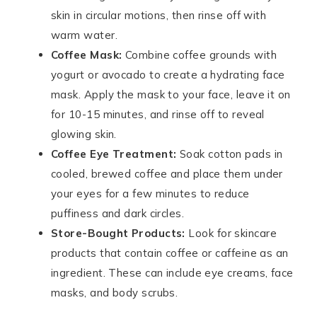
skin in circular motions, then rinse off with
warm water.
Coffee Mask:
Combine coffee grounds with
yogurt or avocado to create a hydrating face
mask. Apply the mask to your face, leave it on
for 10-15 minutes, and rinse off to reveal
glowing skin.
Coffee Eye Treatment:
Soak cotton pads in
cooled, brewed coffee and place them under
your eyes for a few minutes to reduce
puffiness and dark circles.
Store-Bought Products:
Look for skincare
products that contain coffee or caffeine as an
ingredient. These can include eye creams, face
masks, and body scrubs.