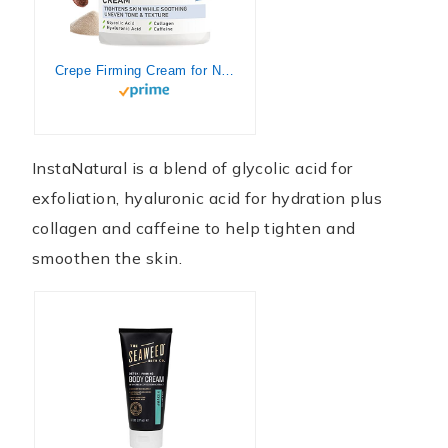
Crepe Firming Cream for Neck, Chest, Legs & Arms – Tightening & Lifting, Anti-Aging, Anti-Wrinkle, Collagen Skin Repair Treatment – Made With Hyaluronic Acid, Alpha Hydroxy & Caffeine – 1 oz
InstaNatural is a blend of glycolic acid for
exfoliation, hyaluronic acid for hydration plus
collagen and caffeine to help tighten and
smoothen the skin.