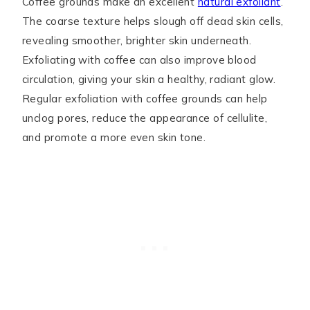
Coffee grounds make an excellent
natural exfoliant
.
The coarse texture helps slough off dead skin cells,
revealing smoother, brighter skin underneath.
Exfoliating with coffee can also improve blood
circulation, giving your skin a healthy, radiant glow.
Regular exfoliation with coffee grounds can help
unclog pores, reduce the appearance of cellulite,
and promote a more even skin tone.