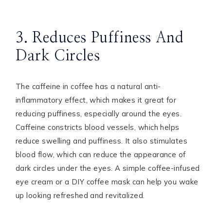
3. Reduces Puffiness And
Dark Circles
The caffeine in coffee has a natural anti-
inflammatory effect, which makes it great for
reducing puffiness, especially around the eyes.
Caffeine constricts blood vessels, which helps
reduce swelling and puffiness. It also stimulates
blood flow, which can reduce the appearance of
dark circles under the eyes. A simple coffee-infused
eye cream or a DIY coffee mask can help you wake
up looking refreshed and revitalized.