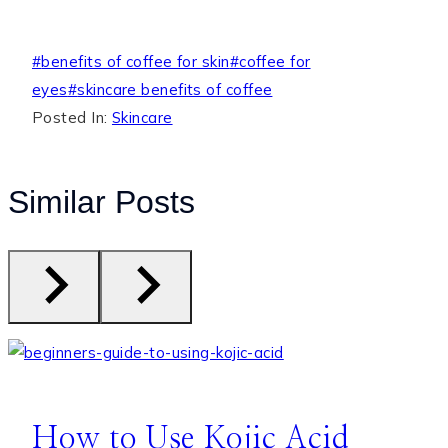
Post
#
benefits of coffee for skin
#
coffee for
Tags:
eyes
#
skincare benefits of coffee
Posted In:
Skincare
Similar Posts
How to Use Kojic Acid