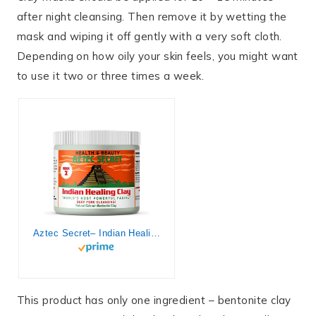
after night cleansing. Then remove it by wetting the
mask and wiping it off gently with a very soft cloth.
Depending on how oily your skin feels, you might want
to use it two or three times a week.
Aztec Secret– Indian Healing Clay 1 lb – Deep Pore Cleansing Facial & Body Mask – The Original 100% Natural Calcium Bentonite Clay – New Version 2
This product has only one ingredient – bentonite clay