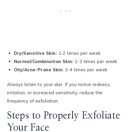
Dry/Sensitive Skin:
1-2 times per week
Normal/Combination Skin:
2-3 times per week
Oily/Acne-Prone Skin:
3-4 times per week
Always listen to your skin. If you notice redness,
irritation, or increased sensitivity, reduce the
frequency of exfoliation.
Steps to Properly Exfoliate
Your Face