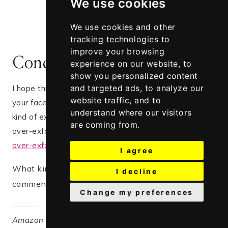
We use cookies
We use cookies and other
tracking technologies to
improve your browsing
Conclusion
experience on our website, to
show you personalized content
and targeted ads, to analyze our
I hope this post has helped in know how to exfoliate
website traffic, and to
your face according to your skin type. Picking the right
understand where our visitors
kind of exfoliant helps a lot. Just in case you may have
are coming from.
over-exfoliated your skin, read the
top 5 signs of
over-exfoliation and how to heal it
I agree
What kind of exfoliant do you use? Please
I decline
comment below, I would love to hear from you
Change my preferences
Amazon and the Amazon logo are trademarks of