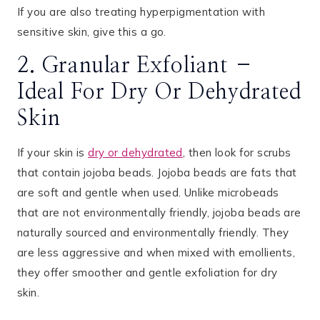
If you are also treating hyperpigmentation with
sensitive skin, give this a go.
2. Granular Exfoliant –
Ideal For Dry Or Dehydrated
Skin
If your skin is
dry or dehydrated
, then look for scrubs
that contain jojoba beads. Jojoba beads are fats that
are soft and gentle when used. Unlike microbeads
that are not environmentally friendly, jojoba beads are
naturally sourced and environmentally friendly. They
are less aggressive and when mixed with emollients,
they offer smoother and gentle exfoliation for dry
skin.