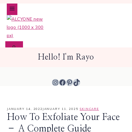
Skip
to
content
Hello! I'm Rayo
Instagram
Facebook
Pinterest
TikTok
JANUARY 14, 2022
JANUARY 11, 2025
SKINCARE
How To Exfoliate Your Face
– A Complete Guide