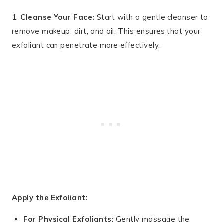
1.
Cleanse Your Face:
Start with a gentle cleanser to
remove makeup, dirt, and oil. This ensures that your
exfoliant can penetrate more effectively.
Apply the Exfoliant:
For Physical Exfoliants:
Gently massage the