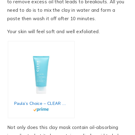
to remove excess oil that leads to breakouts. All you
need to do is to mix the clay in water and form a
paste then wash it off after 10 minutes.
Your skin will feel soft and well exfoliated.
Paula’s Choice – CLEAR Purifying Clay Face Mask with Oil Absorbing Bentonite, Kaolin & Salicylic Acid, Minimizes Large Pores & Redness, for Oily & Acne-Prone Skin, 3 Ounces
Not only does this clay mask contain oil-absorbing