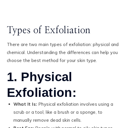
Types of Exfoliation
There are two main types of exfoliation: physical and
chemical. Understanding the differences can help you
choose the best method for your skin type.
1. Physical
Exfoliation:
What It Is:
Physical exfoliation involves using a
scrub or a tool, like a brush or a sponge, to
manually remove dead skin cells.