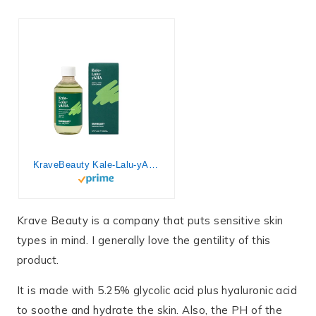
KraveBeauty Kale-Lalu-yAHA – Gentle 5.25% AHA Exfoliator with Glycolic Acid, Hyaluronic Acid, and Vitamin-Rich Kale for Texture, Discoloration, and Dead Skin Cells, Vegan and Cruelty-Free, 6.76 fl oz
Krave Beauty is a company that puts sensitive skin
types in mind. I generally love the gentility of this
product.
It is made with 5.25% glycolic acid plus hyaluronic acid
to soothe and hydrate the skin. Also, the PH of the