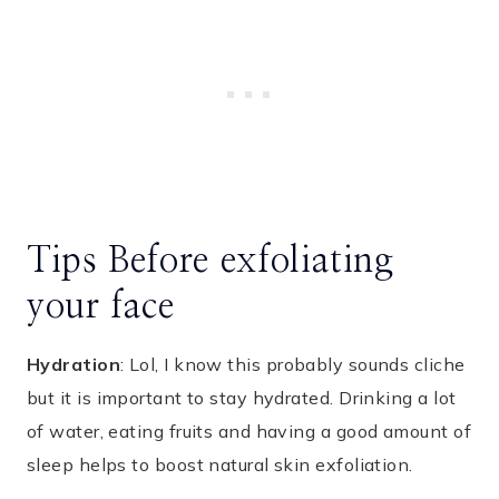
Tips Before exfoliating
your face
Hydration
: Lol, I know this probably sounds cliche
but it is important to stay hydrated. Drinking a lot
of water, eating fruits and having a good amount of
sleep helps to boost natural skin exfoliation.