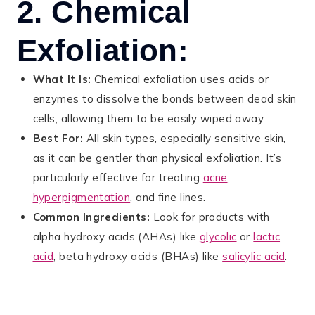
2. Chemical
Exfoliation:
What It Is:
Chemical exfoliation uses acids or
enzymes to dissolve the bonds between dead skin
cells, allowing them to be easily wiped away.
Best For:
All skin types, especially sensitive skin,
as it can be gentler than physical exfoliation. It’s
particularly effective for treating
acne
,
hyperpigmentation
, and fine lines.
Common Ingredients:
Look for products with
alpha hydroxy acids (AHAs) like
glycolic
or
lactic
acid
, beta hydroxy acids (BHAs) like
salicylic acid
.