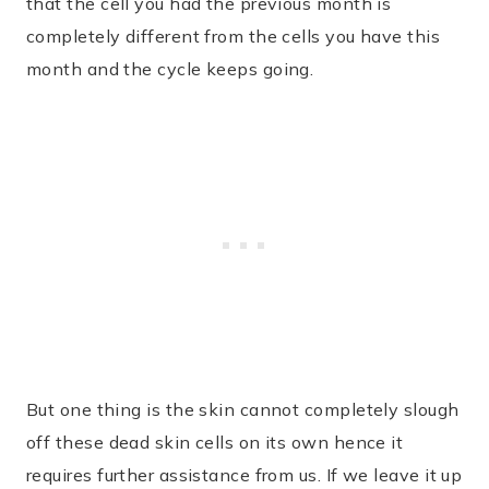
that the cell you had the previous month is
completely different from the cells you have this
month and the cycle keeps going.
But one thing is the skin cannot completely slough
off these dead skin cells on its own hence it
requires further assistance from us. If we leave it up