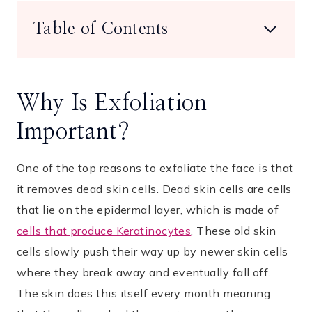
Table of Contents
Why Is Exfoliation
Important?
One of the top reasons to exfoliate the face is that
it removes dead skin cells. Dead skin cells are cells
that lie on the epidermal layer, which is made of
cells that produce Keratinocytes
. These old skin
cells slowly push their way up by newer skin cells
where they break away and eventually fall off.
The skin does this itself every month meaning