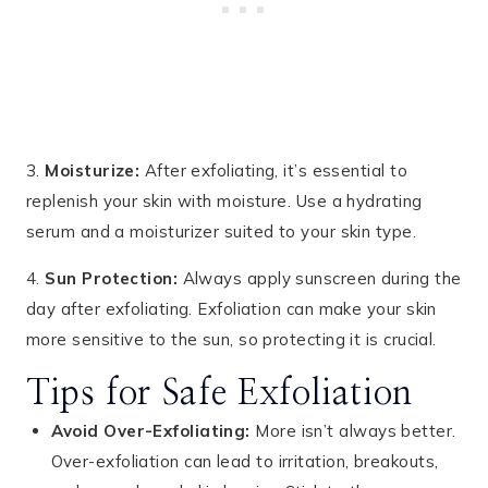
3.
Moisturize:
After exfoliating, it’s essential to
replenish your skin with moisture. Use a hydrating
serum and a moisturizer suited to your skin type.
4.
Sun Protection:
Always apply sunscreen during the
day after exfoliating. Exfoliation can make your skin
more sensitive to the sun, so protecting it is crucial.
Tips for Safe Exfoliation
Avoid Over-Exfoliating:
More isn’t always better.
Over-exfoliation can lead to irritation, breakouts,