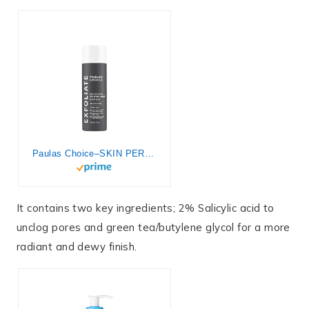
Paulas Choice–SKIN PERFECTING 2% BHA Liquid Salicylic Acid Exfoliant–Facial Exfoliant for Blackheads, Enlarged Pores, Wrinkles & Fine Lines, 4 oz Bottle
It contains two key ingredients; 2% Salicylic acid to
unclog pores and green tea/butylene glycol for a more
radiant and dewy finish.