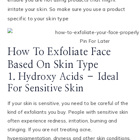
irritate your skin. So make sure you use a product
specific to your skin type
Pin For Later
How To Exfoliate Face
Based On Skin Type
1. Hydroxy Acids – Ideal
For Sensitive Skin
If your skin is sensitive, you need to be careful of the
kind of exfoliants you buy. People with sensitive skin
often experience redness, irritation, burning and
stinging. If you are not treating acne,
hyperpigmentation, dryness and other skin conditions,