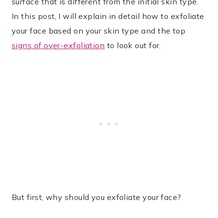
surface that is different from the initial skin type.
In this post, I will explain in detail how to exfoliate
your face based on your skin type and the top
signs of over-exfoliation
to look out for.
But first, why should you exfoliate your face?