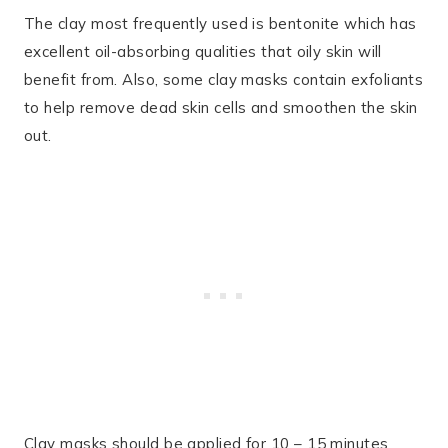
The clay most frequently used is bentonite which has
excellent oil-absorbing qualities that oily skin will
benefit from. Also, some clay masks contain exfoliants
to help remove dead skin cells and smoothen the skin
out.
Clay masks should be applied for 10 – 15 minutes