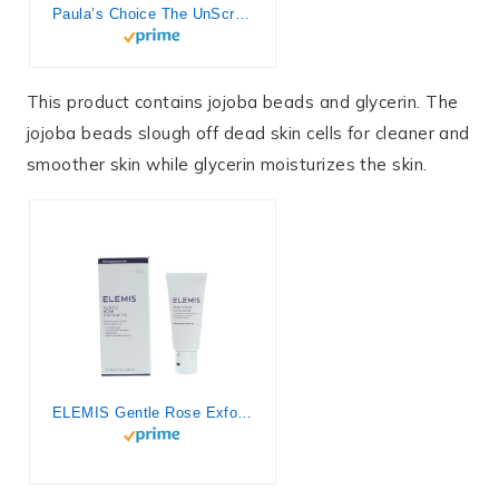
Paula’s Choice The UnScrub Cleansing Gentle Face Scrub, 4oz Bottle, with Jojoba Beads, Vitamin E, & Green Tea
This product contains jojoba beads and glycerin. The
jojoba beads slough off dead skin cells for cleaner and
smoother skin while glycerin moisturizes the skin.
ELEMIS Gentle Rose Exfoliator; Smoothing Skin Polish, 1.6 Fl Oz