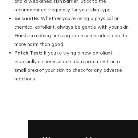
and a weakened skin barrier. Stick to the
recommended frequency for your skin type.
Be Gentle:
Whether you’re using a physical or
chemical exfoliant, always be gentle with your skin.
Harsh scrubbing or using too much product can do
more harm than good.
Patch Test:
If you’re trying a new exfoliant,
especially a chemical one, do a patch test on a
small area of your skin to check for any adverse
reactions.