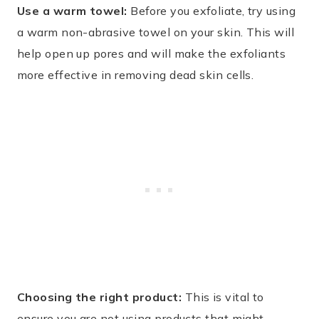
Use a warm towel:
Before you exfoliate, try using
a warm non-abrasive towel on your skin. This will
help open up pores and will make the exfoliants
more effective in removing dead skin cells.
Choosing the right product:
This is vital to
ensure you are not using products that might