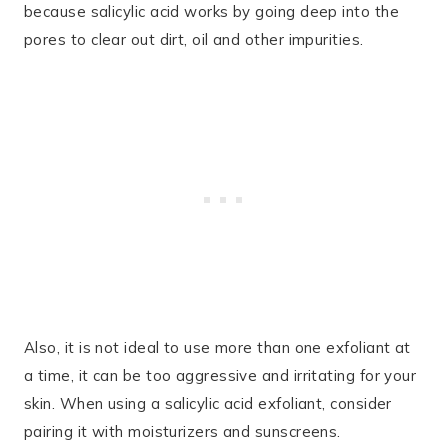
because salicylic acid works by going deep into the
pores to clear out dirt, oil and other impurities.
Also, it is not ideal to use more than one exfoliant at
a time, it can be too aggressive and irritating for your
skin. When using a salicylic acid exfoliant, consider
pairing it with moisturizers and sunscreens.