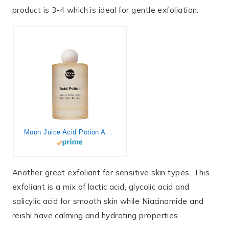
product is 3-4 which is ideal for gentle exfoliation.
Moon Juice Acid Potion AHA and BHA Liquid Exfoliator | Chemical Skin Exfoliant to Resurface, Unclog & Balance | 25% AHA BHA Complex, Niacinamide & Reishi | Vegan, Cruelty-Free | 100ml (3.3 fl oz)
Another great exfoliant for sensitive skin types. This
exfoliant is a mix of lactic acid, glycolic acid and
salicylic acid for smooth skin while Niacinamide and
reishi have calming and hydrating properties.