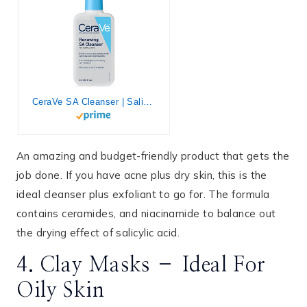
CeraVe SA Cleanser | Salicylic Acid Cleanser with Hyaluronic Acid, Niacinamide & Ceramides| BHA Exfoliant for Face | Fragrance Free Non-Comedogenic | 8 Ounce
An amazing and budget-friendly product that gets the
job done. If you have acne plus dry skin, this is the
ideal cleanser plus exfoliant to go for. The formula
contains ceramides, and niacinamide to balance out
the drying effect of salicylic acid.
4. Clay Masks – Ideal For
Oily Skin