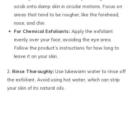
scrub onto damp skin in circular motions. Focus on
areas that tend to be rougher, like the forehead,
nose, and chin.
For Chemical Exfoliants:
Apply the exfoliant
evenly over your face, avoiding the eye area.
Follow the product’s instructions for how long to
leave it on your skin.
2.
Rinse Thoroughly:
Use lukewarm water to rinse off
the exfoliant. Avoid using hot water, which can strip
your skin of its natural oils.