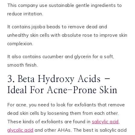
This company use sustainable gentle ingredients to
reduce irritation.
It contains jojoba beads to remove dead and
unhealthy skin cells with absolute rose to improve skin
complexion.
It also contains cucumber and glycerin for a soft,
smooth finish.
3. Beta Hydroxy Acids –
Ideal For Acne-Prone Skin
For acne, you need to look for exfoliants that remove
dead skin cells by loosening them from each other.
These kinds of exfoliants are found in
salicylic acid
,
glycolic acid
and other AHAs. The best is salicylic acid