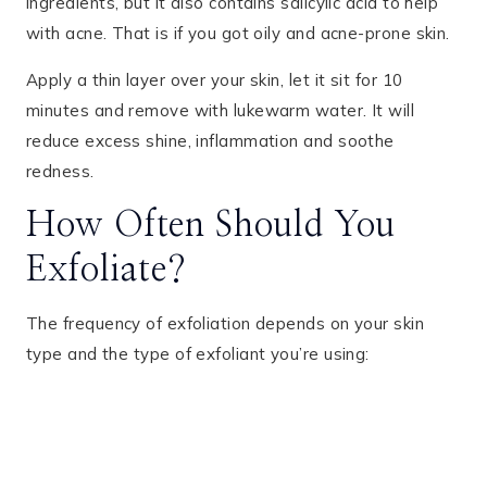
ingredients, but it also contains salicylic acid to help
with acne. That is if you got oily and acne-prone skin.
Apply a thin layer over your skin, let it sit for 10
minutes and remove with lukewarm water. It will
reduce excess shine, inflammation and soothe
redness.
How Often Should You
Exfoliate?
The frequency of exfoliation depends on your skin
type and the type of exfoliant you’re using: