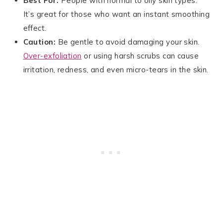
Best For:
People with normal to oily skin types.
It’s great for those who want an instant smoothing
effect.
Caution:
Be gentle to avoid damaging your skin.
Over-exfoliation
or using harsh scrubs can cause
irritation, redness, and even micro-tears in the skin.