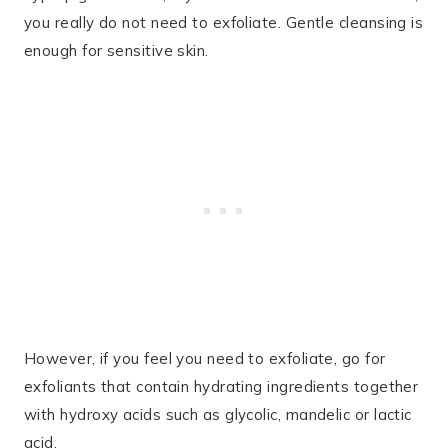
you really do not need to exfoliate. Gentle cleansing is
enough for sensitive skin.
However, if you feel you need to exfoliate, go for
exfoliants that contain hydrating ingredients together
with hydroxy acids such as glycolic, mandelic or lactic
acid.