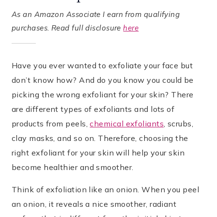
As an Amazon Associate I earn from qualifying
purchases. Read full disclosure
here
Have you ever wanted to exfoliate your face but
don’t know how? And do you know you could be
picking the wrong exfoliant for your skin? There
are different types of exfoliants and lots of
products from peels,
chemical exfoliants
, scrubs,
clay masks, and so on. Therefore, choosing the
right exfoliant for your skin will help your skin
become healthier and smoother.
Think of exfoliation like an onion. When you peel
an onion, it reveals a nice smoother, radiant