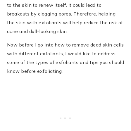
to the skin to renew itself, it could lead to
breakouts by clogging pores. Therefore, helping
the skin with exfoliants will help reduce the risk of
acne and dull-looking skin.
Now before I go into how to remove dead skin cells
with different exfoliants, I would like to address
some of the types of exfoliants and tips you should
know before exfoliating.