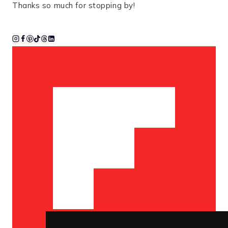
Thanks so much for stopping by!