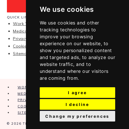
We use cookies
QUICK LINKS
We use cookies and other
Work With Me
tracking technologies to
Medical Disclaimer
improve your browsing
Privacy Policy
experience on our website, to
Cookie Policy
show you personalized content
Sitemap
and targeted ads, to analyze our
website traffic, and to
understand where our visitors
are coming from.
WORK WITH ME
I agree
MEDICAL DISCLAIMER
PRIVACY POLICY
I decline
COOKIE POLICY
SITEMAP
Change my preferences
© 2026 THE ALCYONE · THEME BY
17TH AVENUE