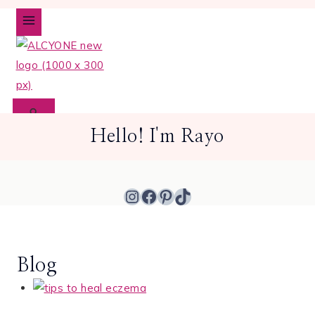
Skip
to
content
Hello! I'm Rayo
Instagram
Facebook
Pinterest
TikTok
Blog