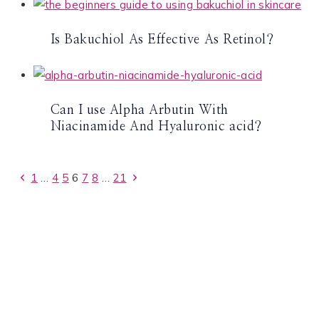
Is Bakuchiol As Effective As Retinol?
Can I use Alpha Arbutin With
Niacinamide And Hyaluronic acid?
Page
Previous
Next
1
…
4
5
6
7
8
…
21
Page
Page
navigation