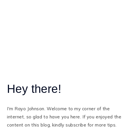
Hey there!
I'm Rayo Johnson. Welcome to my corner of the
internet, so glad to have you here. If you enjoyed the
content on this blog, kindly subscribe for more tips.