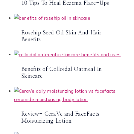
10 Tips To Heal Eczema Flare-Ups
Rosehip Seed Oil Skin And Hair
Benefits
Benefits of Colloidal Oatmeal In
Skincare
Review- CeraVe and FaceFacts
Moisturizing Lotion