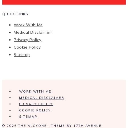
QUICK LINKS
Work With Me
Medical Disclaimer
Privacy Policy
Cookie Policy
Sitemap
WORK WITH ME
MEDICAL DISCLAIMER
PRIVACY POLICY
COOKIE POLICY
SITEMAP
© 2026 THE ALCYONE · THEME BY
17TH AVENUE