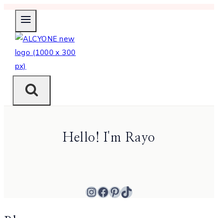
Skip
to
content
Hello! I'm Rayo
Instagram
Facebook
Pinterest
TikTok