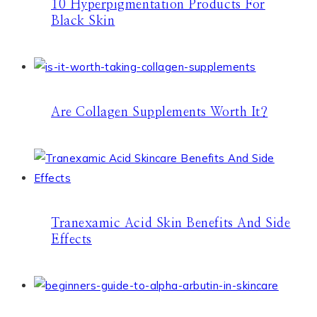
10 Hyperpigmentation Products For
Black Skin
Are Collagen Supplements Worth It?
Tranexamic Acid Skin Benefits And Side
Effects