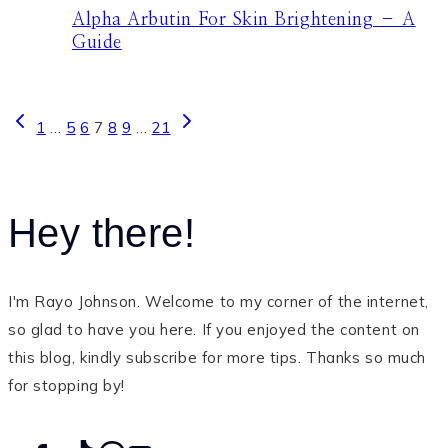
Alpha Arbutin For Skin Brightening – A
Guide
Page
Previous
Next
1
…
5
6
7
8
9
…
21
Page
Page
navigation
Hey there!
I'm Rayo Johnson. Welcome to my corner of the internet,
so glad to have you here. If you enjoyed the content on
this blog, kindly subscribe for more tips. Thanks so much
for stopping by!