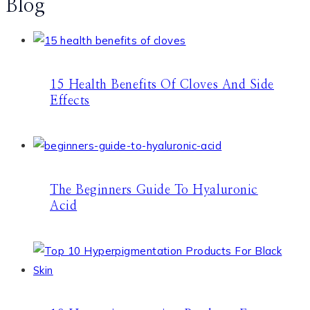
Blog
15 Health Benefits Of Cloves And Side
Effects
The Beginners Guide To Hyaluronic
Acid