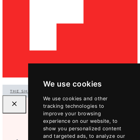
We use cookies
THE SHOP
We use cookies and other
tracking technologies to
improve your browsing
experience on our website, to
show you personalized content
and targeted ads, to analyze our