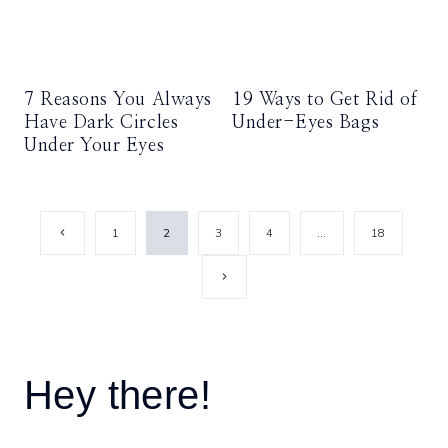
7 Reasons You Always
19 Ways to Get Rid of
Have Dark Circles
Under-Eyes Bags
Under Your Eyes
Page
Previous
1
2
3
4
…
18
Page
navigation
Next
Page
Hey there!