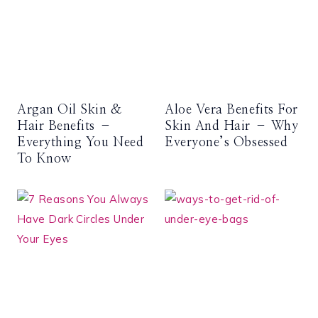
Argan Oil Skin &
Aloe Vera Benefits For
Hair Benefits –
Skin And Hair – Why
Everything You Need
Everyone’s Obsessed
To Know