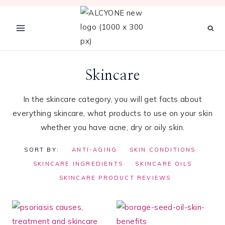
Skip
to
content
Skincare
In the skincare category, you will get facts about
everything skincare, what products to use on your skin
whether you have acne, dry or oily skin.
SORT BY:
ANTI-AGING
SKIN CONDITIONS
SKINCARE INGREDIENTS
SKINCARE OILS
SKINCARE PRODUCT REVIEWS