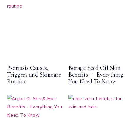
Psoriasis Causes,
Borage Seed Oil Skin
Triggers and Skincare
Benefits – Everything
Routine
You Need To Know