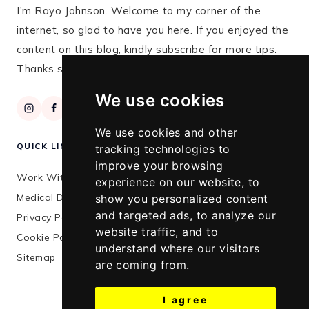
I'm Rayo Johnson. Welcome to my corner of the
internet, so glad to have you here. If you enjoyed the
content on this blog, kindly subscribe for more tips.
Thanks so much for stopping by!
We use cookies
We use cookies and other
QUICK LINKS
tracking technologies to
improve your browsing
Work With Me
experience on our website, to
Medical Disclaimer
show you personalized content
and targeted ads, to analyze our
Privacy Policy
website traffic, and to
Cookie Policy
understand where our visitors
Sitemap
are coming from.
I agree