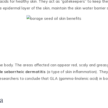
ids for healthy skin. They act as “gatekeepers” to keep the 
he epidermal layer of the skin, maintain the skin water barrie
the body. The areas affected can appear red, scaly and greasy
ile seborrheic dermatitis
(a type of skin inflammation). They 
searchers to conclude that GLA (gamma-linolenic acid) in bora
a