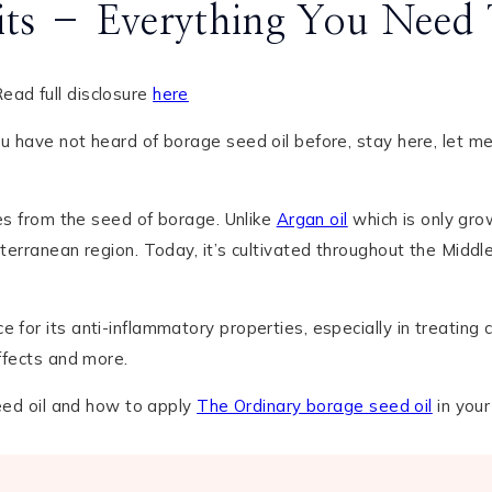
fits – Everything You Nee
ead full disclosure
here
u have not heard of borage seed oil before, stay here, let m
mes from the seed of borage. Unlike
Argan oil
which is only gro
iterranean region. Today, it’s cultivated throughout the Middl
for its anti-inflammatory properties, especially in treating co
effects and more.
seed oil and how to apply
The Ordinary borage seed oil
in your