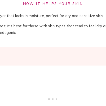
HOW IT HELPS YOUR SKIN
er that locks in moisture, perfect for dry and sensitive skin.
pes; it’s best for those with skin types that tend to feel dry or
medogenic..