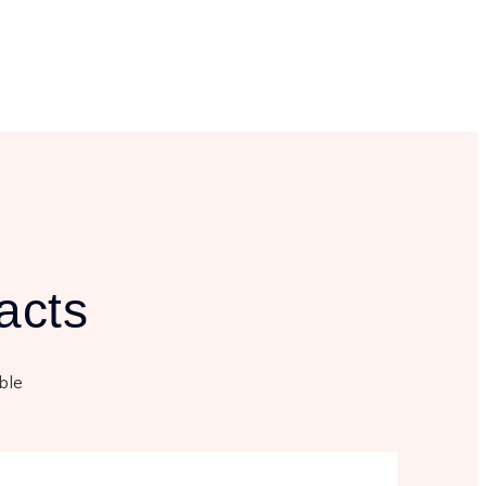
acts
able