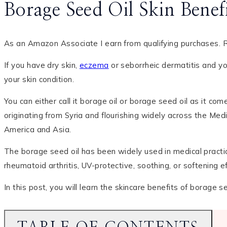
Borage Seed Oil Skin Bene
As an Amazon Associate I earn from qualifying purchases. R
If you have dry skin,
eczema
or seborrheic dermatitis and yo
your skin condition.
You can either call it borage oil or borage seed oil as it co
originating from Syria and flourishing widely across the Med
America and Asia.
The borage seed oil has been widely used in medical practice 
rheumatoid arthritis, UV-protective, soothing, or softening 
In this post, you will learn the skincare benefits of borage 