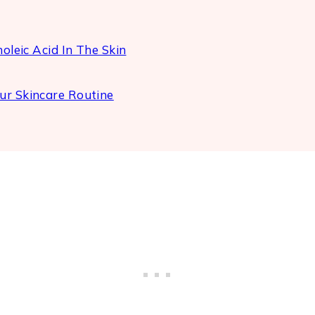
oleic Acid In The Skin
ur Skincare Routine