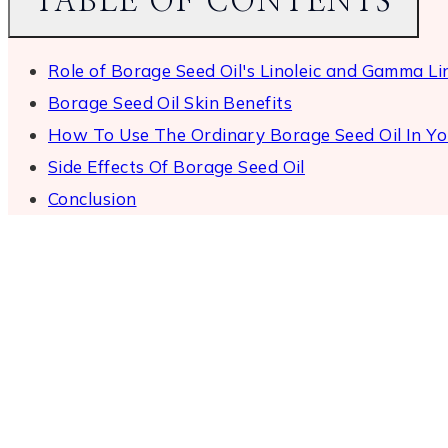
TABLE OF CONTENTS
Role of Borage Seed Oil's Linoleic and Gamma Lin
Borage Seed Oil Skin Benefits
How To Use The Ordinary Borage Seed Oil In Yo
Side Effects Of Borage Seed Oil
Conclusion