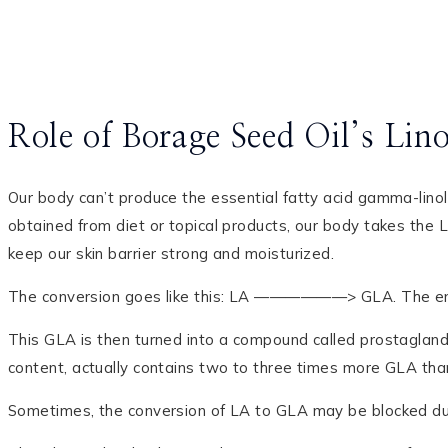
Role of Borage Seed Oil’s Lin
Our body can’t produce the essential fatty acid gamma-lino
obtained from diet or topical products, our body takes the 
keep our skin barrier strong and moisturized.
The conversion goes like this: LA ——————> GLA. The enzy
This GLA is then turned into a compound called prostaglandi
content, actually contains two to three times more GLA than 
Sometimes, the conversion of LA to GLA may be blocked due t