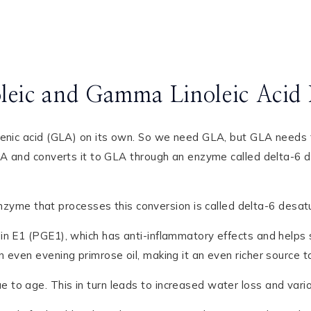
oleic and Gamma Linoleic Acid 
lenic acid (GLA) on its own. So we need GLA, but GLA needs to
LA and converts it to GLA through an enzyme called delta-6 d
me that processes this conversion is called delta-6 desat
n E1 (PGE1), which has anti-inflammatory effects and helps s
even evening primrose oil, making it an even richer source to 
o age. This in turn leads to increased water loss and various