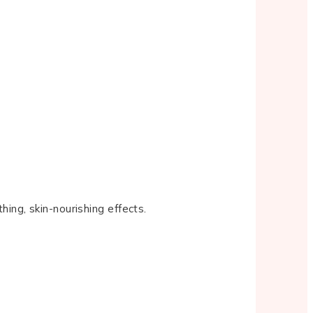
hing, skin-nourishing effects.