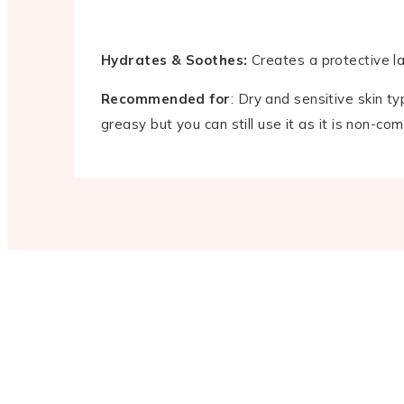
Hydrates & Soothes:
Creates a protective lay
Recommended for
: Dry and sensitive skin ty
greasy but you can still use it as it is non-co