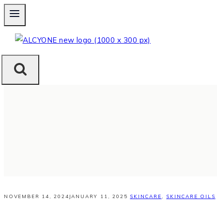
Skip
to
content
NOVEMBER 14, 2024
JANUARY 11, 2025
SKINCARE
,
SKINCARE OILS