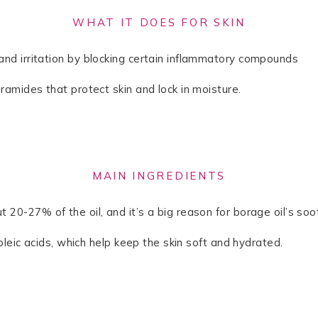
WHAT IT DOES FOR SKIN
and irritation by blocking certain inflammatory compounds
eramides that protect skin and lock in moisture.
MAIN INGREDIENTS
 20-27% of the oil, and it’s a big reason for borage oil’s soot
noleic acids, which help keep the skin soft and hydrated.