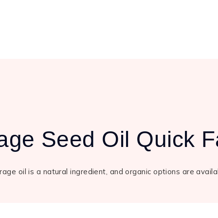
age Seed Oil Quick F
age oil is a natural ingredient, and organic options are avail