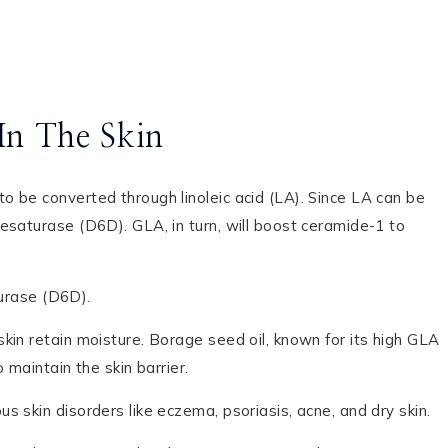
In The Skin
 be converted through linoleic acid (LA). Since LA can be
esaturase (D6D). GLA, in turn, will boost ceramide-1 to
urase (D6D).
kin retain moisture. Borage seed oil, known for its high GLA
maintain the skin barrier.
 skin disorders like eczema, psoriasis, acne, and dry skin.