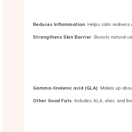
Reduces Inflammation
: Helps calm redness 
Strengthens Skin Barrier
: Boosts natural c
Gamma-linolenic acid (GLA)
: Makes up about
Other Good Fats
: Includes ALA, oleic, and li