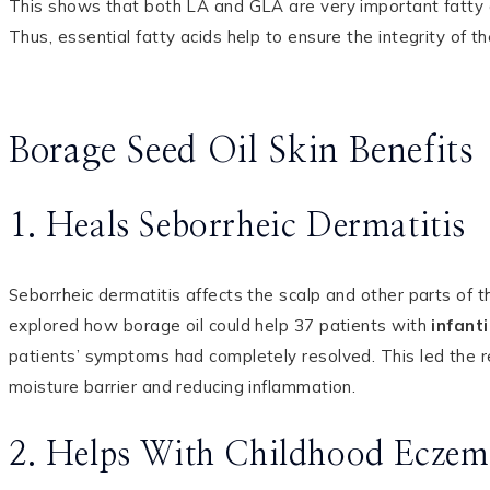
This shows that both LA and GLA are very important fatty ac
Thus, essential fatty acids help to ensure the integrity of t
Borage Seed Oil Skin Benefits
1. Heals Seborrheic Dermatitis
Seborrheic dermatitis affects the scalp and other parts of 
explored how borage oil could help 37 patients with
infant
patients’ symptoms had completely resolved. This led the re
moisture barrier and reducing inflammation.
2. Helps With Childhood Eczem