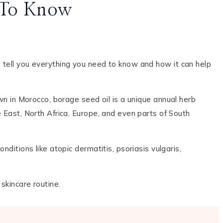
d To Know
e tell you everything you need to know and how it can help
wn in Morocco, borage seed oil is a unique annual herb
e East, North Africa, Europe, and even parts of South
nditions like atopic dermatitis, psoriasis vulgaris,
 skincare routine.