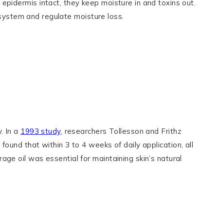
epidermis intact, they keep moisture in and toxins out.
r system and regulate moisture loss.
. In a
1993 study
, researchers Tollesson and Frithz
found that within 3 to 4 weeks of daily application, all
ge oil was essential for maintaining skin’s natural