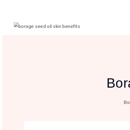
Bor
Bor