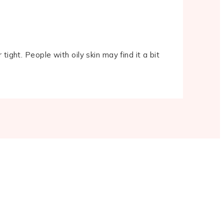
 tight. People with oily skin may find it a bit