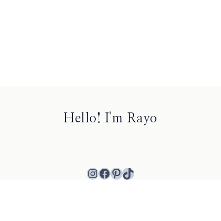
Hello! I'm Rayo
Instagram
Facebook
Pinterest
TikTok